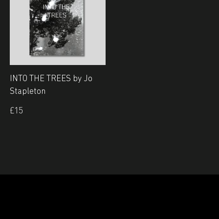
INTO THE TREES by Jo
Stapleton
£
15