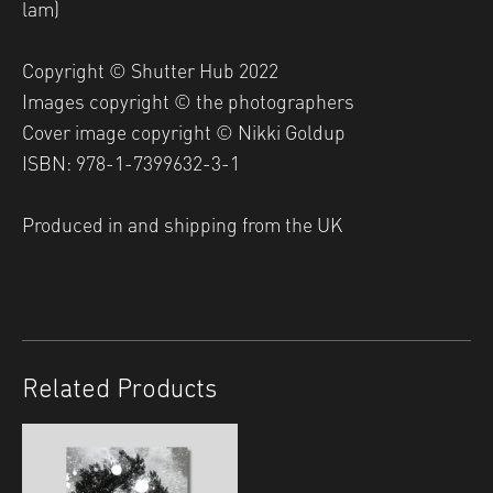
lam)
Copyright © Shutter Hub 2022
Images copyright © the photographers
Cover image copyright © Nikki Goldup
ISBN: 978-1-7399632-3-1
Produced in and shipping from the UK
Related Products