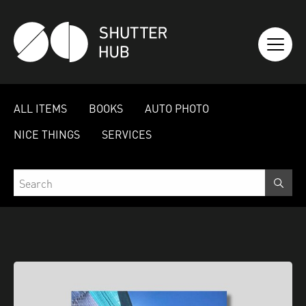
SHUTTER HUB
ALL ITEMS
BOOKS
AUTO PHOTO
NICE THINGS
SERVICES