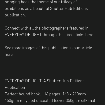
bringing back the theme of our
trilogy of
exhibitions
as a beautiful Shutter Hub Editions
publication.
Connect with all the photographers featured in
EVERYDAY DELIGHT through the direct links
here
.
See more images of this publication
in our article
here
.
EVERYDAY DELIGHT: A Shutter Hub Editions
Publication
Perfect bound book. 116 pages. 148 x 210mm
150gsm recycled uncoated (cover 350gsm silk matt