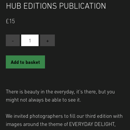
HUB EDITIONS PUBLICATION
£
15
-
+
EVERYDAY
DELIGHT:
A
Add to basket
Shutter
Hub
Editions
Publication
There is beauty in the everyday, it’s there, but you
quantity
might not always be able to see it.
We invited photographers to fill our third edition with
images around the theme of EVERYDAY DELIGHT,