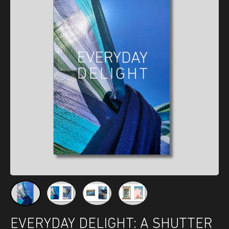
EVERYDAY DELIGHT: A SHUTTER