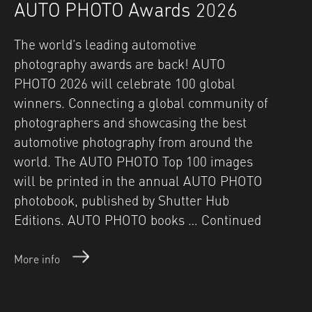
AUTO PHOTO Awards 2026
The world’s leading automotive
photography awards are back! AUTO
PHOTO 2026 will celebrate 100 global
winners. Connecting a global community of
photographers and showcasing the best
automotive photography from around the
world. The AUTO PHOTO Top 100 images
will be printed in the annual AUTO PHOTO
photobook, published by Shutter Hub
Editions. AUTO PHOTO books …
Continued
More info