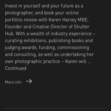
Invest in yourself and your future as a
photographer, and book your online
portfolio review with Karen Harvey MBE,
Founder and Creative Director of Shutter
Hub. With a wealth of industry experience –
curating exhibitions, publishing books and
judging awards, funding, commissioning
and consulting, as well as undertaking her
own photographic practice – Karen will …
Continued
More info