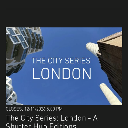
CLOSES: 12/11/2026 5:00 PM
The City Series: London - A
Shutter Hub Editions