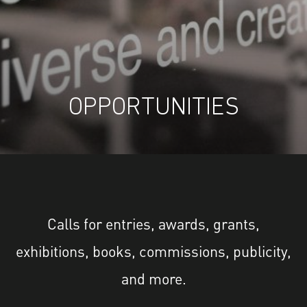
OPPORTUNITIES
Calls for entries, awards, grants,
exhibitions, books, commissions, publicity,
and more.