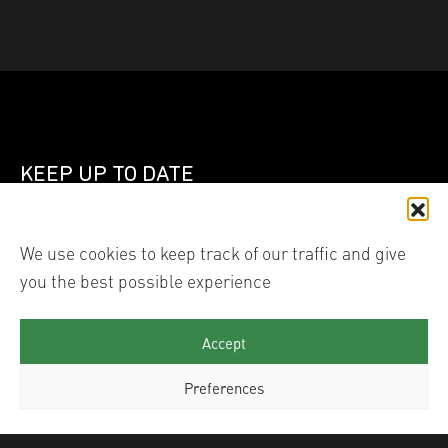
KEEP UP TO DATE
Join our mailing list
We use cookies to keep track of our traffic and give
you the best possible experience
Linked In
Instagram
Accept
Preferences