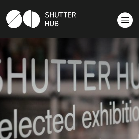
SHUTTER HUB