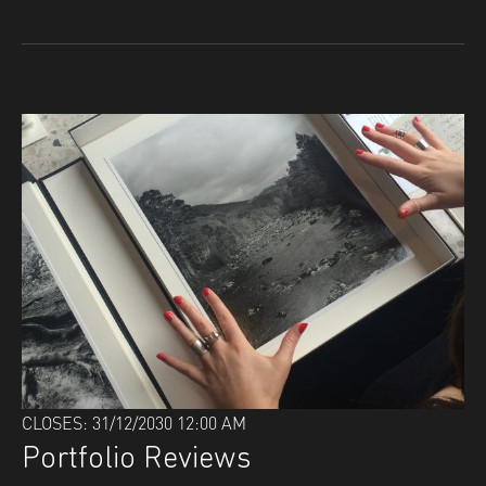
CLOSES: 31/12/2030 12:00 AM
Portfolio Reviews