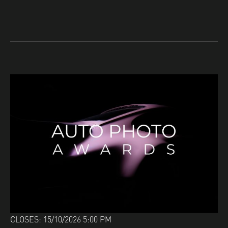
CLOSES: 15/10/2026 5:00 PM