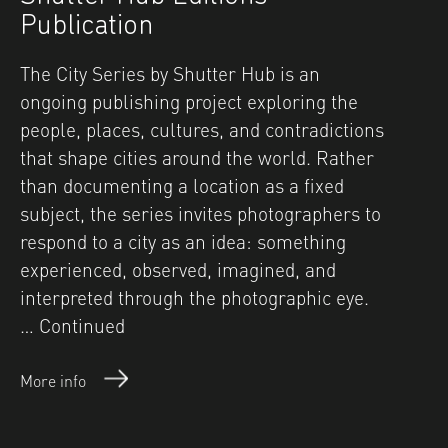
Publication
The City Series by Shutter Hub is an
ongoing publishing project exploring the
people, places, cultures, and contradictions
that shape cities around the world. Rather
than documenting a location as a fixed
subject, the series invites photographers to
respond to a city as an idea: something
experienced, observed, imagined, and
interpreted through the photographic eye.
…
Continued
More info