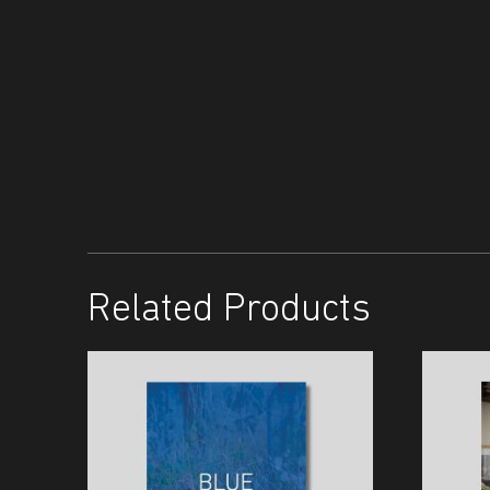
Related Products