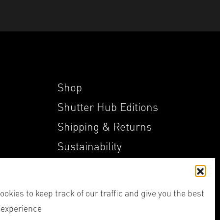
Shop
Shutter Hub Editions
Shipping & Returns
Sustainability
My Account
okies to keep track of our traffic and give you the best
 experience