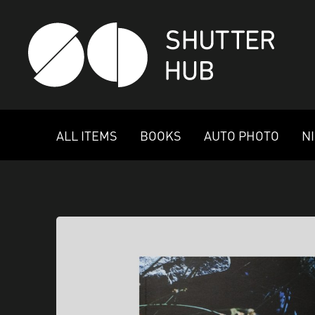
SHUTTER HUB
ALL ITEMS
BOOKS
AUTO PHOTO
N