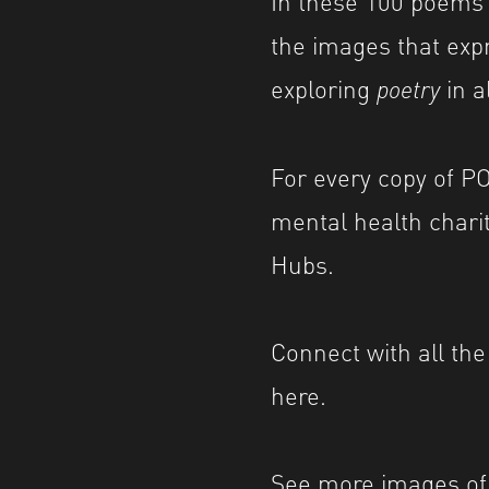
the images that expr
exploring
poetry
in a
For every copy of PO
mental health chari
Hubs.
Connect with all th
here
.
See more images of 