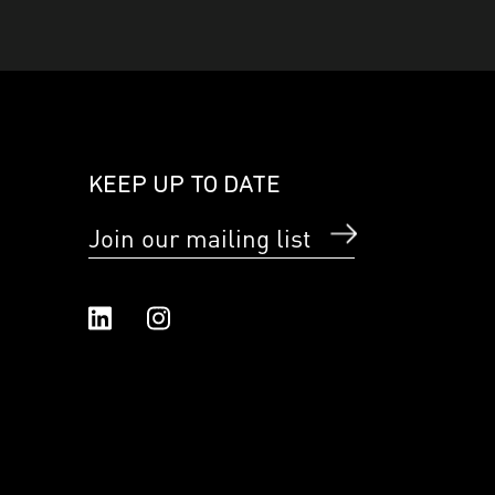
KEEP UP TO DATE
Join our mailing list
Linked In
Instagram