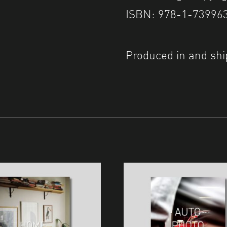
ISBN: 978-1-73996
Produced in and shi