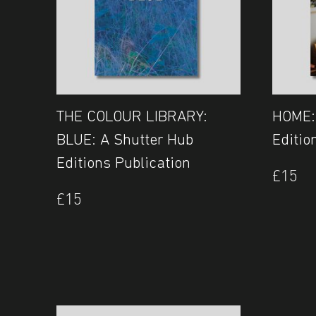
THE COLOUR LIBRARY:
HOME:
BLUE: A Shutter Hub
Editio
Editions Publication
£
15
£
15