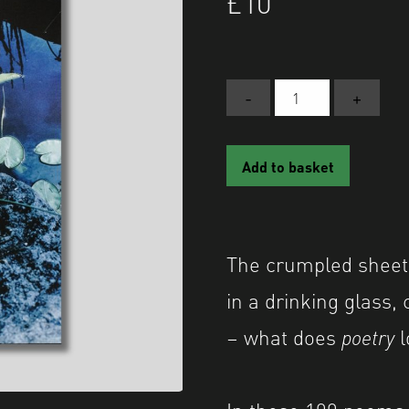
£
10
-
+
POETRY:
A
Shutter
Add to basket
Hub
Editions
Publication
quantity
The crumpled sheets
in a drinking glass,
– what does
poetry
l
In these 100 poems