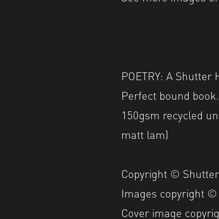
POETRY: A Shutter H
Perfect bound book
150gsm recycled un
matt lam)
Copyright © Shutte
Images copyright ©
Cover image copyri