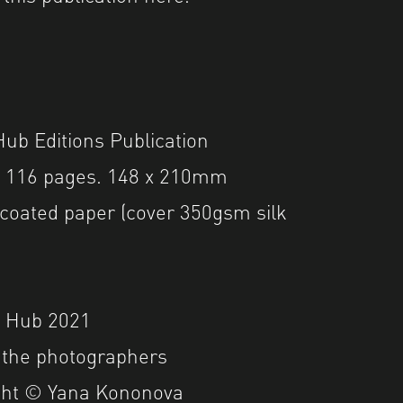
ub Editions Publication
. 116 pages. 148 x 210mm
coated paper (cover 350gsm silk
r Hub 2021
 the photographers
ght © Yana Kononova