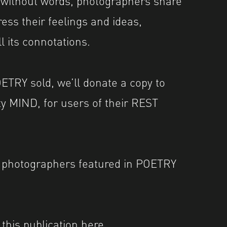
ess their feelings and ideas,
ll its connotations.
ETRY sold, we’ll donate a copy to
ty
MIND
, for users of their REST
e photographers featured in POETRY
this publication
here
.