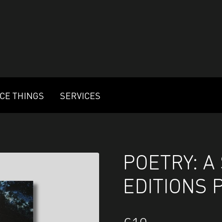
ICE THINGS
SERVICES
POETRY: A
EDITIONS 