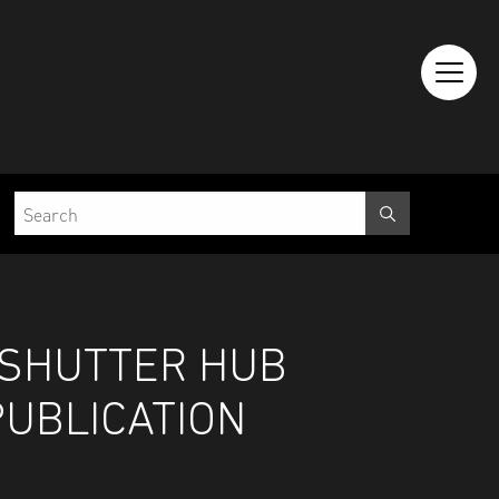
 SHUTTER HUB
PUBLICATION