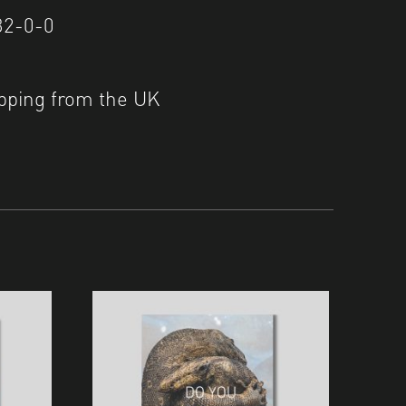
32-0-0
pping from the UK