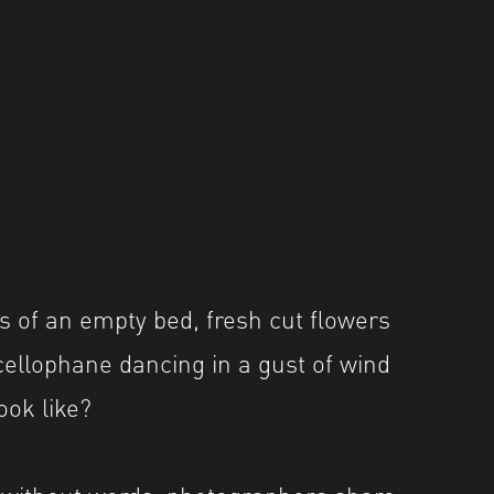
 of an empty bed, fresh cut flowers
 cellophane dancing in a gust of wind
ook like?
 without words, photographers share