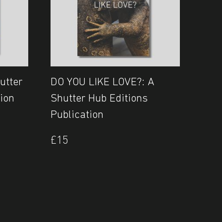
utter
DO YOU LIKE LOVE?: A
ion
Shutter Hub Editions
Publication
£
15