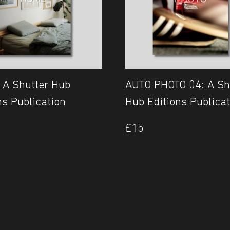
 A Shutter Hub
AUTO PHOTO 04: A Sh
ns Publication
Hub Editions Publicat
£
15