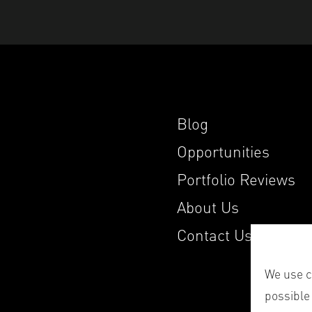
Blog
Opportunities
Portfolio Reviews
About Us
Contact Us
We use co
possible