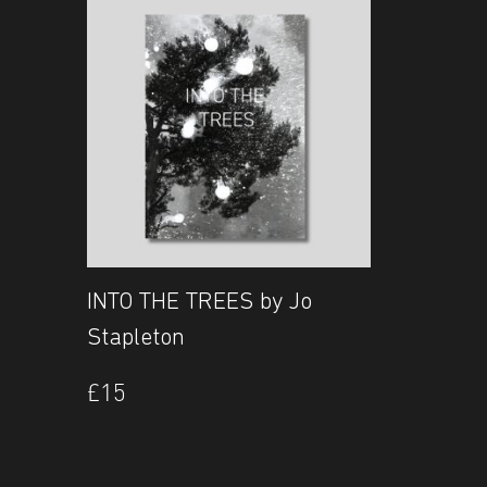
INTO THE TREES by Jo
Stapleton
£
15