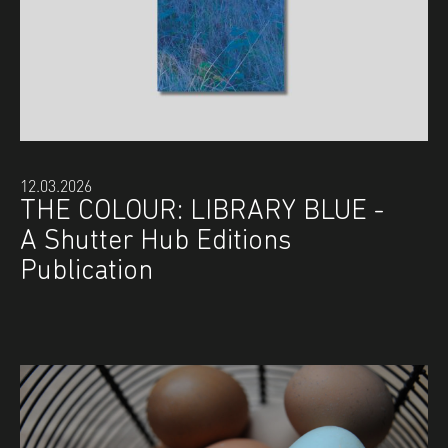
12.03.2026
THE COLOUR: LIBRARY BLUE -
A Shutter Hub Editions
Publication