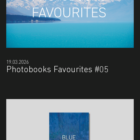
19.03.2026
Photobooks Favourites #05