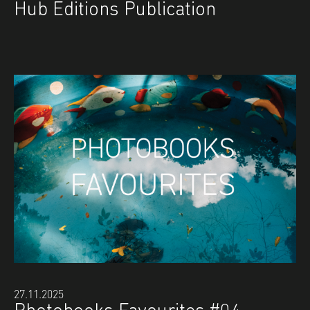
Hub Editions Publication
27.11.2025