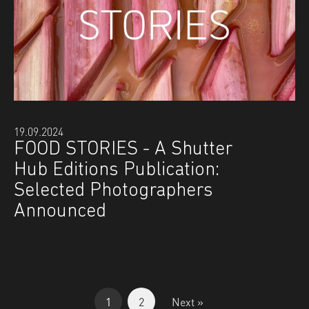
19.09.2024
FOOD STORIES - A Shutter
Hub Editions Publication:
Selected Photographers
Announced
1
2
Next »