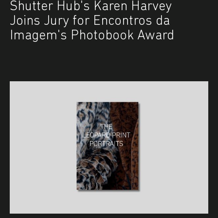
Shutter Hub's Karen Harvey
Joins Jury for Encontros da
Imagem's Photobook Award