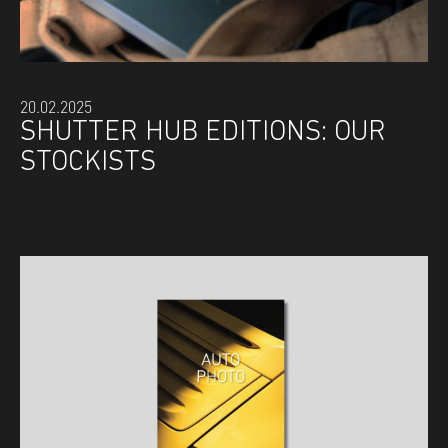
20.02.2025
SHUTTER HUB EDITIONS: OUR
STOCKISTS