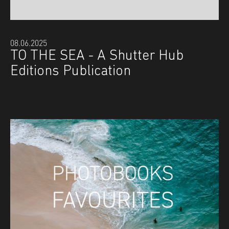
08.06.2025
TO THE SEA - A Shutter Hub
Editions Publication