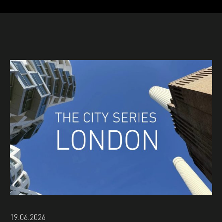
19.06.2026