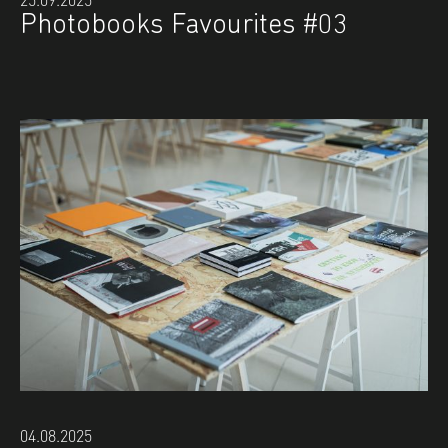
Photobooks Favourites #03
04.08.2025