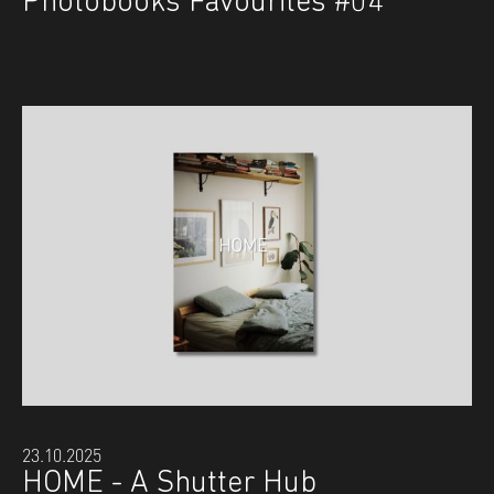
Photobooks Favourites #04
23.10.2025
HOME - A Shutter Hub