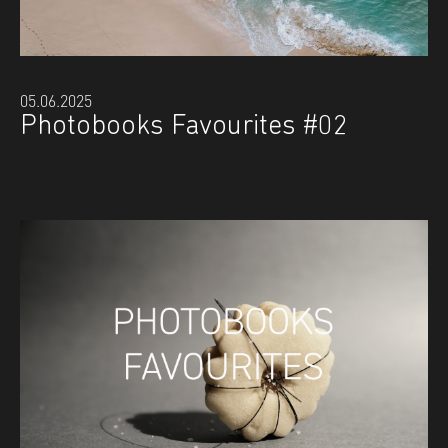
05.06.2025
Photobooks Favourites #02