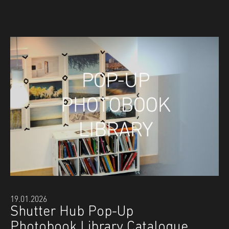
19.01.2026
Shutter Hub Pop-Up
Photobook Library Catalogue