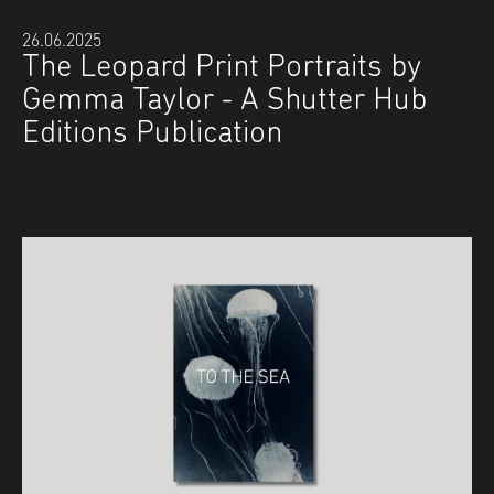
26.06.2025
The Leopard Print Portraits by
Gemma Taylor - A Shutter Hub
Editions Publication