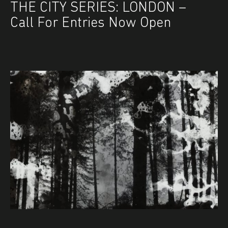
THE CITY SERIES: LONDON –
Call For Entries Now Open