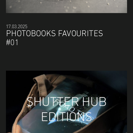
17.03.2025
PHOTOBOOKS FAVOURITES
#01