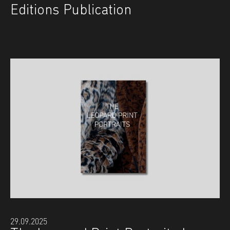
Editions Publication
29.09.2025