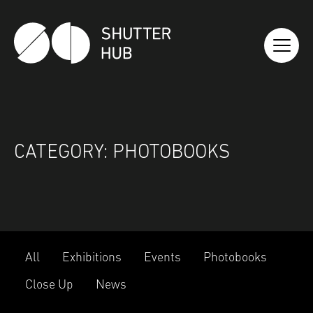
SHUTTER HUB
CATEGORY:
PHOTOBOOKS
All
Exhibitions
Events
Photobooks
Close Up
News