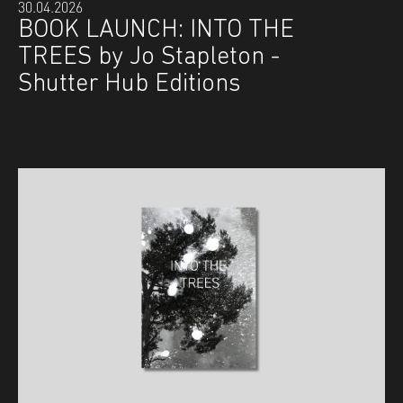
30.04.2026
BOOK LAUNCH: INTO THE
TREES by Jo Stapleton -
Shutter Hub Editions