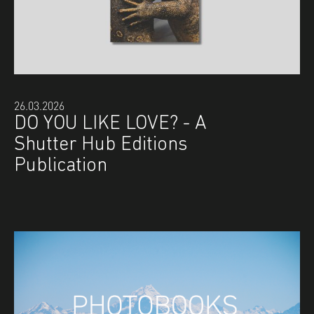
26.03.2026
DO YOU LIKE LOVE? - A
Shutter Hub Editions
Publication