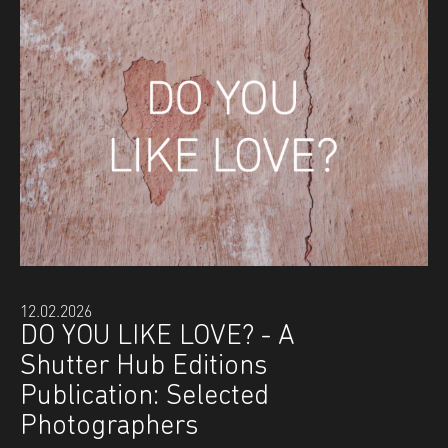
12.02.2026
DO YOU LIKE LOVE? - A
Shutter Hub Editions
Publication: Selected
Photographers