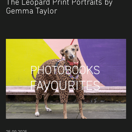
The Leopard Print Portraits by
Gemma Taylor
25.09.2025