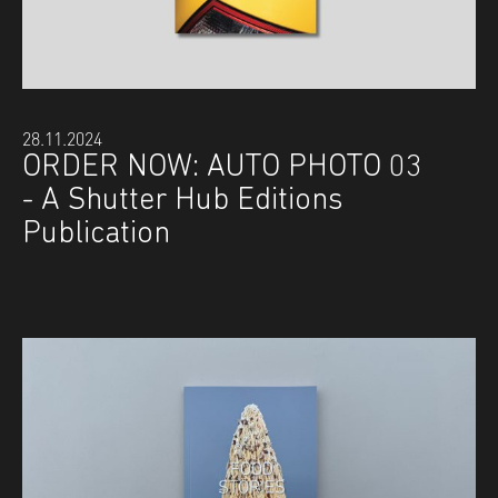
28.11.2024
ORDER NOW: AUTO PHOTO 03
- A Shutter Hub Editions
Publication