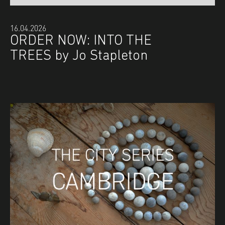
16.04.2026
ORDER NOW: INTO THE
TREES by Jo Stapleton