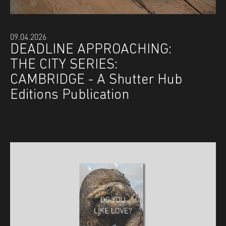
09.04.2026
DEADLINE APPROACHING:
THE CITY SERIES:
CAMBRIDGE - A Shutter Hub
Editions Publication