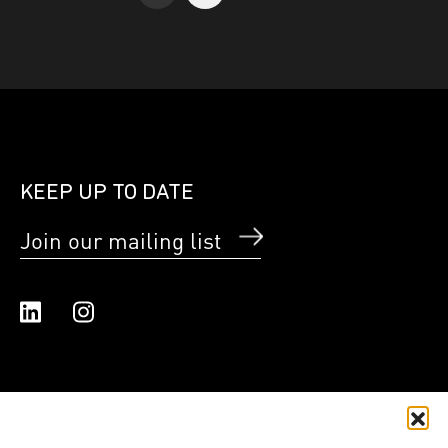
KEEP UP TO DATE
Join our mailing list
Linked In
Instagram