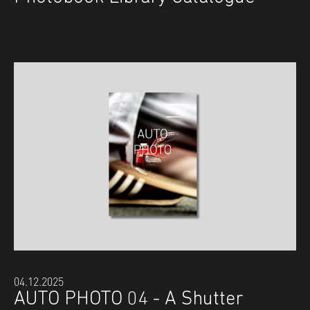
04.12.2025
AUTO PHOTO 04 - A Shutter