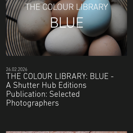
26.02.2026
THE COLOUR LIBRARY: BLUE -
A Shutter Hub Editions
Publication: Selected
Photographers