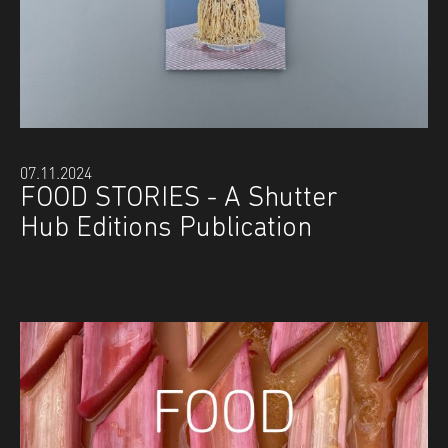
07.11.2024
FOOD STORIES - A Shutter
Hub Editions Publication