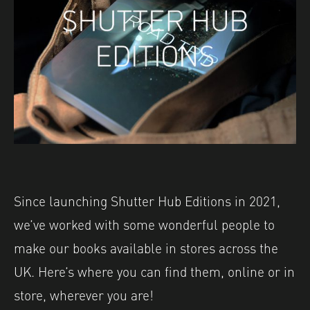
Since launching Shutter Hub Editions in 2021,
we’ve worked with some wonderful people to
make our books available in stores across the
UK. Here’s where you can find them, online or in
store, wherever you are!