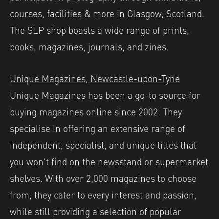
courses, facilities & more in Glasgow, Scotland.⁠
The SLP shop boasts a wide range of prints,
books, magazines, journals, and zines.
Unique Magazines, Newcastle-upon-Tyne
Unique Magazines has been a go-to source for
buying magazines online since 2002. They
specialise in offering an extensive range of
independent, specialist, and unique titles that
you won’t find on the newsstand or supermarket
shelves. With over 2,000 magazines to choose
from, they cater to every interest and passion,
while still providing a selection of popular