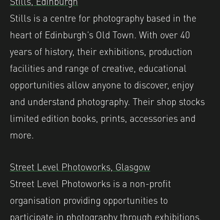
Stills, Edinburgh
Stills is a centre for photography based in the
heart of Edinburgh’s Old Town. With over 40
years of history, their exhibitions, production
facilities and range of creative, educational
opportunities allow anyone to discover, enjoy
and understand photography.⁠ Their shop stocks
limited edition books, prints, accessories and
more.
Street Level Photoworks, Glasgow
Street Level Photoworks is a non-profit
organisation providing opportunities to
participate in photography through exhibitions,