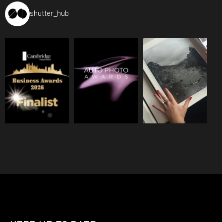
shutter_hub