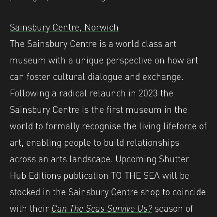
Sainsbury Centre, Norwich
The Sainsbury Centre is a world class art
museum with a unique perspective on how art
can foster cultural dialogue and exchange.
Following a radical relaunch in 2023 the
Sainsbury Centre is the first museum in the
world to formally recognise the living lifeforce of
art, enabling people to build relationships
across an arts landscape. Upcoming Shutter
Hub Editions publication TO THE SEA will be
stocked in the
Sainsbury Centre
shop to coincide
with their
Can The Seas Survive Us?
season of