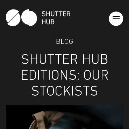
Shutter Hub
BLOG
SHUTTER HUB
EDITIONS: OUR
STOCKISTS