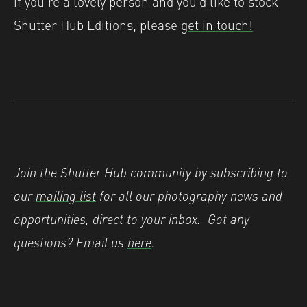
if you’re a lovely person and you’d like to stock
Shutter Hub Editions, please
get in touch!
Join the Shutter Hub community by subscribing to
our
mailing list
for all our photography news and
opportunities, direct to your inbox.
Got any
questions? Email us
here
.