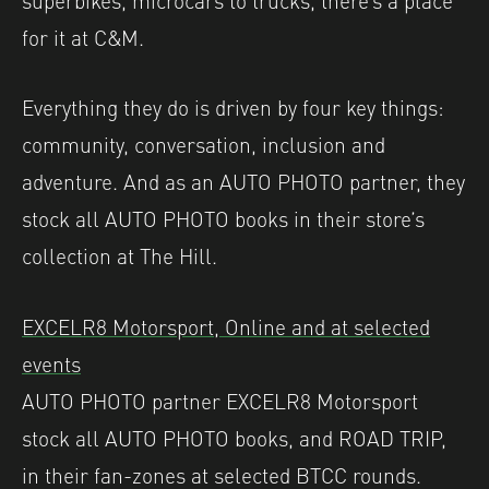
for it at C&M.
Everything they do is driven by four key things:
community, conversation, inclusion and
adventure. And as an AUTO PHOTO partner, they
stock all AUTO PHOTO books in their store’s
collection at The Hill.
EXCELR8 Motorsport, Online and at selected
events
AUTO PHOTO partner EXCELR8 Motorsport
stock all AUTO PHOTO books, and ROAD TRIP,
in their fan-zones at selected BTCC rounds.