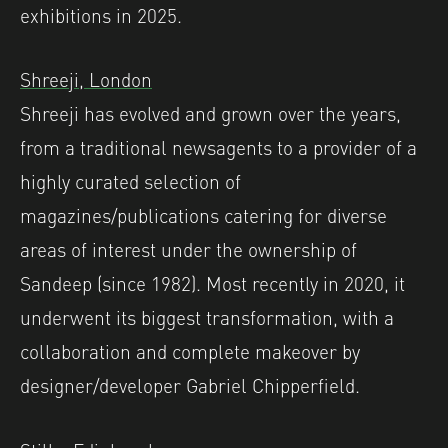
exhibitions in 2025.
Shreeji, London
Shreeji has evolved and grown over the years,
from a traditional newsagents to a provider of a
highly curated selection of
magazines/publications catering for diverse
areas of interest under the ownership of
Sandeep (since 1982). Most recently in 2020, it
underwent its biggest transformation, with a
collaboration and complete makeover by
designer/developer Gabriel Chipperfield. ⁠