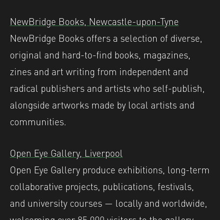
NewBridge Books, Newcastle-upon-Tyne
NewBridge Books offers a selection of diverse,
original and hard-to-find books, magazines,
zines and art writing from independent and
radical publishers and artists who self-publish,
alongside artworks made by local artists and
communities. ⁠
Open Eye Gallery, Liverpool
Open Eye Gallery produce exhibitions, long-term
collaborative projects, publications, festivals,
and university courses — locally and worldwide,
welcoming over 85,000 visitors to the gallery