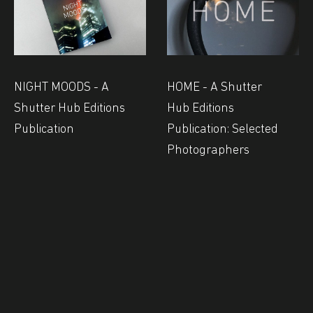
NIGHT MOODS - A
HOME - A Shutter
Shutter Hub Editions
Hub Editions
Publication
Publication: Selected
Photographers