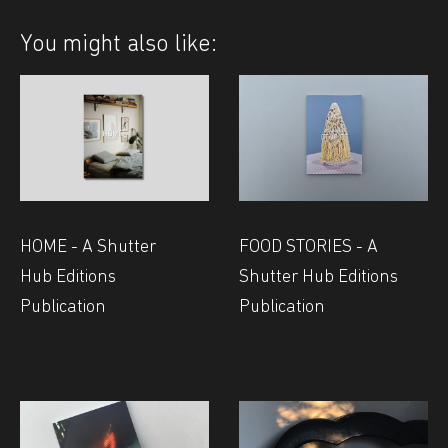
You might also like:
HOME - A Shutter
FOOD STORIES - A
Hub Editions
Shutter Hub Editions
Publication
Publication