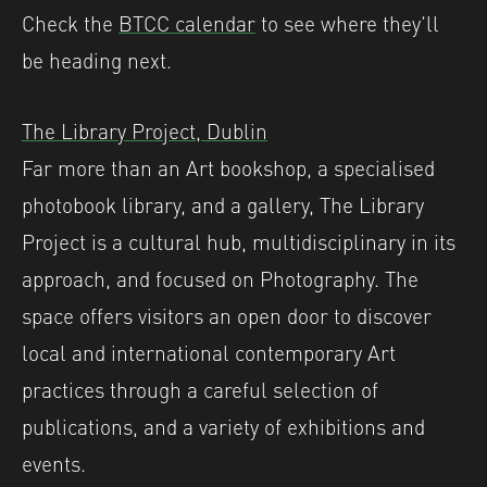
Check the
BTCC calendar
to see where they’ll
be heading next.
The Library Project, Dublin
Far more than an Art bookshop, a specialised
photobook library, and a gallery, The Library
Project is a cultural hub, multidisciplinary in its
approach, and focused on Photography. The
space offers visitors an open door to discover
local and international contemporary Art
practices through a careful selection of
publications, and a variety of exhibitions and
events.