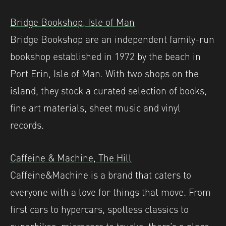
Bridge Bookshop, Isle of Man
Bridge Bookshop are an independent family-run
bookshop established in 1972 by the beach in
Port Erin, Isle of Man. With two shops on the
island, they stock a curated selection of books,
fine art materials, sheet music and vinyl
records.
Caffeine & Machine, The Hill
Caffeine&Machine is a brand that caters to
everyone with a love for things that move. From
first cars to hypercars, spotless classics to
superbikes, microcars to trucks, there’s a place