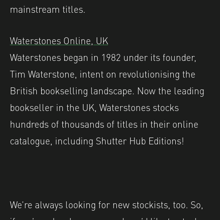
mainstream titles.
Waterstones Online, UK
Waterstones began in 1982 under its founder,
Tim Waterstone, intent on revolutionising the
British bookselling landscape. Now the leading
bookseller in the UK, Waterstones stocks
hundreds of thousands of titles in their online
catalogue, including Shutter Hub Editions!
We’re always looking for new stockists, too. So,