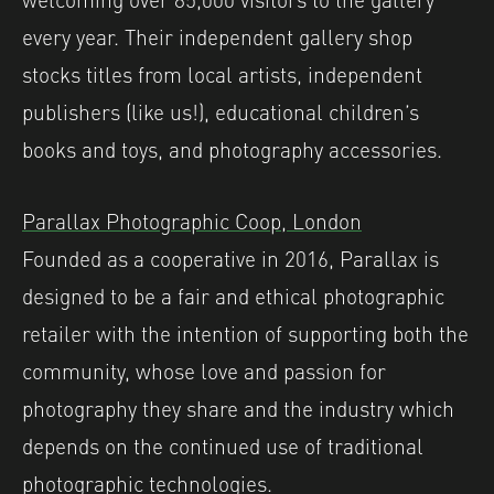
every year. ⁠Their independent gallery shop
stocks titles from local artists, independent
publishers (like us!), educational children’s
books and toys, and photography accessories.
Parallax Photographic Coop, London
Founded as a cooperative in 2016, Parallax is
designed to be a fair and ethical photographic
retailer with the intention of supporting both the
community, whose love and passion for
photography they share and the industry which
depends on the continued use of traditional
photographic technologies.⁠