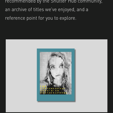
recommended by the Shutter Hub community,
an archive of titles we’ve enjoyed, and a
reference point for you to explore.