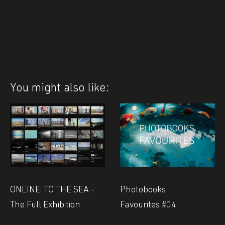
You might also like:
Photobooks
ONLINE: TO THE SEA -
Favourites #04
The Full Exhibition