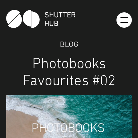
Shutter Hub
BLOG
Photobooks
Favourites #02