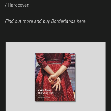
/ Hardcover.
Find out more and buy Borderlands here.