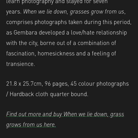
learn photography and stayed for seven
years.
When we lie down, grasses grow from us
,
comprises photographs taken during this period,
as Gembara developed a love/hate relationship
with the city, borne out of a combination of
fascination, homesickness and a feeling of
transience.
21.8 x 25.7cm, 96 pages, 45 colour photographs
/ Hardback cloth quarter bound.
Find out more and buy When we lie down, grass
grows from us here.