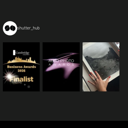
shutter_hub