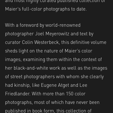
Maier’s full-color photographs to date.
With a foreword by world-renowned
photographer Joel Meyerowitz and text by
curator Colin Westerbeck, this definitive volume
sheds light on the nature of Maier’s color
images, examining them within the context of
her black-and-white work as well as the images
of street photographers with whom she clearly
had kinship, like Eugene Atget and Lee
Friedlander. With more than 150 color
photographs, most of which have never been
published in book form, this collection of