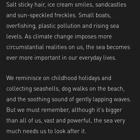
Salt sticky hair, ice cream smiles, sandcastles
and sun-speckled freckles. Small boats,
overfishing, plastic pollution and rising sea
levels. As climate change imposes more
circumstantial realities on us, the sea becomes
ever more important in our everyday lives.
We reminisce on childhood holidays and
collecting seashells, dog walks on the beach,
and the soothing sound of gently lapping waves.
But we must remember, although it’s bigger
than all of us, vast and powerful, the sea very
much needs us to look after it.