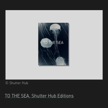
© Shutter Hub
TO THE SEA, Shutter Hub Editions