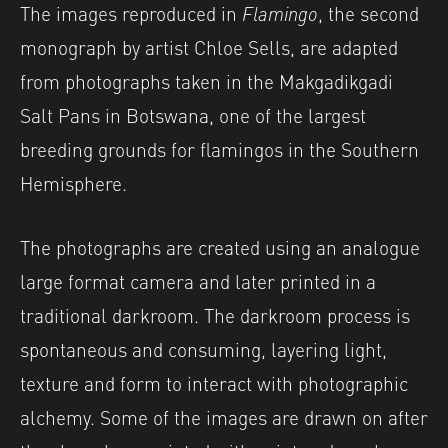
The images reproduced in
Flamingo
, the second
monograph by artist Chloe Sells, are adapted
from photographs taken in the Makgadikgadi
Salt Pans in Botswana, one of the largest
breeding grounds for flamingos in the Southern
Hemisphere.
The photographs are created using an analogue
large format camera and later printed in a
traditional darkroom. The darkroom process is
spontaneous and consuming, layering light,
texture and form to interact with photographic
alchemy. Some of the images are drawn on after