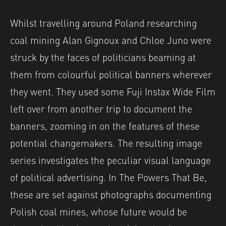
Whilst travelling around Poland researching
coal mining Alan Gignoux and Chloe Juno were
struck by the faces of politicians beaming at
them from colourful political banners wherever
they went. They used some Fuji Instax Wide Film
left over from another trip to document the
banners, zooming in on the features of these
potential changemakers. The resulting image
series investigates the peculiar visual language
of political advertising. In The Powers That Be,
these are set against photographs documenting
Polish coal mines, whose future would be