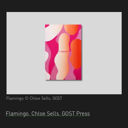
Flamingo © Chloe Sells, GOST
Flamingo. Chloe Sells. GOST Press