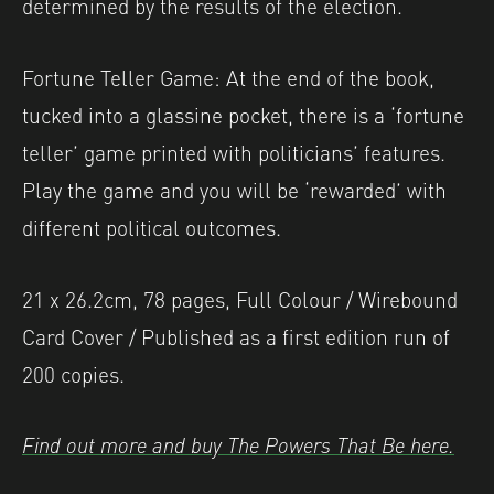
determined by the results of the election.
Fortune Teller Game: At the end of the book,
tucked into a glassine pocket, there is a ‘fortune
teller’ game printed with politicians’ features.
Play the game and you will be ‘rewarded’ with
different political outcomes.
21 x 26.2cm, 78 pages, Full Colour / Wirebound
Card Cover / Published as a first edition run of
200 copies.
Find out more and buy The Powers That Be here.