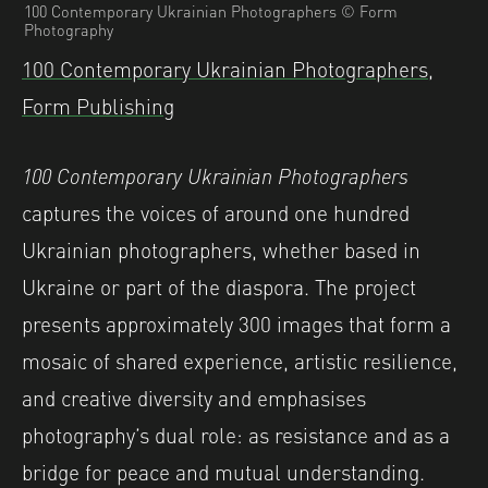
100 Contemporary Ukrainian Photographers © Form
Photography
100 Contemporary Ukrainian Photographers,
Form Publishing
100 Contemporary Ukrainian Photographers
captures the voices of around one hundred
Ukrainian photographers, whether based in
Ukraine or part of the diaspora. The project
presents approximately 300 images that form a
mosaic of shared experience, artistic resilience,
and creative diversity and emphasises
photography’s dual role: as resistance and as a
bridge for peace and mutual understanding.