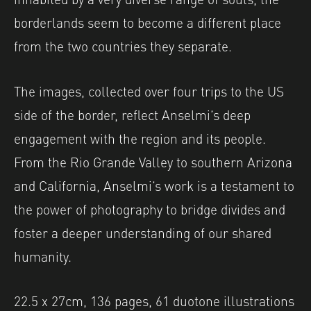
borderlands seem to become a different place
from the two countries they separate.
The images, collected over four trips to the US
side of the border, reflect Anselmi’s deep
engagement with the region and its people.
From the Rio Grande Valley to southern Arizona
and California, Anselmi’s work is a testament to
the power of photography to bridge divides and
foster a deeper understanding of our shared
humanity.
22.5 x 27cm, 136 pages, 61 duotone illustrations