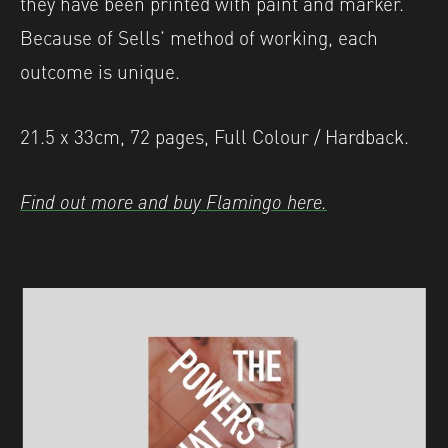
they have been printed with paint and marker.
Because of Sells’ method of working, each
outcome is unique.
21.5 x 33cm, 72 pages, Full Colour / Hardback.
Find out more and buy Flamingo here.