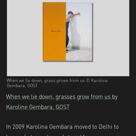
When we lie down, grass grows from us © Karolina
Gembara, GOST
When we lie down, grasses grow from us by
Karoline Gembara, GOST
In 2009 Karolina Gembara moved to Delhi to