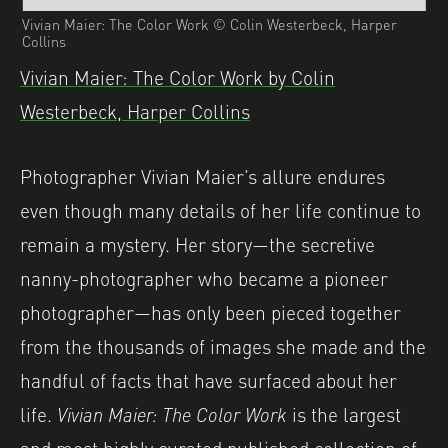
Vivian Maier: The Color Work © Colin Westerbeck, Harper
Collins
Vivian Maier: The Color Work by Colin
Westerbeck, Harper Collins
Photographer Vivian Maier’s allure endures
even though many details of her life continue to
remain a mystery. Her story—the secretive
nanny-photographer who became a pioneer
photographer—has only been pieced together
from the thousands of images she made and the
handful of facts that have surfaced about her
life.
Vivian Maier: The Color Work
is the largest
and most highly curated published collection of