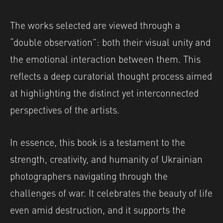
The works selected are viewed through a
“double observation”: both their visual unity and
the emotional interaction between them. This
reflects a deep curatorial thought process aimed
at highlighting the distinct yet interconnected
perspectives of the artists.
In essence, this book is a testament to the
strength, creativity, and humanity of Ukrainian
photographers navigating through the
challenges of war. It celebrates the beauty of life
even amid destruction, and it supports the