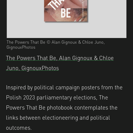
The Powers That Be © Alan Gignoux & Chloe Juno,
GignouxPhotos
The Powers That Be, Alan Gignoux & Chloe
Juno, GignouxPhotos
Inspired by political campaign posters from the
Polish 2023 parliamentary elections, The
Powers That Be photobook contemplates the
links between electioneering and political
outcomes.