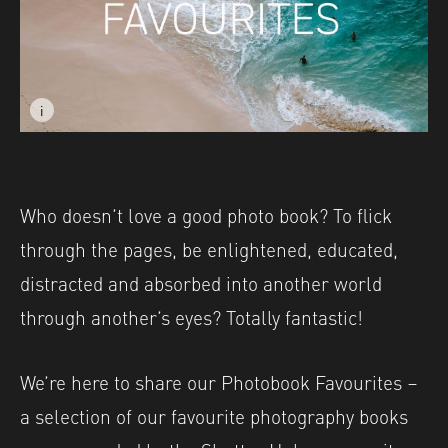
i
Image caption: Image © Austin Lansing, featured in TO
Who doesn’t love a good photo book? To flick
through the pages, be enlightened, educated,
distracted and absorbed into another world
through another’s eyes? Totally fantastic!
We’re here to share our Photobook Favourites –
a selection of our favourite photography books