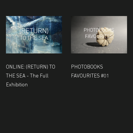
ONLINE: (RETURN) TO
PHOTOBOOKS
THE SEA - The Full
FAVOURITES #01
Exhibition