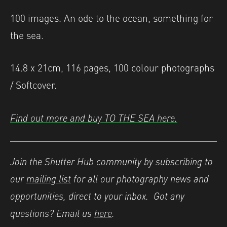
100 images. An ode to the ocean, something for
the sea.
14.8 x 21cm, 116 pages, 100 colour photographs
/ Softcover.
Find out more and buy TO THE SEA here.
Join the Shutter Hub community by subscribing to
our
mailing list
for all our photography news and
opportunities, direct to your inbox. Got any
questions? Email us
here
.