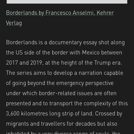
Borderlands by Francesco Anselmi, Kehrer
Verlag
Borderlands is a documentary essay shot along
the US side of the border with Mexico between
2017 and 2019, at the height of the Trump era.
The series aims to develop a narration capable
of going beyond the emergency perspective
under which border-related issues are often
presented and to transport the complexity of this
3,600 kilometres long strip of land. Crossed by
migrants and travellers for decades but also
inhabited by a very diverse range of souls, the