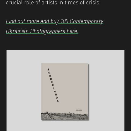
crucial role of artists in times of crisis.
Find out more and buy 100 Contemporary
Ukrainian Photographers here.