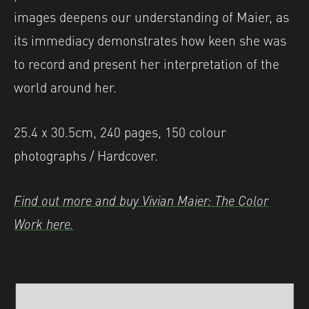
images deepens our understanding of Maier, as
its immediacy demonstrates how keen she was
to record and present her interpretation of the
world around her.
25.4 x 30.5cm, 240 pages, 150 colour
photographs / Hardcover.
Find out more and buy Vivian Maier: The Color
Work here.