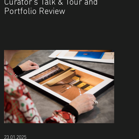
Curator's Talk & Tour and
Portfolio Review
23.01.2025