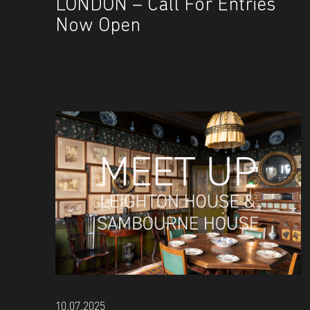
LONDON – Call For Entries
Now Open
10.07.2025