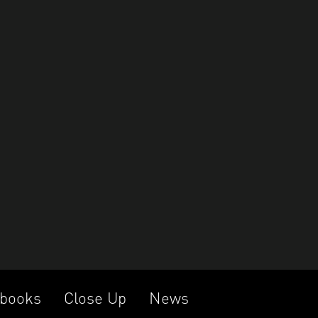
books
Close Up
News