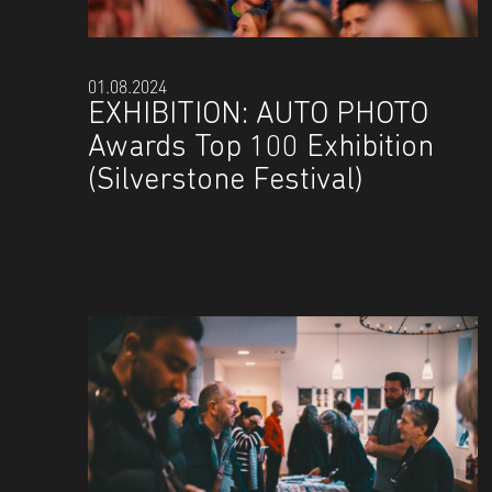
01.08.2024
EXHIBITION: AUTO PHOTO
Awards Top 100 Exhibition
(Silverstone Festival)