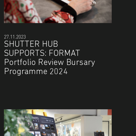
27.11.2023
SHUTTER HUB
SUPPORTS: FORMAT
Portfolio Review Bursary
Programme 2024