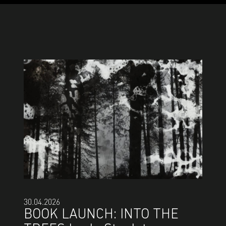
30.04.2026
BOOK LAUNCH: INTO THE