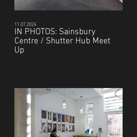
11.07.2024
IN PHOTOS: Sainsbury
Centre / Shutter Hub Meet
Up