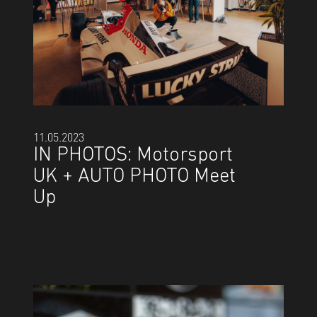
11.05.2023
IN PHOTOS: Motorsport
UK + AUTO PHOTO Meet
Up