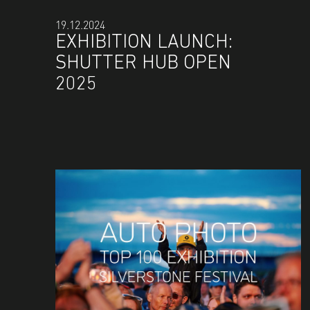
19.12.2024
EXHIBITION LAUNCH:
SHUTTER HUB OPEN
2025