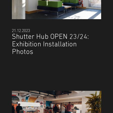
21.12.2023
Shutter Hub OPEN 23/24:
Exhibition Installation
Photos