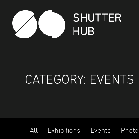
SHUTTER HUB
CATEGORY:
EVENTS
All
Exhibitions
Events
Photo