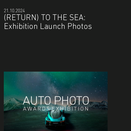
21.10.2024
(RETURN) TO THE SEA:
Exhibition Launch Photos