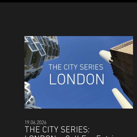
19.06.2026
THE CITY SERIES: