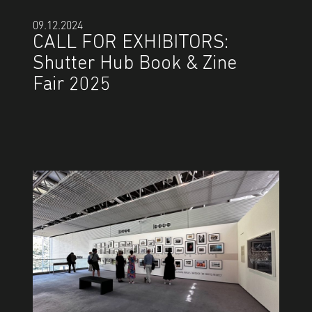
09.12.2024
CALL FOR EXHIBITORS:
Shutter Hub Book & Zine
Fair 2025