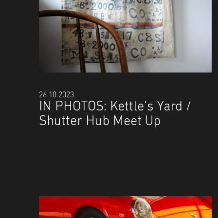
26.10.2023
IN PHOTOS: Kettle's Yard /
Shutter Hub Meet Up