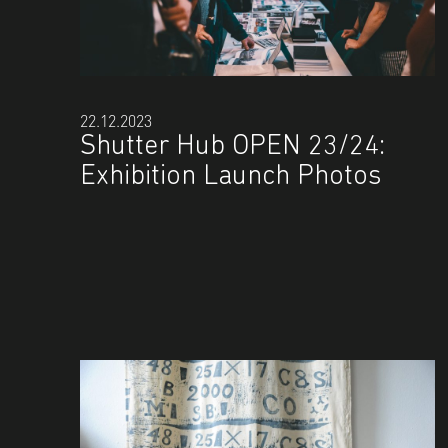
22.12.2023
Shutter Hub OPEN 23/24:
Exhibition Launch Photos