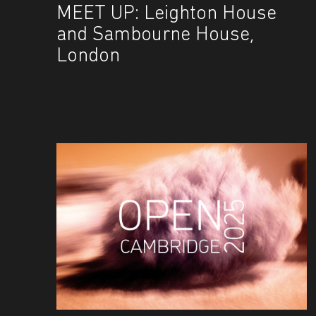
MEET UP: Leighton House
and Sambourne House,
London