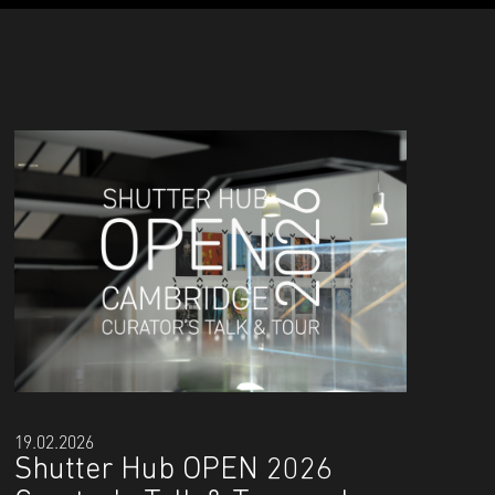
19.02.2026
Shutter Hub OPEN 2026