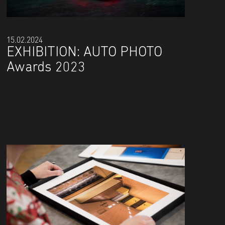
15.02.2024
EXHIBITION: AUTO PHOTO
Awards 2023