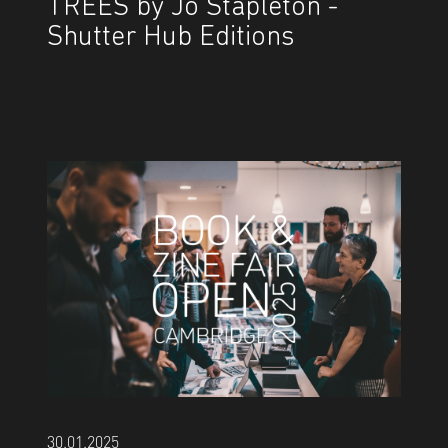
TREES by Jo Stapleton -
Shutter Hub Editions
30.01.2025