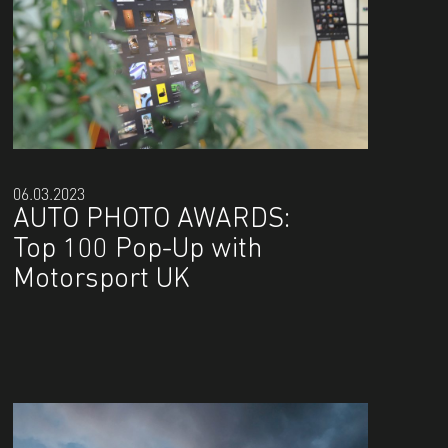
06.03.2023
AUTO PHOTO AWARDS:
Top 100 Pop-Up with
Motorsport UK