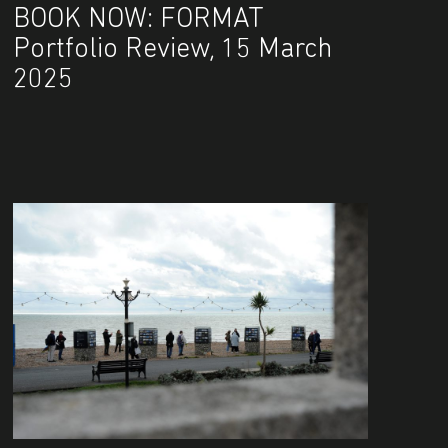
BOOK NOW: FORMAT
Portfolio Review, 15 March
2025