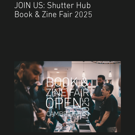
JOIN US: Shutter Hub
Book & Zine Fair 2025