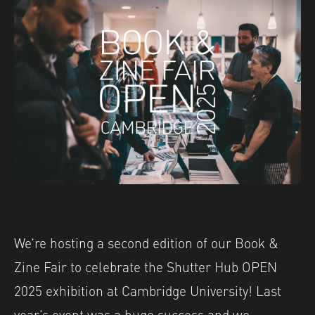
We’re hosting a second edition of our Book &
Zine Fair to celebrate the Shutter Hub OPEN
2025 exhibition at Cambridge University! Last
year’s event was a huge success and we