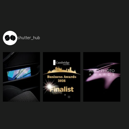
shutter_hub