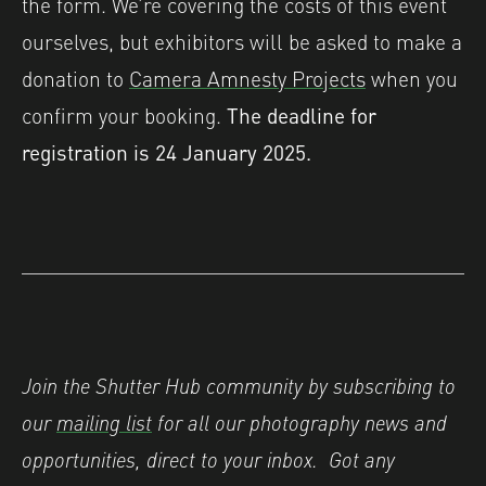
the form. We’re covering the costs of this event
ourselves, but exhibitors will be asked to make a
donation to
Camera Amnesty Projects
when you
confirm your booking.
The deadline for
registration is 24 January 2025.
Join the Shutter Hub community by subscribing to
our
mailing list
for all our photography news and
opportunities, direct to your inbox.
Got any