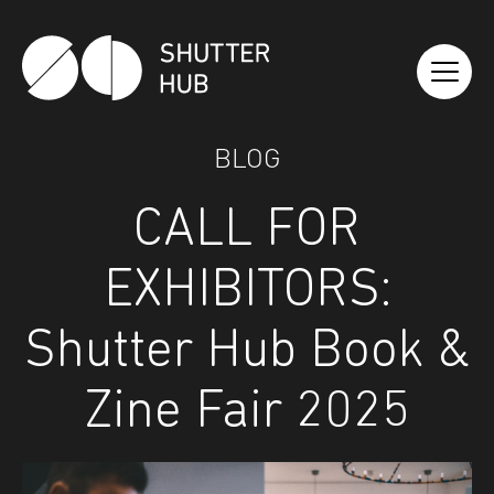
Shutter Hub
BLOG
CALL FOR
EXHIBITORS:
Shutter Hub Book &
Zine Fair 2025