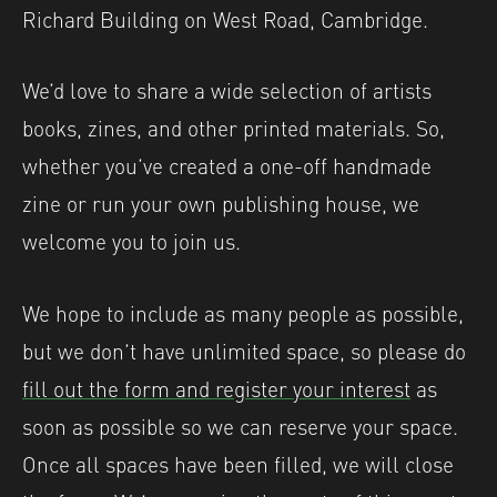
Richard Building on West Road, Cambridge.
We’d love to share a wide selection of artists
books, zines, and other printed materials. So,
whether you’ve created a one-off handmade
zine or run your own publishing house, we
welcome you to join us.
We hope to include as many people as possible,
but we don’t have unlimited space, so please do
fill out the form and register your interest
as
soon as possible so we can reserve your space.
Once all spaces have been filled, we will close