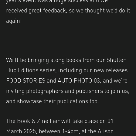
received great feedback, so we thought we’d do it
again!
We’ll be bringing along books from our Shutter
Hub Editions series, including our new releases
FOOD STORIES and AUTO PHOTO 03, and we’re
inviting photographers and publishers to join us,
and showcase their publications too.
The Book & Zine Fair will take place on 01
March 2025, between 1-4pm, at the Alison