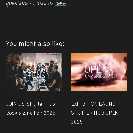
questions? Email us
here
.
You might also like:
JOIN US: Shutter Hub
EXHIBITION LAUNCH:
Book & Zine Fair 2025
SHUTTER HUB OPEN
2025