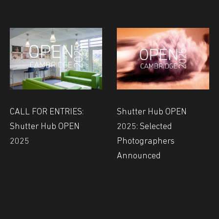
CALL FOR ENTRIES:
Shutter Hub OPEN
Shutter Hub OPEN
2025: Selected
2025
Photographers
Announced