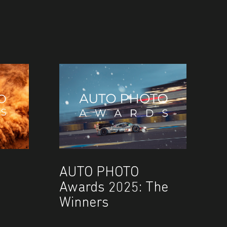
AUTO PHOTO
Awards 2025: The
Winners