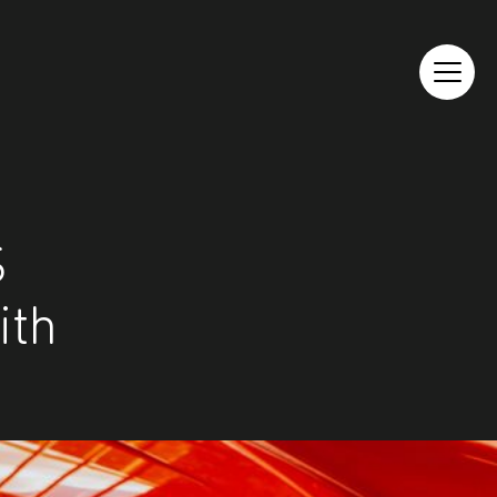
S
ith