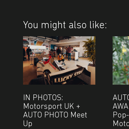
You might also like:
IN PHOTOS:
AUT
Motorsport UK +
AWA
AUTO PHOTO Meet
Pop-
Up
Moto