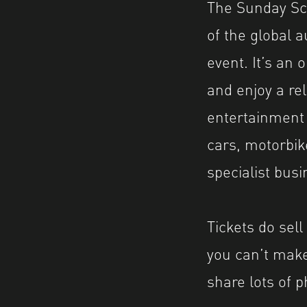
The Sunday Scr
of the global a
event. It’s an 
and enjoy a re
entertainment f
cars, motorbik
specialist bus
Tickets do sell
you can’t make 
share lots of p