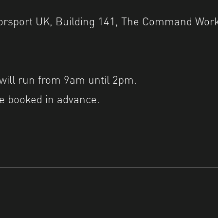
torsport UK, Building 141, The Command Work
ill run from 9am until 2pm.
e booked in advance.