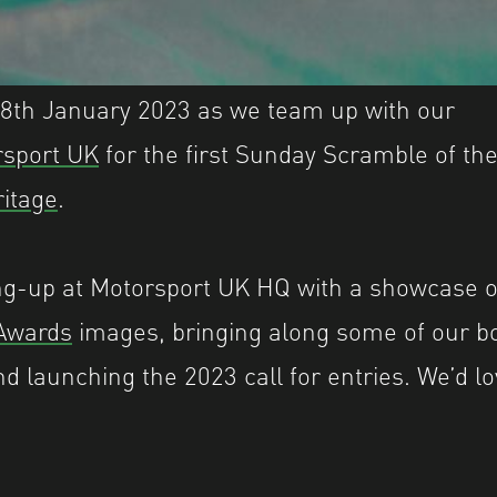
 8th January 2023 as we team up with our
rsport UK
for the first Sunday Scramble of th
ritage
.
ing-up at Motorsport UK HQ with a showcase 
Awards
images, bringing along some of our b
nd launching the 2023 call for entries. We’d l