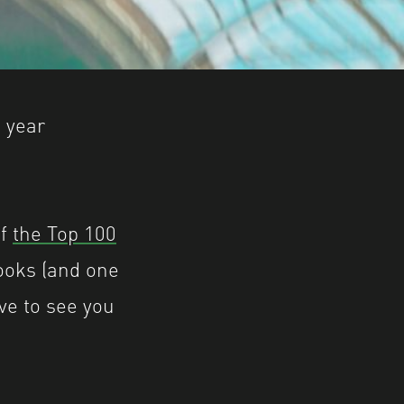
e year
of
the Top 100
ooks (and one
ove to see you