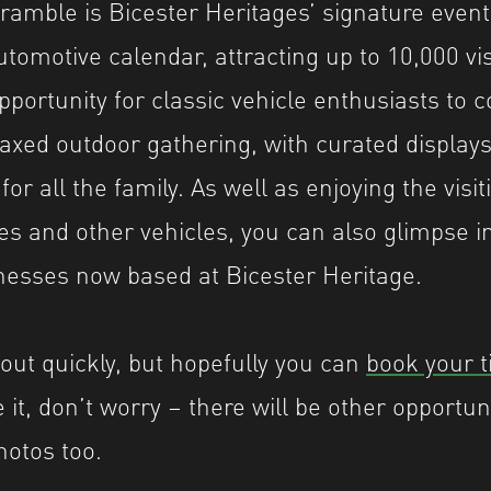
amble is Bicester Heritages’ signature event
utomotive calendar, attracting up to 10,000 vi
opportunity for classic vehicle enthusiasts to
laxed outdoor gathering, with curated display
or all the family. As well as enjoying the visit
es and other vehicles, you can also glimpse i
inesses now based at Bicester Heritage.
 out quickly, but hopefully you can
book your t
it, don’t worry – there will be other opportuni
hotos too.