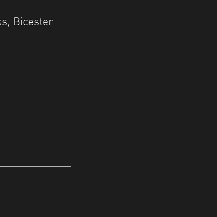
s, Bicester