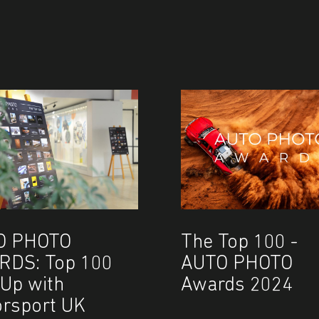
O PHOTO
The Top 100 -
RDS: Top 100
AUTO PHOTO
Up with
Awards 2024
rsport UK