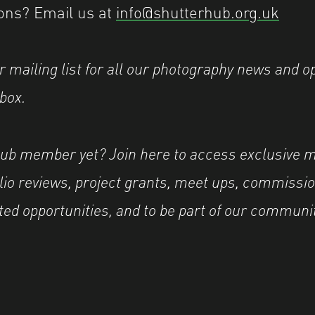
ons? Email us at
info@shutterhub.org.uk
r mailing list for all our photography news and o
nbox.
Hub member yet? Join here to access exclusive 
olio reviews, project grants, meet ups, commissio
ted opportunities, and to be part of our communi