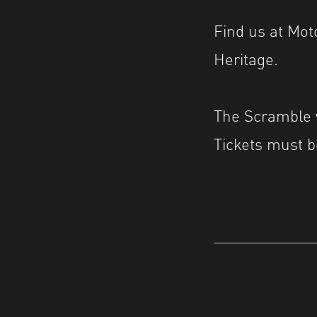
Find us at Mo
Heritage.
The Scramble w
Tickets must b