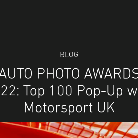
BLOG
AUTO PHOTO AWARD
22: Top 100 Pop-Up w
Motorsport UK