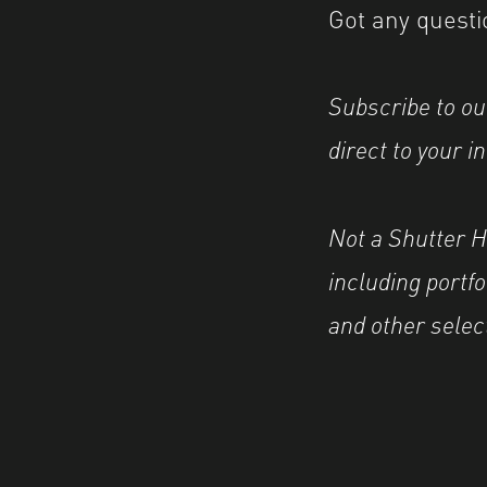
Got any questi
Subscribe to ou
direct to your i
Not a Shutter 
including portf
and other selec