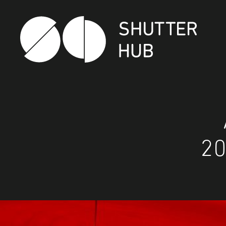
Shutter Hub
20