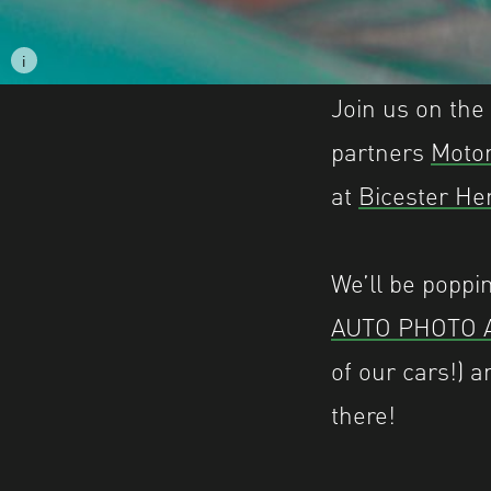
i
Image caption: © Matthew Amsden
Join us on the
partners
Moto
at
Bicester He
We’ll be popp
AUTO PHOTO 
of our cars!) a
there!