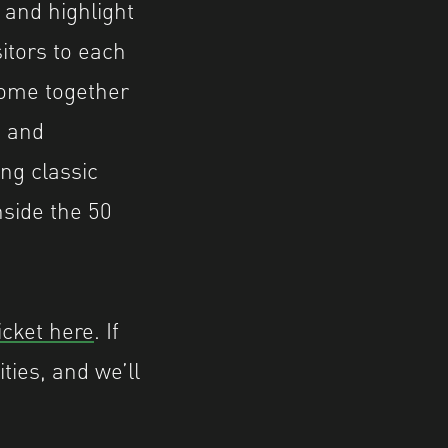
 and highlight
sitors to each
 come together
s and
ing classic
nside the 50
icket here
. If
ties, and we’ll