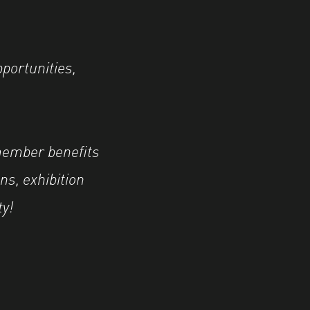
pportunities,
member benefits
ns, exhibition
ty!