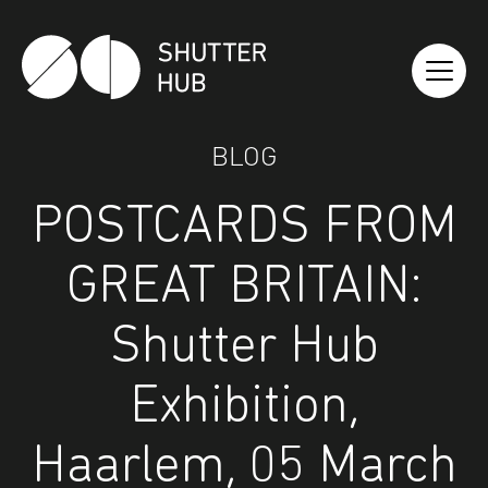
Shutter Hub
BLOG
POSTCARDS FROM
GREAT BRITAIN:
Shutter Hub
Exhibition,
Haarlem, 05 March