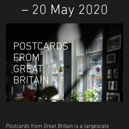
– 20 May 2020
Postcards from Great Britain
is a largescale