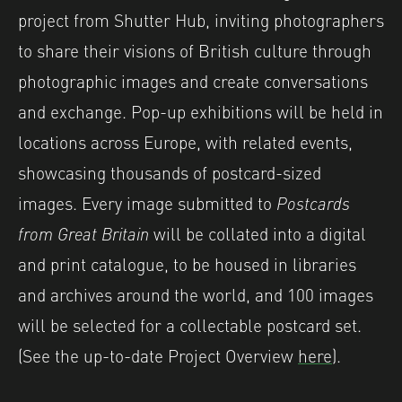
project from Shutter Hub, inviting photographers
to share their visions of British culture through
photographic images and create conversations
and exchange. Pop-up exhibitions will be held in
locations across Europe, with related events,
showcasing thousands of postcard-sized
images. Every image submitted to
Postcards
from Great Britain
will be collated into a digital
and print catalogue, to be housed in libraries
and archives around the world, and 100 images
will be selected for a collectable postcard set.
(See the up-to-date Project Overview
here
).