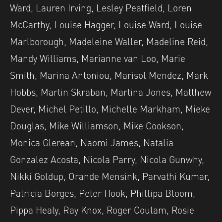
Ward, Lauren Irving, Lesley Peatfield, Loren
McCarthy, Louise Hagger, Louise Ward, Louise
Marlborough, Madeleine Waller, Madeline Reid,
Mandy Williams, Marianne van Loo, Marie
Smith, Marina Antoniou, Marisol Mendez, Mark
Hobbs, Martin Skraban, Martina Jones, Matthew
Dever, Michel Petillo, Michelle Markham, Mieke
Douglas, Mike Williamson, Mike Cookson,
Monica Glerean, Naomi James, Natalia
Gonzalez Acosta, Nicola Parry, Nicola Gunwhy,
Nikki Goldup, Orande Mensink, Parvathi Kumar,
Patricia Borges, Peter Hook, Phillipa Bloom,
Pippa Healy, Ray Knox, Roger Coulam, Rosie