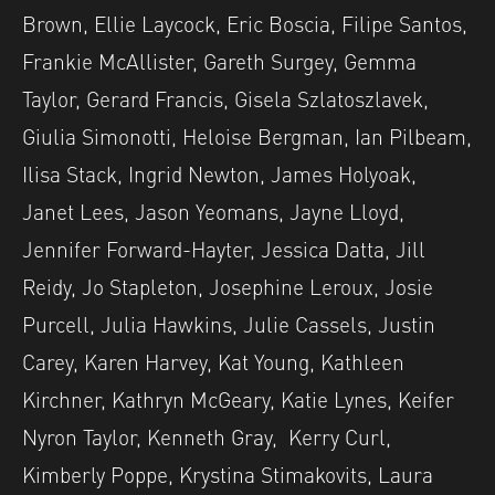
Brown, Ellie Laycock, Eric Boscia, Filipe Santos,
Frankie McAllister, Gareth Surgey, Gemma
Taylor, Gerard Francis, Gisela Szlatoszlavek,
Giulia Simonotti, Heloise Bergman, Ian Pilbeam,
Ilisa Stack, Ingrid Newton, James Holyoak,
Janet Lees, Jason Yeomans, Jayne Lloyd,
Jennifer Forward-Hayter, Jessica Datta, Jill
Reidy, Jo Stapleton, Josephine Leroux, Josie
Purcell, Julia Hawkins, Julie Cassels, Justin
Carey, Karen Harvey, Kat Young, Kathleen
Kirchner, Kathryn McGeary, Katie Lynes, Keifer
Nyron Taylor, Kenneth Gray, Kerry Curl,
Kimberly Poppe, Krystina Stimakovits, Laura