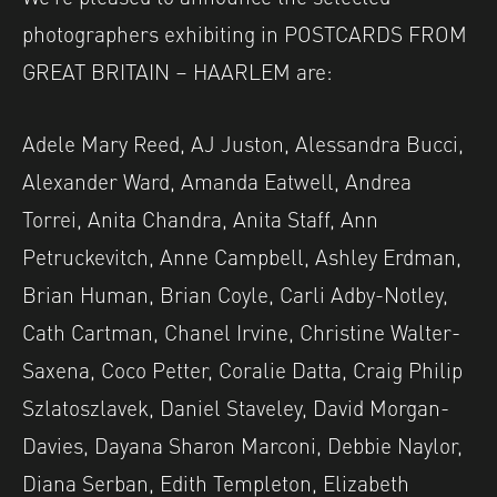
photographers exhibiting in POSTCARDS FROM
GREAT BRITAIN – HAARLEM are:
Adele Mary Reed, AJ Juston, Alessandra Bucci,
Alexander Ward, Amanda Eatwell, Andrea
Torrei, Anita Chandra, Anita Staff, Ann
Petruckevitch, Anne Campbell, Ashley Erdman,
Brian Human, Brian Coyle, Carli Adby-Notley,
Cath Cartman, Chanel Irvine, Christine Walter-
Saxena, Coco Petter, Coralie Datta, Craig Philip
Szlatoszlavek, Daniel Staveley, David Morgan-
Davies, Dayana Sharon Marconi, Debbie Naylor,
Diana Serban, Edith Templeton, Elizabeth