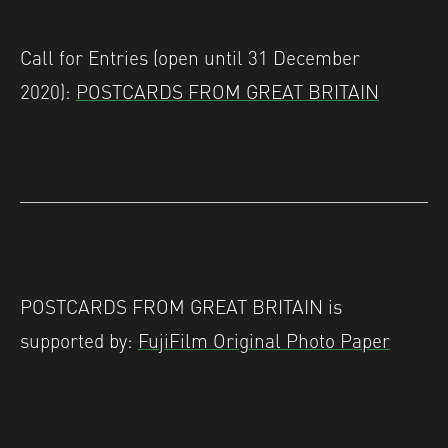
Call for Entries (open until 31 December
2020):
POSTCARDS FROM GREAT BRITAIN
POSTCARDS FROM GREAT BRITAIN is
supported by:
FujiFilm Original Photo Paper