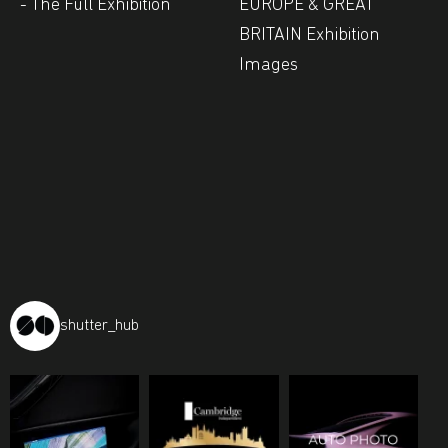
- The Full Exhibition
EUROPE & GREAT
BRITAIN Exhibition
Images
shutter_hub