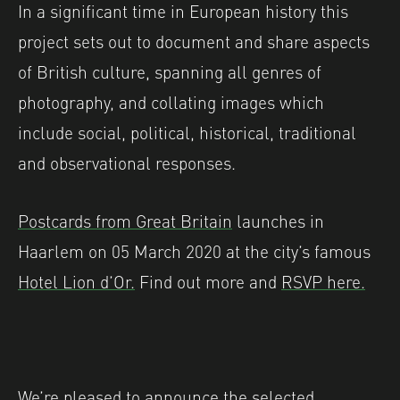
In a significant time in European history this
project sets out to document and share aspects
of British culture, spanning all genres of
photography, and collating images which
include social, political, historical, traditional
and observational responses.
Postcards from Great Britain
launches in
Haarlem on 05 March 2020 at the city’s famous
Hotel Lion d’Or.
Find out more and
RSVP here.
We’re pleased to announce the selected