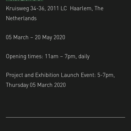
Kruisweg 34-36, 2011 LC Haarlem, The
Netherlands
05 March – 20 May 2020
Opening times: 11am – 7pm, daily
Project and Exhibition Launch Event: 5-7pm,
Thursday 05 March 2020