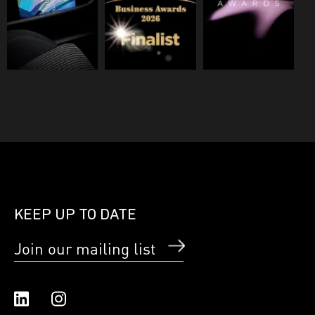
KEEP UP TO DATE
Join our mailing list
Linked In
Instagram