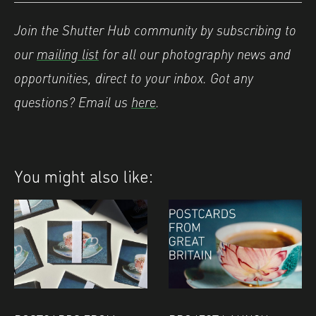
Join the Shutter Hub community by subscribing to
our
mailing list
for all our photography news and
opportunities, direct to your inbox.
Got any
questions? Email us
here
.
You might also like: