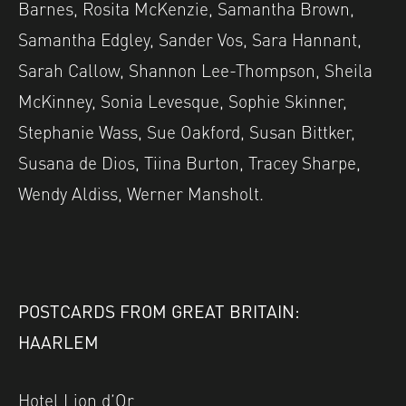
Barnes, Rosita McKenzie, Samantha Brown,
Samantha Edgley, Sander Vos, Sara Hannant,
Sarah Callow, Shannon Lee-Thompson, Sheila
McKinney, Sonia Levesque, Sophie Skinner,
Stephanie Wass, Sue Oakford, Susan Bittker,
Susana de Dios, Tiina Burton, Tracey Sharpe,
Wendy Aldiss, Werner Mansholt.
POSTCARDS FROM GREAT BRITAIN:
HAARLEM
Hotel Lion d’Or