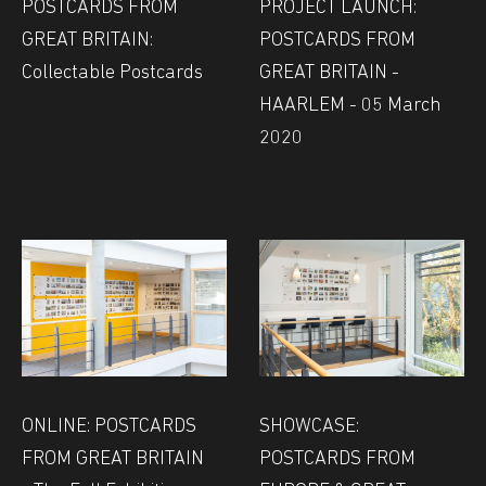
POSTCARDS FROM
PROJECT LAUNCH:
GREAT BRITAIN:
POSTCARDS FROM
Collectable Postcards
GREAT BRITAIN -
HAARLEM - 05 March
2020
ONLINE: POSTCARDS
SHOWCASE:
FROM GREAT BRITAIN
POSTCARDS FROM