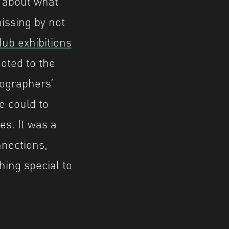
 about what
issing by not
ub exhibitions
oted to the
tographers’
e could to
es. It was a
nections,
hing special to