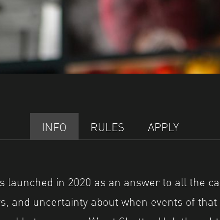
INFO
RULES
APPLY
launched in 2020 as an answer to all the ca
, and uncertainty about when events of that 