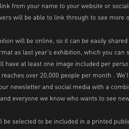
 link from your name to your website or social
wers will be able to link through to see more 
tion will be online, so it can be easily share
rmat as last year’s exhibition, which you can
will have at least one image included per pers
 reaches over 20,000 people per month . We’l
our newsletter and social media with a comb
0 and everyone we know who wants to see ne
 be selected to be included in a printed public