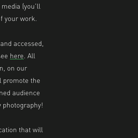
 media (you’ll
of your work.
d and accessed,
 see
here
. All
on, on our
l promote the
ined audience
w photography!
ation that will