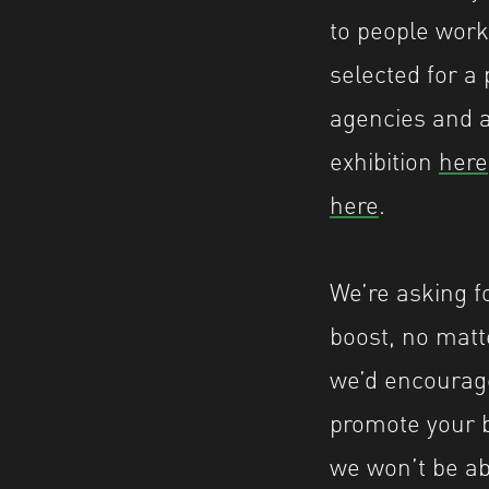
to people work
selected for a 
agencies and a
exhibition
here
here
.
We’re asking f
boost, no matt
we’d encourage
promote your b
we won’t be abl