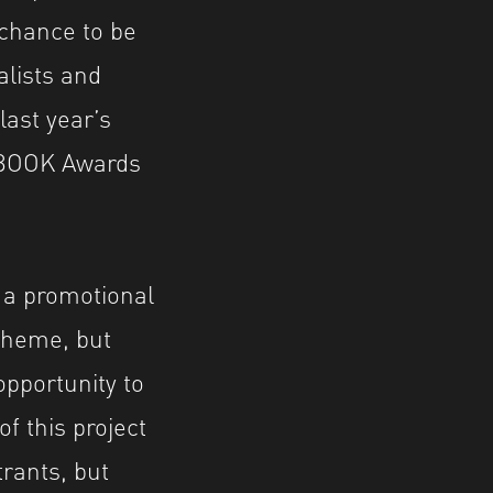
 chance to be
alists and
ast year’s
BOOK Awards
f a promotional
theme, but
opportunity to
f this project
trants, but