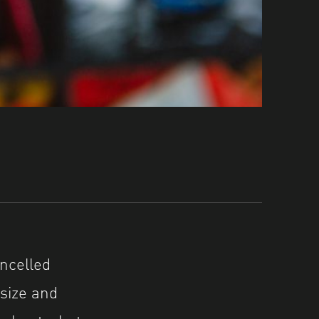
ncelled
size and