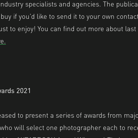
industry specialists and agencies. The publicat
 buy if you’d like to send it to your own contact
ust to enjoy! You can find out more about last
e.
ards 2021
leased to present a series of awards from majo
 who will select one photographer each to rece