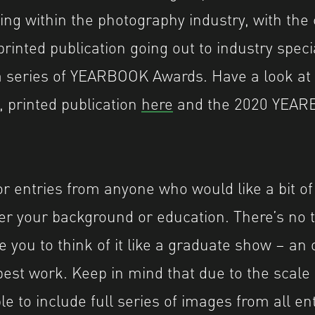
ing within the photography industry, with the
printed publication going out to industry speci
 series of YEARBOOK Awards. Have a look at l
, printed publication
here
and the 2020 YEAR
or entries from anyone who would like a bit o
er your background or education. There’s no 
 you to think of it like a graduate show – an 
est work. Keep in mind that due to the scale o
e to include full series of images from all en