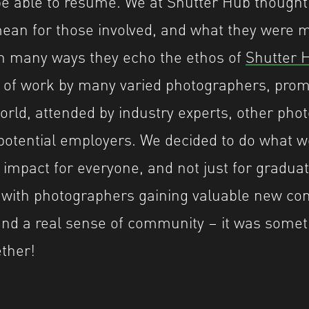
e able to resume. We at Shutter Hub thought
an for those involved, and what they were m
In many ways they echo the ethos of
Shutter H
 of work by many varied photographers, prom
rld, attended by industry experts, other pho
otential employers. We decided to do what w
 impact for everyone, and not just for graduat
with photographers gaining valuable new con
and a real sense of community – it was somet
ether!