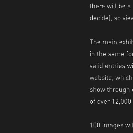
there will be a
decide), so vie
The main exhibi
in the same fo
valid entries 
website, which
show through 
of over 12,00
100 images will