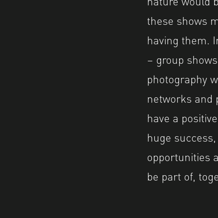
nature would b
these shows me
having them. 
– group shows
photography wo
networks and p
have a positive
huge success, 
opportunities 
be part of, tog