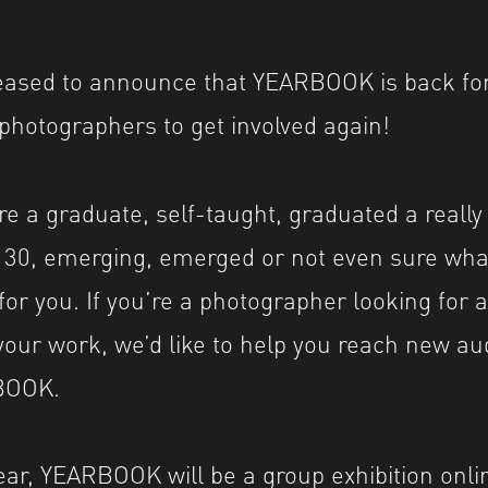
leased to announce that YEARBOOK is back fo
l photographers to get involved again!
e a graduate, self-taught, graduated a really
r 30, emerging, emerged or not even sure wh
for you. If you’re a photographer looking for 
our work, we’d like to help you reach new a
BOOK.
 year, YEARBOOK will be a group exhibition onl