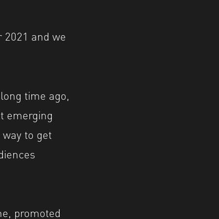
r 2021 and we
 long time ago,
at emerging
a way to get
udiences
ine, promoted