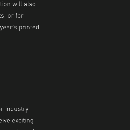
ion will also
s, or for
 year’s printed
r industry
ive exciting