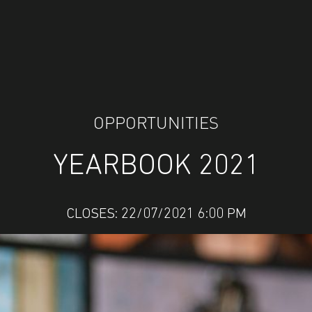
OPPORTUNITIES
YEARBOOK 2021
CLOSES: 22/07/2021 6:00 PM