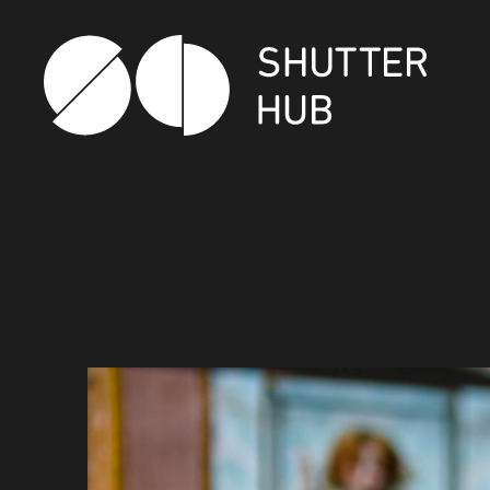
SHUTTER HUB