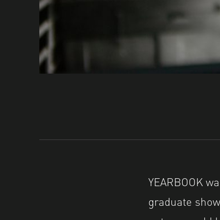
YEARBOOK was 
graduate shows