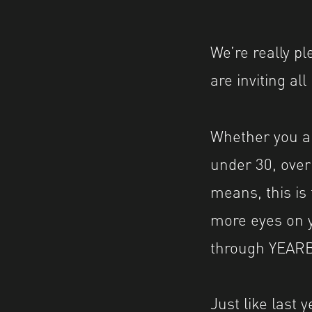
We’re really p
are inviting al
Whether you ar
under 30, ove
means, this is 
more eyes on y
through YEAR
Just like last