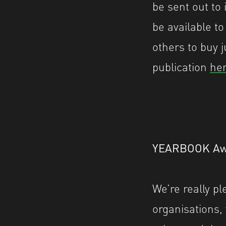
be sent out to 
be available to
others to buy j
publication
her
YEARBOOK Aw
We’re really p
organisations,