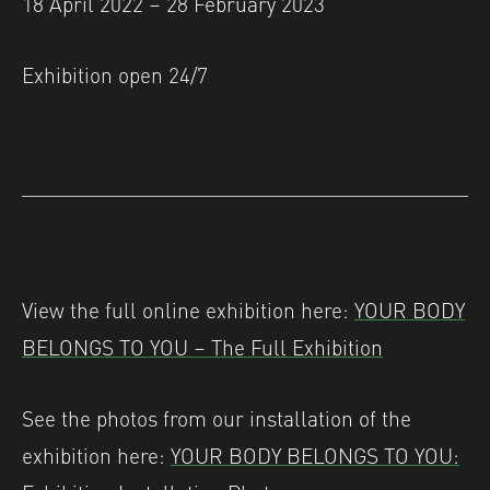
18 April 2022 – 28 February 2023
Exhibition open 24/7
View the full online exhibition here:
YOUR BODY
BELONGS TO YOU – The Full Exhibition
See the photos from our installation of the
exhibition here:
YOUR BODY BELONGS TO YOU: