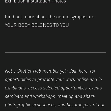
Exhibition Installation Photos
Find out more about the online symposium:
YOUR BODY BELONGS TO YOU
Not a Shutter Hub member yet?
Join here
for
opportunities to promote your work online and in
exhibitions, access selected opportunities, events,
seminars and workshops, meet up and share
photographic experiences, and become part of our