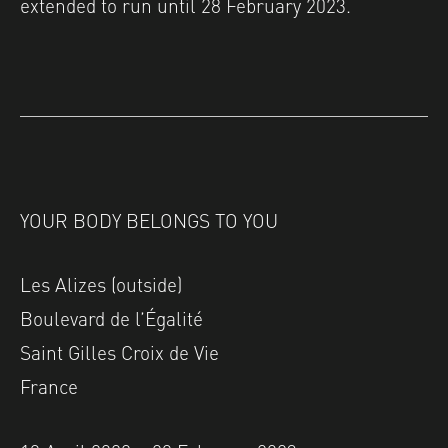
extended to run until 28 February 2023.
YOUR BODY BELONGS TO YOU
Les Alizes (outside)
Boulevard de l’Égalité
Saint Gilles Croix de Vie
France