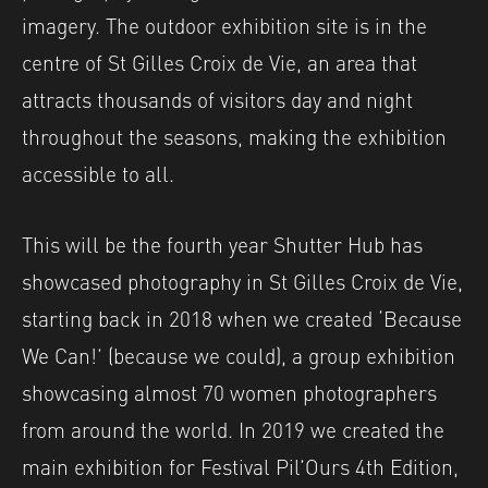
imagery. The outdoor exhibition site is in the
centre of St Gilles Croix de Vie, an area that
attracts thousands of visitors day and night
throughout the seasons, making the exhibition
accessible to all.
This will be the fourth year Shutter Hub has
showcased photography in St Gilles Croix de Vie,
starting back in 2018 when we created ‘Because
We Can!’ (because we could), a group exhibition
showcasing almost 70 women photographers
from around the world. In 2019 we created the
main exhibition for Festival Pil’Ours 4th Edition,