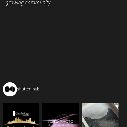
growing community…
shutter_hub