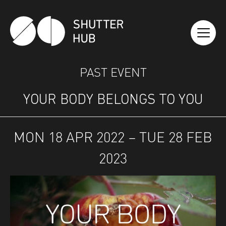
SHUTTER HUB
PAST EVENT
YOUR BODY BELONGS TO YOU
MON 18 APR 2022 – TUE 28 FEB
2023