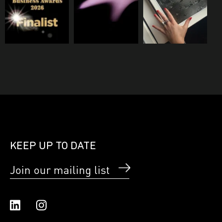
KEEP UP TO DATE
Join our mailing list
Linked In
Instagram