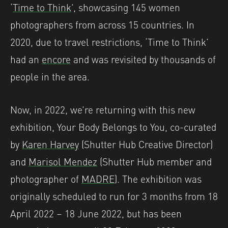
‘
Time to Think
’, showcasing 145 women
photographers from across 15 countries. In
2020, due to travel restrictions, ‘Time to Think’
had an
encore
and was revisited by thousands of
people in the area.
Now, in 2022, we’re returning with this new
exhibition, Your Body Belongs to You, co-curated
by
Karen Harvey
(Shutter Hub Creative Director)
and
Marisol Mendez
(Shutter Hub member and
photographer of
MADRE
). The exhibition was
originally scheduled to run for 3 months from 18
April 2022 – 18 June 2022, but has been