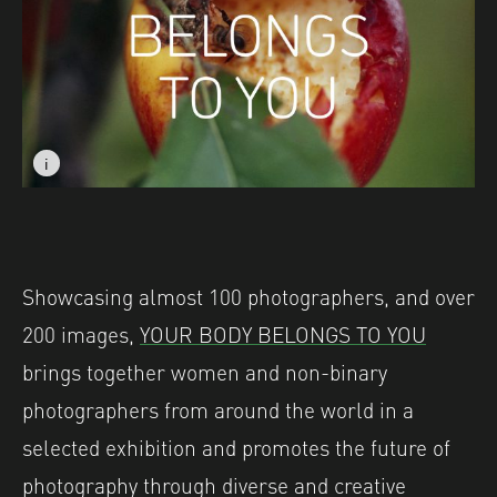
i
i
Image caption: © Marisol Mendez
Image caption: © Marisol Mendez
Showcasing almost 100 photographers, and over
200 images,
YOUR BODY BELONGS TO YOU
brings together women and non-binary
photographers from around the world in a
selected exhibition and promotes the future of
photography through diverse and creative