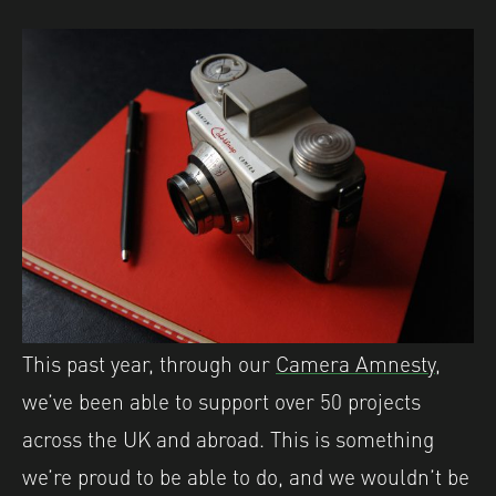
This past year, through our
Camera Amnesty
,
we’ve been able to support over 50 projects
across the UK and abroad. This is something
we’re proud to be able to do, and we wouldn’t be