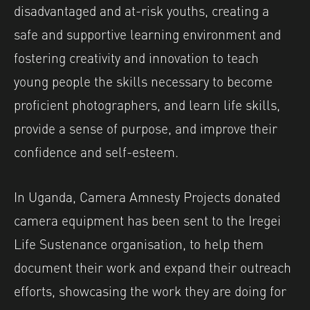
disadvantaged and at-risk youths, creating a
safe and supportive learning environment and
fostering creativity and innovation to teach
young people the skills necessary to become
proficient photographers, and learn life skills,
provide a sense of purpose, and improve their
confidence and self-esteem.
In Uganda, Camera Amnesty Projects donated
camera equipment has been sent to the Iregei
Life Sustenance organisation, to help them
document their work and expand their outreach
efforts, showcasing the work they are doing for