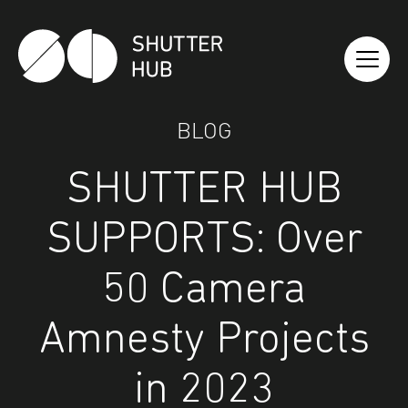
Shutter Hub
BLOG
SHUTTER HUB
SUPPORTS: Over
50 Camera
Amnesty Projects
in 2023