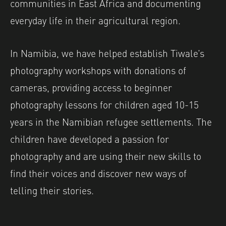
communities in East Africa and documenting
everyday life in their agricultural region.
In Namibia, we have helped establish Tiwale’s
photography workshops with donations of
cameras, providing access to beginner
photography lessons for children aged 10-15
years in the Namibian refugee settlements. The
children have developed a passion for
photography and are using their new skills to
find their voices and discover new ways of
telling their stories.