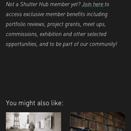
Not a Shutter Hub member yet?
Join here
to
access exclusive member benefits including
portfolio reviews, project grants, meet ups,
commissions, exhibition and other selected
opportunities, and to be part of our community!
You might also like: