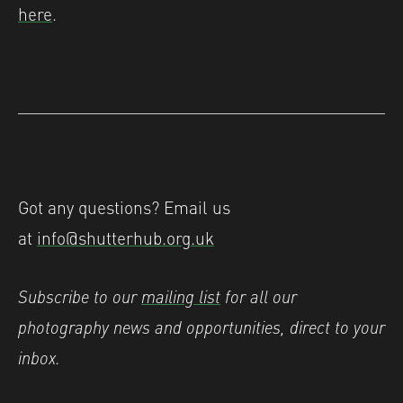
here
.
Got any questions? Email us
at
info@shutterhub.org.uk
Subscribe to our
mailing list
for all our
photography news and opportunities, direct to your
inbox.