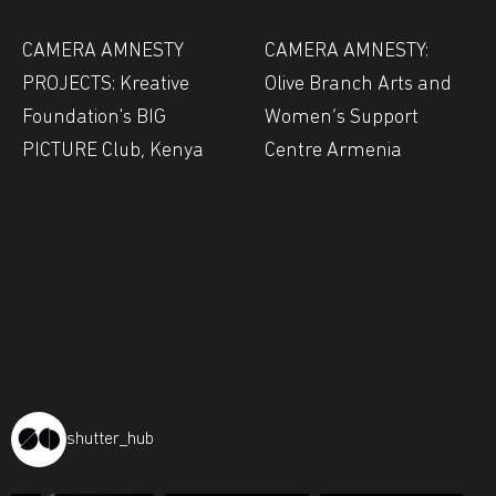
CAMERA AMNESTY
CAMERA AMNESTY:
PROJECTS: Kreative
Olive Branch Arts and
Foundation's BIG
Women’s Support
PICTURE Club, Kenya
Centre Armenia
shutter_hub