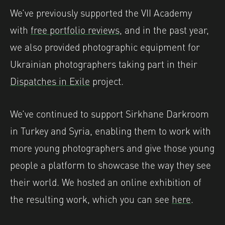
We’ve previously supported the VII Academy
with
free portfolio reviews
, and in the past year,
we also provided photographic equipment for
Ukrainian photographers taking part in their
Dispatches in Exile
project.
We’ve continued to support Sirkhane Darkroom
in Turkey and Syria, enabling them to work with
more young photographers and give those young
people a platform to showcase the way they see
their world. We hosted an online exhibition of
the resulting work, which you can see
here
.