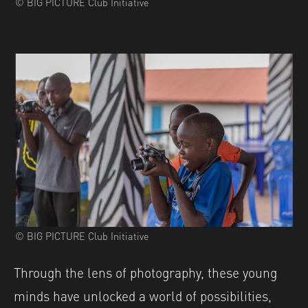
© BIG PICTURE Club Initiative
© BIG PICTURE Club Initiative
Through the lens of photography, these young
minds have unlocked a world of possibilities,