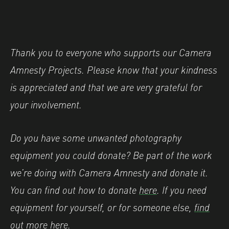
Thank you to everyone who supports our Camera
Amnesty Projects. Please know that your kindness
is appreciated and that we are very grateful for
your involvement.
Do you have some unwanted photography
equipment you could donate? Be part of the work
we’re doing with Camera Amnesty and donate it.
You can find out how to donate
here
. If you need
equipment for yourself, or for someone else,
find
out more here
.