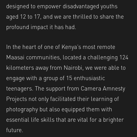
designed to empower disadvantaged youths
aged 12 to 17, and we are thrilled to share the
profound impact it has had.
In the heart of one of Kenya’s most remote
Maasai communities, located a challenging 124
kilometers away from Nairobi, we were able to
engage with a group of 15 enthusiastic
teenagers. The support from Camera Amnesty
Projects not only facilitated their learning of
photography but also equipped them with
essential life skills that are vital for a brighter
future.