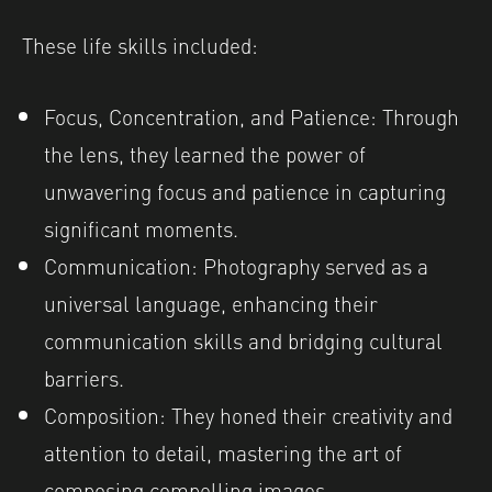
These life skills included:
Focus, Concentration, and Patience: Through
the lens, they learned the power of
unwavering focus and patience in capturing
significant moments.
Communication: Photography served as a
universal language, enhancing their
communication skills and bridging cultural
barriers.
Composition: They honed their creativity and
attention to detail, mastering the art of
composing compelling images.