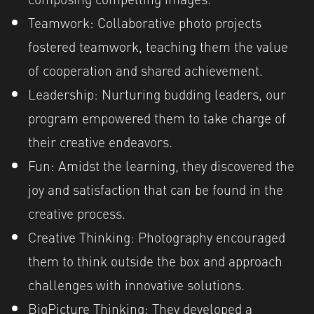
Teamwork: Collaborative photo projects
fostered teamwork, teaching them the value
of cooperation and shared achievement.
Leadership: Nurturing budding leaders, our
program empowered them to take charge of
their creative endeavors.
Fun: Amidst the learning, they discovered the
joy and satisfaction that can be found in the
creative process.
Creative Thinking: Photography encouraged
them to think outside the box and approach
challenges with innovative solutions.
BigPicture Thinking: They developed a