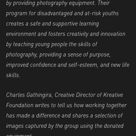
by providing photography equipment. Their
program for disadvantaged and at-risk youths
creates a safe and supportive learning
environment and fosters creativity and innovation
by teaching young people the skills of
photography, providing a sense of purpose,
improved confidence and self-esteem, and new life
skills.
Charles Gathingira, Creative Director of Kreative
Foundation writes to tell us how working together
has made a difference and shares a selection of
images captured by the group using the donated
equipment.