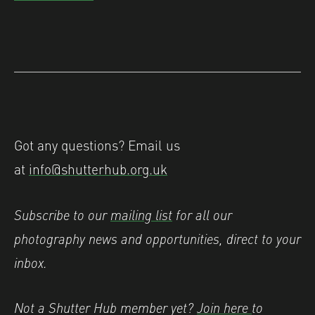
Got any questions? Email us
at
info@shutterhub.org.uk
Subscribe to our
mailing list
for all our
photography news and opportunities, direct to your
inbox.
Not a Shutter Hub member yet?
Join here
to