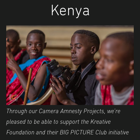
Kenya
Through our Camera Amnesty Projects, we’re
pleased to be able to support the Kreative
Foundation and their BIG PICTURE Club initiative