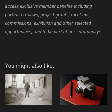
access exclusive member benefits including
portfolio reviews, project grants, meet ups,
commissions, exhibition and other selected
opportunities, and to be part of our community!
You might also like: