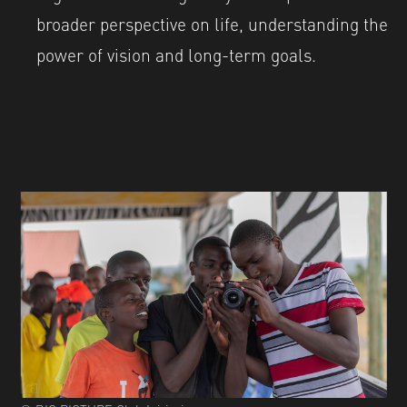
broader perspective on life, understanding the
power of vision and long-term goals.