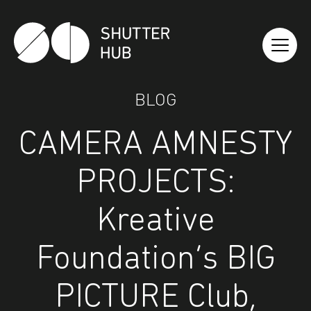
Shutter Hub
BLOG
CAMERA AMNESTY
PROJECTS:
Kreative
Foundation’s BIG
PICTURE Club,