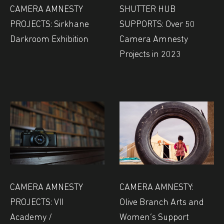
CAMERA AMNESTY
SHUTTER HUB
PROJECTS: Sirkhane
SUPPORTS: Over 50
Darkroom Exhibition
Camera Amnesty
Projects in 2023
CAMERA AMNESTY
CAMERA AMNESTY:
PROJECTS: VII
Olive Branch Arts and
Academy /
Women’s Support