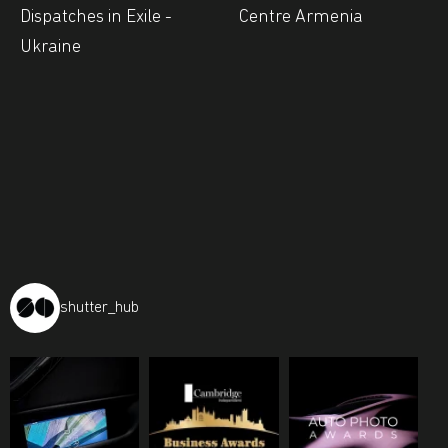
Dispatches in Exile -
Centre Armenia
Ukraine
shutter_hub