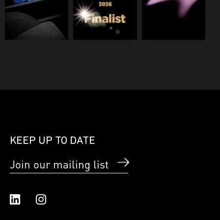
KEEP UP TO DATE
Join our mailing list
Linked In
Instagram