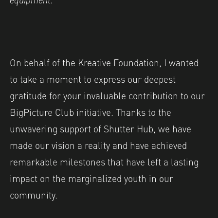
On behalf of the Kreative Foundation, I wanted
to take a moment to express our deepest
gratitude for your invaluable contribution to our
BigPicture Club initiative. Thanks to the
unwavering support of Shutter Hub, we have
made our vision a reality and have achieved
remarkable milestones that have left a lasting
impact on the marginalized youth in our
community.