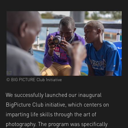
© BIG PICTURE Club Initiative
We successfully launched our inaugural
BigPicture Club initiative, which centers on
imparting life skills through the art of
photography. The program was specifically