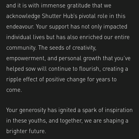
and it is with immense gratitude that we
acknowledge Shutter Hub’s pivotal role in this
endeavour. Your support has not only impacted
individual lives but has also enriched our entire
community. The seeds of creativity,
empowerment, and personal growth that you’ve
helped sow will continue to flourish, creating a
ripple effect of positive change for years to
come.
Your generosity has ignited a spark of inspiration
in these youths, and together, we are shaping a
brighter future.