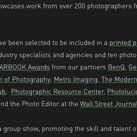
cases work from over 200 photographers f
e been selected to be included in a
printed p
ndustry specialists and agencies and ten photo
ARBOOK Awards
from our partners
BenQ
,
Ge
m of Photography
,
Metro Imaging
,
The Moder
ub
,
Photographic Resource Center
,
Photoluci
nd the Photo Editor at the
Wall Street Journa
group show, promoting the skill and talent o