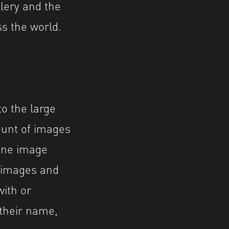
lery and the
s the world.
o the large
ount of images
 one image
 images and
with or
 their name,