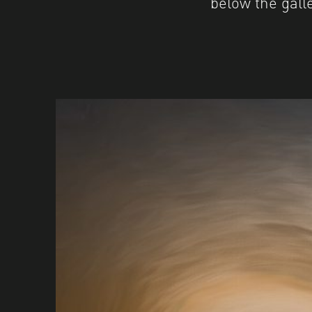
below the galle