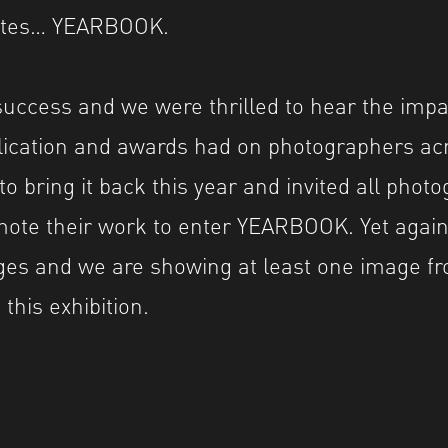
uates… YEARBOOK.
success and we were thrilled to hear the impa
blication and awards had on photographers ac
to bring it back this year and invited all pho
ote their work to enter YEARBOOK. Yet again
ges and we are showing at least one image f
this exhibition.