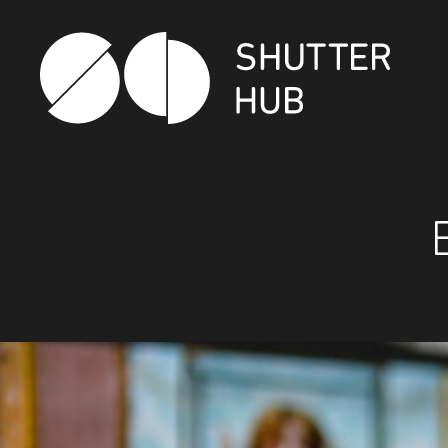
Shutter Hub