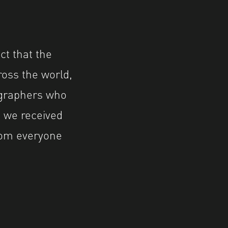
ct that the
ross the world,
tographers who
 we received
rom everyone