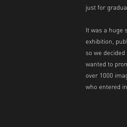
just for grad
It was a huge 
exhibition, pu
so we decided 
wanted to prom
over 1000 ima
who entered in 