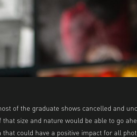
most of the graduate shows cancelled and unc
 that size and nature would be able to go a
 that could have a positive impact for all pho