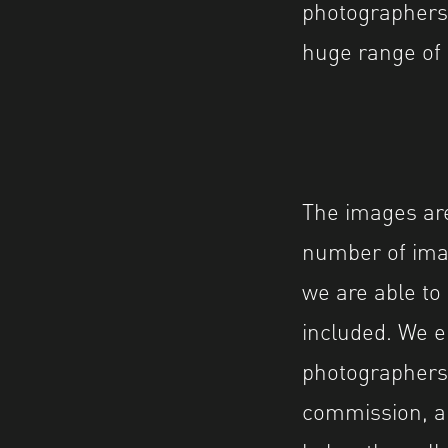
photographers 
huge range of 
The images are
number of ima
we are able to
included. We 
photographers 
commission, an