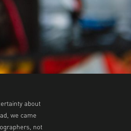
ertainty about
head, we came
tographers, not