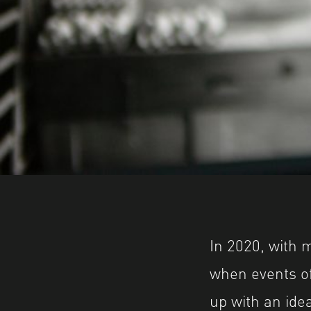
In 2020, with 
when events of
up with an idea