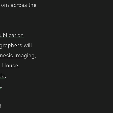
rom across the
ublication
graphers will
nesis Imaging
,
n House
,
da
,
l
.
f