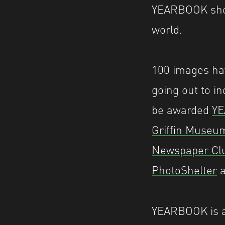
YEARBOOK show
world.
100 images hav
going out to i
be awarded
YE
Griffin Museu
Newspaper Cl
PhotoShelter
a
YEARBOOK is a 