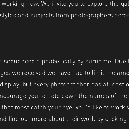
working now. We invite you to explore the gal
styles and subjects from photographers acros
 sequenced alphabetically by surname. Due t
ges we received we have had to limit the am
 display, but every photographer has at least
encourage you to note down the names of the
that most catch your eye, you’d like to work 
d find out more about their work by clicking