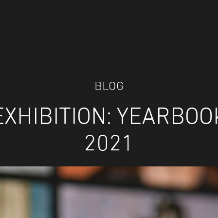
BLOG
EXHIBITION: YEARBOO
2021