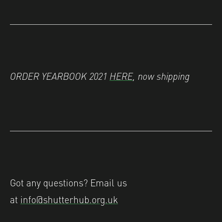
ORDER YEARBOOK 2021
HERE
, now shipping
Got any questions? Email us
at
info@shutterhub.org.uk