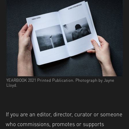
YEARBOOK 2021 Printed Publication. Photograph by Jayne
Lloyd.
If you are an editor, director, curator or someone
who commissions, promotes or supports