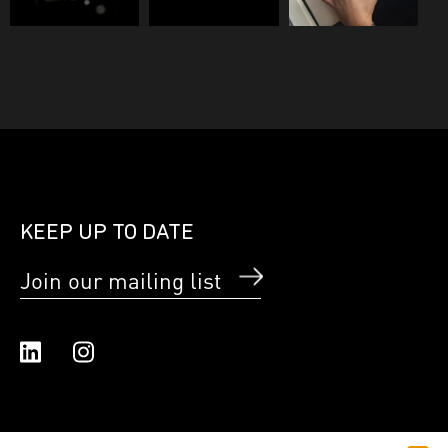
KEEP UP TO DATE
Join our mailing list
Linked In
Instagram