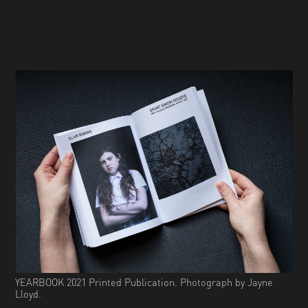
YEARBOOK 2021 Printed Publication. Photograph by Jayne
Lloyd.