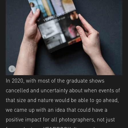
i
Image caption: YEARBOOK 2021 Printed Publication. Ph
Image description: YEARBOOK 2021 Printed Publication
In 2020, with most of the graduate shows
cancelled and uncertainty about when events of
that size and nature would be able to go ahead,
we came up with an idea that could have a
positive impact for all photographers, not just