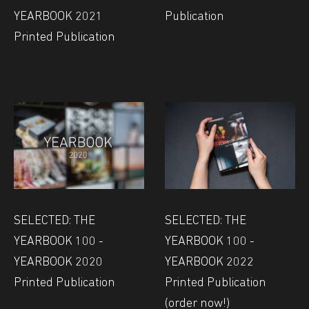
YEARBOOK 2021
Publication
Printed Publication
SELECTED: THE
SELECTED: THE
YEARBOOK 100 -
YEARBOOK 100 -
YEARBOOK 2020
YEARBOOK 2022
Printed Publication
Printed Publication
(order now!)