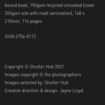
bound book, 150gsm recycled uncoated (cover
350gsm silk with matt lamination), 148 x
210mm, 116 pages.
ISS
N 2756-0112
Copyright © Shutter Hub 2021
Images copyright © the photographers
Images selected by: Shutter Hub
Creative direction & design: Jayne Lloyd