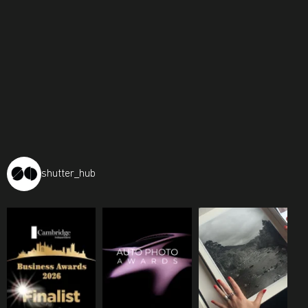
shutter_hub