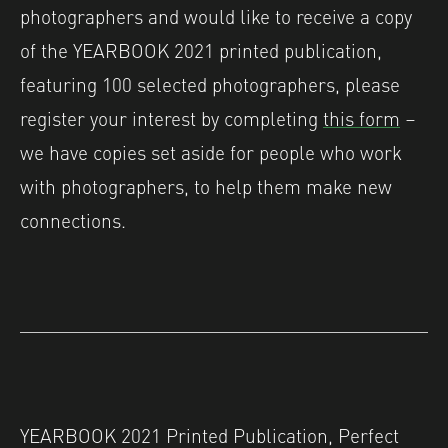
photographers and would like to receive a copy
of the YEARBOOK 2021 printed publication,
featuring 100 selected photographers, please
register your interest by completing
this form
–
we have copies set aside for people who work
with photographers, to help them make new
connections.
YEARBOOK 2021 Printed Publication, Perfect