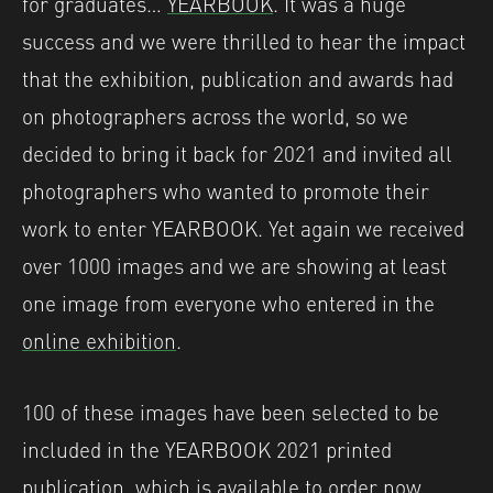
for graduates…
YEARBOOK
. It was a huge
success and we were thrilled to hear the impact
that the exhibition, publication and awards had
on photographers across the world, so we
decided to bring it back for 2021 and invited all
photographers who wanted to promote their
work to enter YEARBOOK. Yet again we received
over 1000 images and we are showing at least
one image from everyone who entered in the
online exhibition
.
100 of these images have been selected to be
included in the YEARBOOK 2021 printed
publication, which is available to order now.