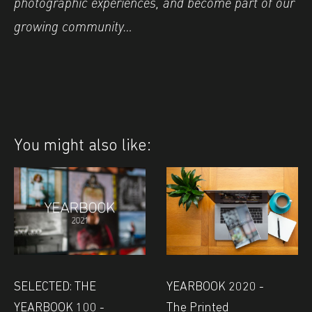
photographic experiences, and become part of our
growing community…
You might also like:
SELECTED: THE
YEARBOOK 2020 -
YEARBOOK 100 -
The Printed