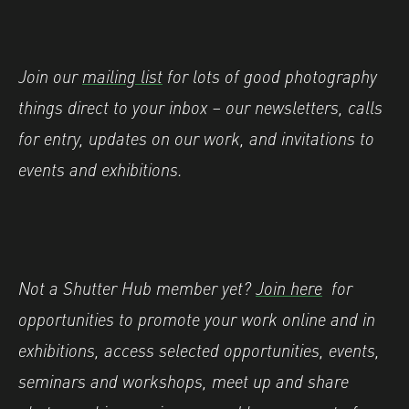
Join our
mailing list
for lots of good photography
things direct to your inbox – our newsletters, calls
for entry, updates on our work, and invitations to
events and exhibitions.
Not a Shutter Hub member yet?
Join here
for
opportunities to promote your work online and in
exhibitions, access selected opportunities, events,
seminars and workshops, meet up and share