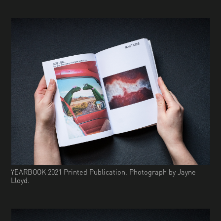
YEARBOOK 2021 Printed Publication. Photograph by Jayne
Lloyd.