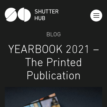
Shutter Hub
BLOG
YEARBOOK 2021 –
The Printed
Publication