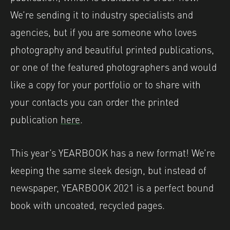
We’re sending it to industry specialists and
agencies, but if you are someone who loves
photography and beautiful printed publications,
or one of the featured photographers and would
like a copy for your portfolio or to share with
your contacts you can order the printed
publication
here
.
This year’s YEARBOOK has a new format! We’re
keeping the same sleek design, but instead of
newspaper, YEARBOOK 2021 is a perfect bound
book with uncoated, recycled pages.