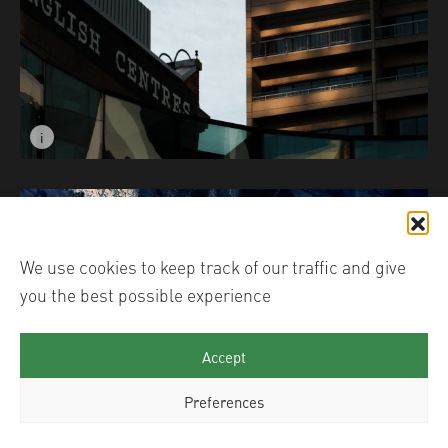
i
Image description: A silhouetted person is walking in 
We use cookies to keep track of our traffic and give
you the best possible experience
Accept
Preferences
i