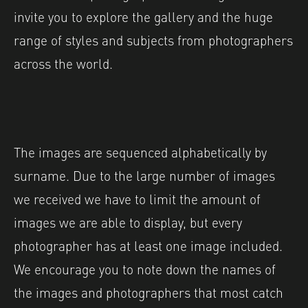
invite you to explore the gallery and the huge
range of styles and subjects from photographers
across the world.
The images are sequenced alphabetically by
surname. Due to the large number of images
we received we have to limit the amount of
images we are able to display, but every
photographer has at least one image included.
We encourage you to note down the names of
the images and photographers that most catch