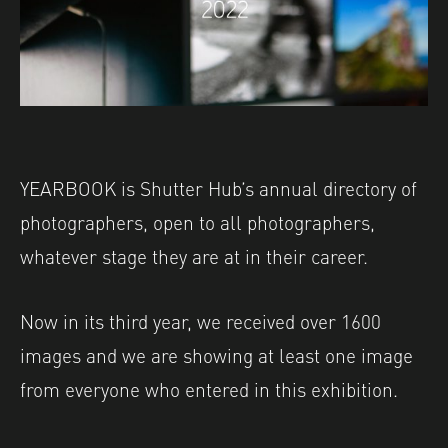
YEARBOOK is Shutter Hub’s annual directory of
photographers, open to all photographers,
whatever stage they are at in their career.
Now in its third year, we received over 1600
images and we are showing at least one image
from everyone who entered in this exhibition.