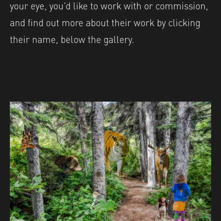
your eye, you’d like to work with or commission,
and find out more about their work by clicking
their name, below the gallery.