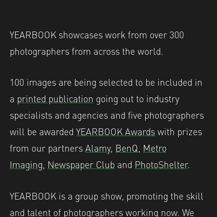
YEARBOOK showcases work from over 300
photographers from across the world.
100 images are being selected to be included in
a
printed publication
going out to industry
specialists and agencies and five photographers
will be awarded
YEARBOOK Awards
with prizes
from our partners
Alamy
,
BenQ
,
Metro
Imaging
,
Newspaper Club
and
PhotoShelter
.
YEARBOOK is a group show, promoting the skill
and talent of photographers working now. We