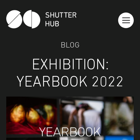
Shutter Hub
BLOG
EXHIBITION:
YEARBOOK 2022