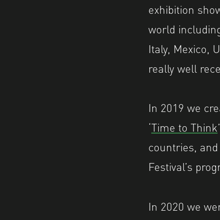
exhibition sh
world including
Italy, Mexico, 
really well rec
In 2019 we crea
‘
Time to Think
countries, and
Festival’s prog
In 2020 we wer