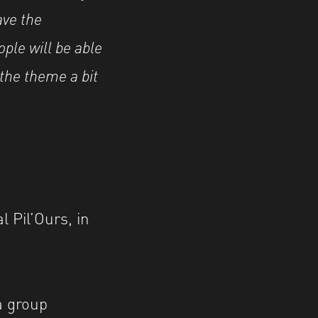
ave the
ple will be able
 the theme a bit
l Pil’Ours, in
a group