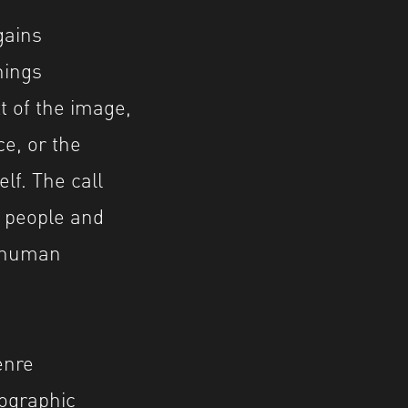
gains
nings
t of the image,
e, or the
elf. The call
 people and
r human
enre
tographic