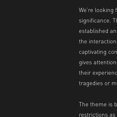
We’re looking 
significance. 
established an
the interactio
captivating com
gives attentio
their experien
tragedies or m
The theme is b
restrictions as