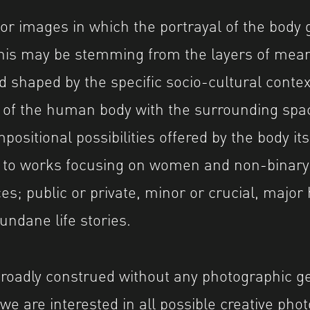
for images in which the portrayal of the body 
This may be stemming from the layers of mea
d shaped by the specific socio-cultural contex
n of the human body with the surrounding spac
positional possibilities offered by the body its
n to works focusing on women and non-binary
ces; public or private, minor or crucial, majo
undane life stories.
roadly construed without any photographic g
 we are interested in all possible creative pho