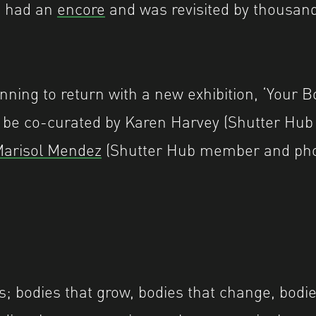
’ had an
encore
and was revisited by thousand
nning to return with a new exhibition, ‘Your 
l be co-curated by Karen Harvey (Shutter Hub
arisol Mendez
(Shutter Hub member and pho
s; bodies that grow, bodies that change, bodies