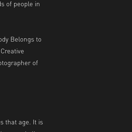
s of people in
Body Belongs to
 Creative
tographer of
 that age. It is