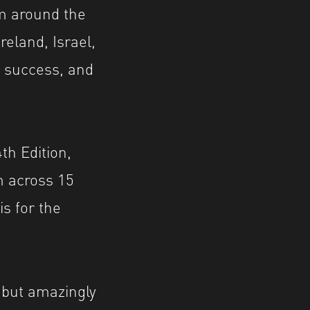
m around the
reland, Israel,
e success, and
th Edition,
 across 15
s for the
, but amazingly