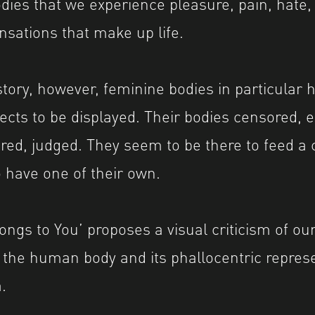
dies that we experience pleasure, pain, hate, 
nsations that make up life.
tory, however, feminine bodies in particular 
bjects to be displayed. Their bodies censored,
ired, judged. They seem to be there to feed a 
o have one of their own.
ongs to You’ proposes a visual criticism of ou
 the human body and its phallocentric represe
.