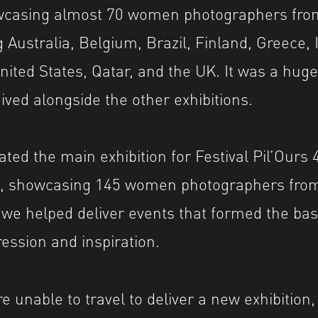
owcasing almost 70 women photographers fro
 Australia, Belgium, Brazil, Finland, Greece, I
United States, Qatar, and the UK. It was a hug
eived alongside the other exhibitions.
ted the main exhibition for Festival Pil’Ours 4
’, showcasing 145 women photographers from
 we helped deliver events that formed the basi
ression and inspiration.
e unable to travel to deliver a new exhibition