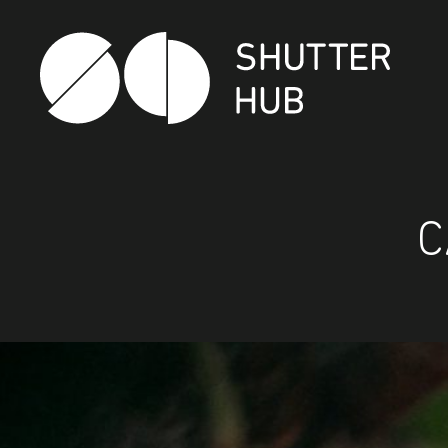
Shutter Hub
C