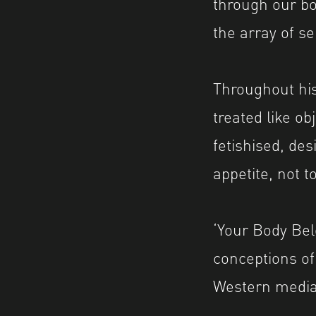
through our bo
the array of se
Throughout his
treated like o
fetishised, des
appetite, not t
‘Your Body Bel
conceptions of
Western media