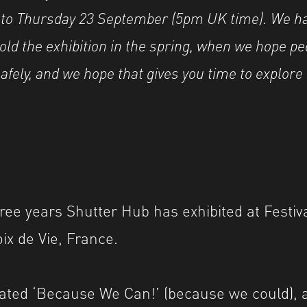
’ to Thursday 23 September (5pm UK time). We h
old the exhibition in the spring, when we hope peo
afely, and we hope that gives you time to explore
ree years Shutter Hub has exhibited at Festiva
oix de Vie, France.
ated ‘Because We Can!’ (because we could), 