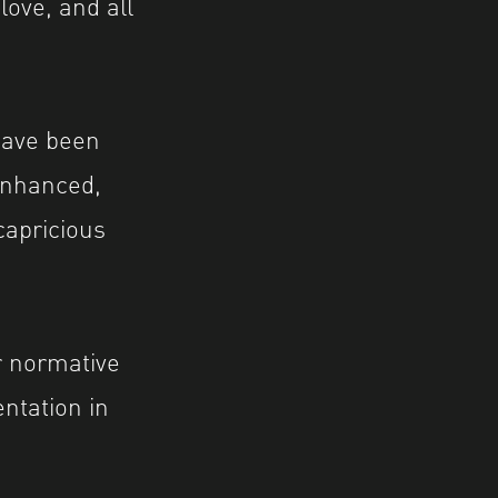
love, and all
have been
 enhanced,
capricious
r normative
ntation in