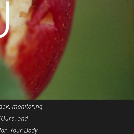
back, monitoring
l’Ours, and
for ‘Your Body