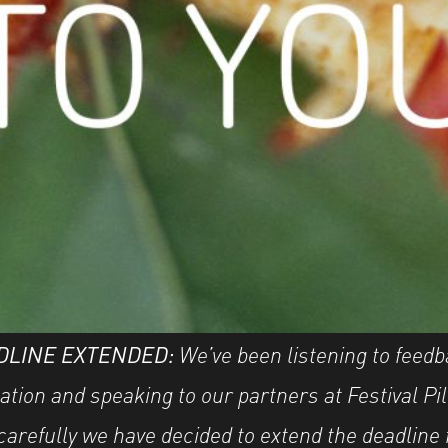
DLINE EXTENDED:
We’ve been listening to feed
ation and speaking to our partners at Festival Pi
carefully we have decided to extend the deadline 