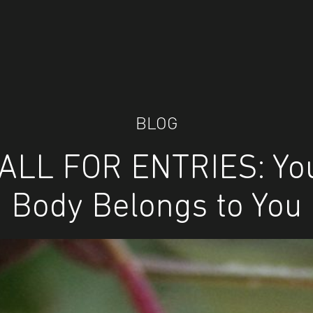
BLOG
ALL FOR ENTRIES: Yo
Body Belongs to You