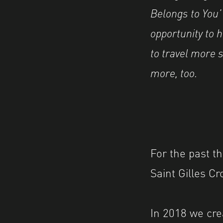
Belongs to You
opportunity to h
to travel more s
more, too.
For the past th
Saint Gilles Cr
In 2018 we cre