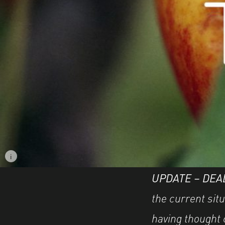
i
Image caption: © Marisol Mendez
UPDATE – DEA
the current situ
having thought 