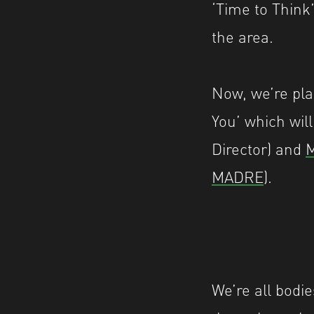
‘Time to Think
the area.
Now, we’re pla
You’ which wil
Director) and
M
MADRE
).
We’re all bodie