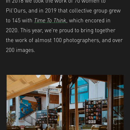
Pil’Ours, and in 2019 that collective group grew
to 145 with
Time To Think
, which encored in
2020. This year, we’re proud to bring together
the work of almost 100 photographers, and over
200 images.