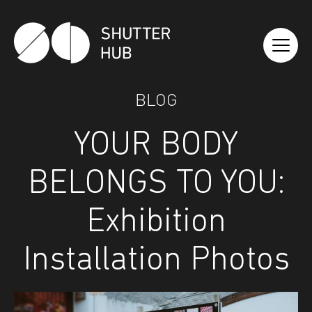
Shutter Hub
BLOG
YOUR BODY
BELONGS TO YOU:
Exhibition
Installation Photos