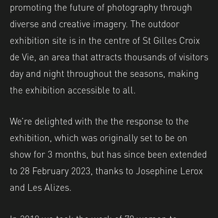
promoting the future of photography through
diverse and creative imagery. The outdoor
exhibition site is in the centre of St Gilles Croix
de Vie, an area that attracts thousands of visitors
day and night throughout the seasons, making
the exhibition accessible to all.
We’re delighted with the the response to the
exhibition, which was originally set to be on
show for 3 months, but has since been extended
to 28 February 2023, thanks to Josephine Lerox
and Les Alizes.
In 2018 we took the work of 70 women to