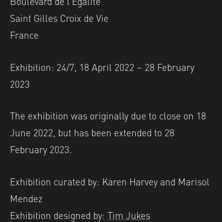
Boulevard de l’Égalité
Saint Gilles Croix de Vie
France
Exhibition: 24/7, 18 April 2022 – 28 February
2023
The exhibition was originally due to close on 18
June 2022, but has been extended to 28
February 2023.
Exhibition curated by: Karen Harvey and Marisol
Mendez
Exhibition designed by:
Tim Jukes