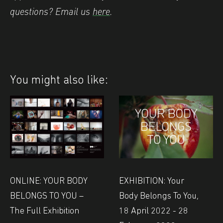
questions? Email us
here
.
You might also like:
EXHIBITION: Your
ONLINE: YOUR BODY
Body Belongs To You,
BELONGS TO YOU –
18 April 2022 - 28
The Full Exhibition