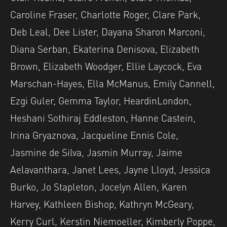
Caroline Fraser, Charlotte Roger, Clare Park,
Deb Leal, Dee Lister, Dayana Sharon Marconi,
Diana Serban, Ekaterina Denisova, Elizabeth
Brown, Elizabeth Woodger, Ellie Laycock, Eva
Marschan-Hayes, Ella McManus, Emily Cannell,
Ezgi Guler, Gemma Taylor, HeardinLondon,
Heshani Sothiraj Eddleston, Hanne Castein,
Irina Gryaznova, Jacqueline Ennis Cole,
Jasmine de Silva, Jasmin Murray, Jaime
Aelavanthara, Janet Lees, Jayne Lloyd, Jessica
Burko, Jo Stapleton, Jocelyn Allen, Karen
Harvey, Kathleen Bishop, Kathryn McGeary,
Kerry Curl, Kerstin Niemoeller, Kimberly Poppe,