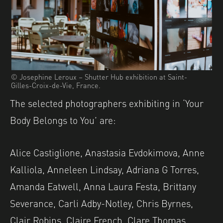
© Josephine Leroux – Shutter Hub exhibition at Saint-
Gilles-Croix-de-Vie, France.
The selected photographers exhibiting in ‘Your
Body Belongs to You’ are:
Alice Castiglione, Anastasia Evdokimova, Anne
Kalliola, Anneleen Lindsay, Adriana G Torres,
Amanda Eatwell, Anna Laura Festa, Brittany
Severance, Carli Adby-Notley, Chris Byrnes,
Clair Robins, Claire French, Clare Thomas,