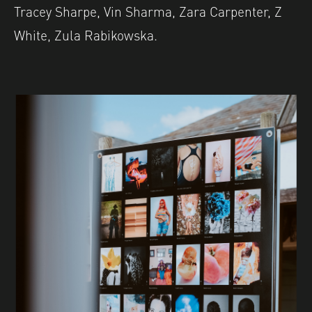
Tracey Sharpe, Vin Sharma, Zara Carpenter, Z
White, Zula Rabikowska.