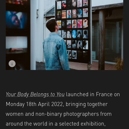
i
Image caption: © Josephine Leroux - Shutter Hub exhibit
Your Body Belongs to You
launched in France on
Monday 18th April 2022, bringing together
women and non-binary photographers from
around the world in a selected exhibition,