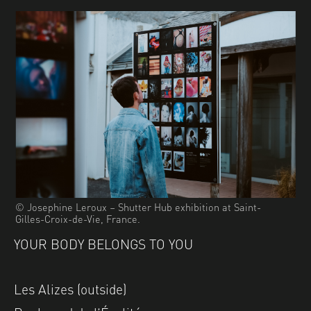
© Josephine Leroux – Shutter Hub exhibition at Saint-
Gilles-Croix-de-Vie, France.
YOUR BODY BELONGS TO YOU
Les Alizes (outside)