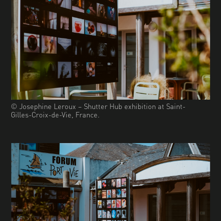
© Josephine Leroux – Shutter Hub exhibition at Saint-
Gilles-Croix-de-Vie, France.