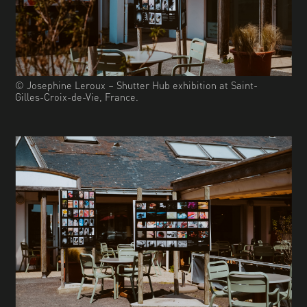
© Josephine Leroux – Shutter Hub exhibition at Saint-
Gilles-Croix-de-Vie, France.