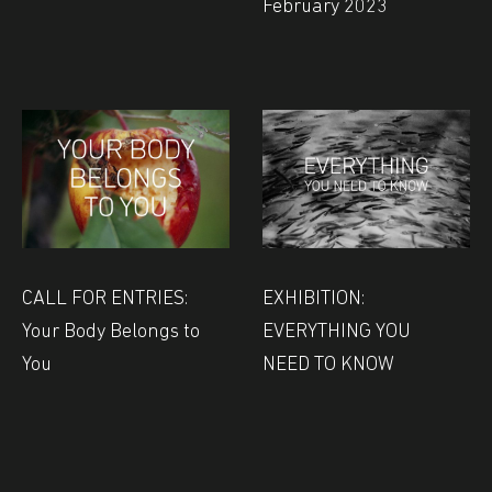
February 2023
CALL FOR ENTRIES:
EXHIBITION:
Your Body Belongs to
EVERYTHING YOU
You
NEED TO KNOW