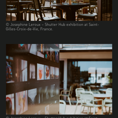
© Josephine Leroux – Shutter Hub exhibition at Saint-
Gilles-Croix-de-Vie, France.
© Josephine Leroux – Shutter Hub exhibition at Saint-