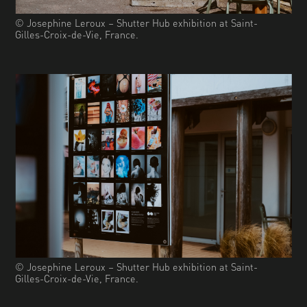
© Josephine Leroux – Shutter Hub exhibition at Saint-
Gilles-Croix-de-Vie, France.
© Josephine Leroux – Shutter Hub exhibition at Saint-
Gilles-Croix-de-Vie, France.