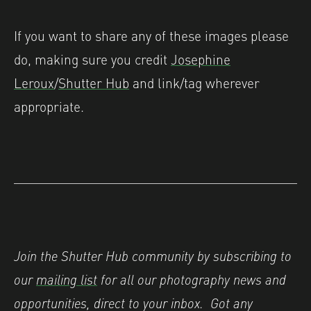
If you want to share any of these images please
do, making sure you credit
Josephine
Leroux
/
Shutter Hub
and link/tag wherever
appropriate.
Join the Shutter Hub community by subscribing to
our
mailing list
for all our photography news and
opportunities, direct to your inbox.
Got any