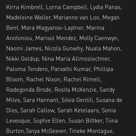
Kirra Kimbrell, Lorna Campbell, Lydia Panas,
Madeleine Waller, Marianne van Loo, Megan
Bent, Mara Magyarosi-Laytner, Marina
Anotoniou, Marisol Mendez, Molly Caenwyn,
Naomi James, Nicola Gunwhy, Nuala Mahon,
Nikki Goldup, Nina Maria Allmoslechner,
Paloma Tendero, Parvathi Kumar, Phillipa
Bloom, Rachel Nixon, Rachel Rimell,
Radegonda Brode, Rosita McKenzie, Sandy
Miles, Sara Hannant, Silvia Gentili, Susana de
Dios, Sarah Callow, Sarah Ketelaars, Sonia
Levesque, Sophie Ellen, Susan Bittker, Tiina
Burton,Tanya McGeever, Tineke Montague,