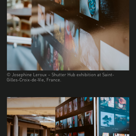
© Josephine Leroux – Shutter Hub exhibition at Saint-
Gilles-Croix-de-Vie, France.