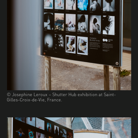
© Josephine Leroux – Shutter Hub exhibition at Saint-
Gilles-Croix-de-Vie, France.