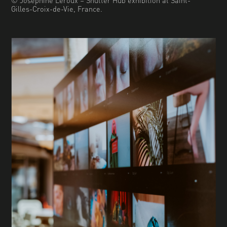
Gilles-Croix-de-Vie, France.