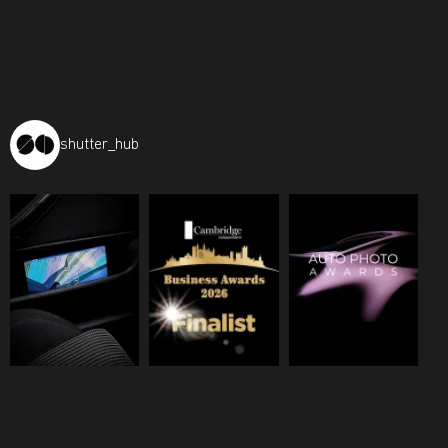
shutter_hub