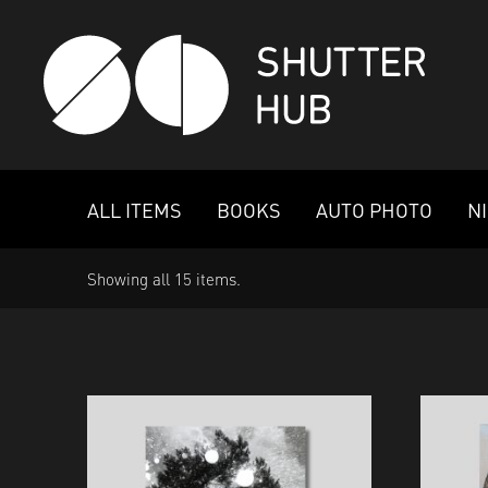
SHUTTER HUB
ALL ITEMS
BOOKS
AUTO PHOTO
N
Showing all 15 items.