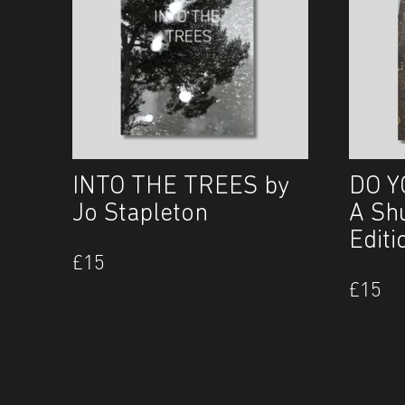
INTO THE TREES by
DO Y
Jo Stapleton
A Sh
Editi
£
15
£
15