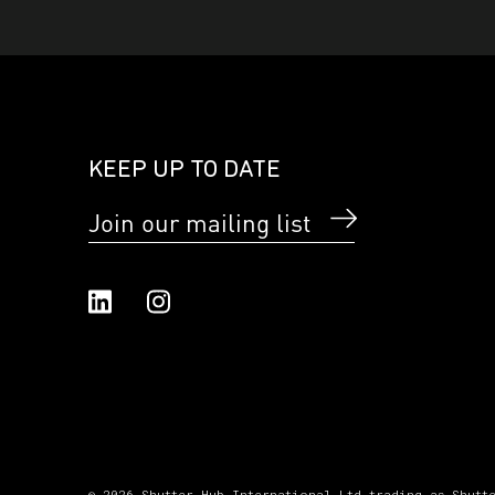
KEEP UP TO DATE
Join our mailing list
Linked In
Instagram
© 2026 Shutter Hub International Ltd trading as Shutt