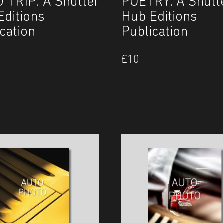
 TRIP: A Shutter
POETRY: A Shutt
Editions
Hub Editions
cation
Publication
£
10