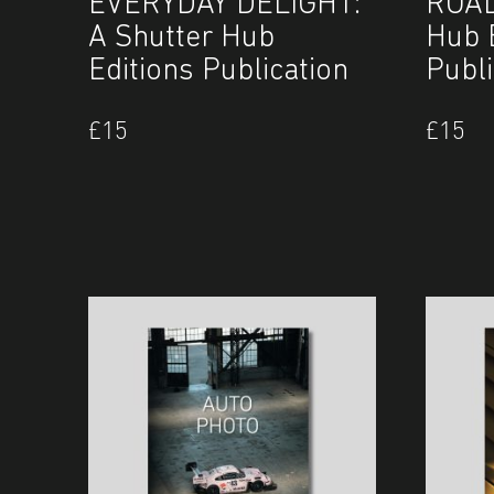
EVERYDAY DELIGHT:
ROAD
A Shutter Hub
Hub 
Editions Publication
Publi
£
15
£
15