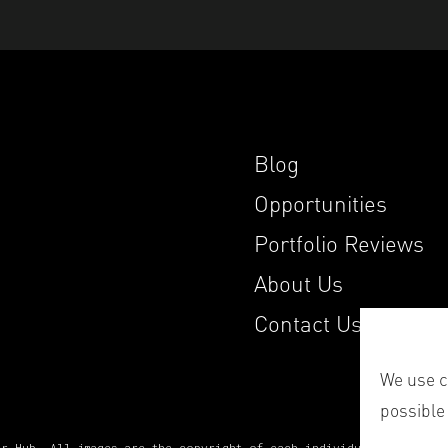
Blog
Opportunities
Portfolio Reviews
About Us
Contact Us
We use co
possible
er Hub. All images are the copyright of each individual photograp