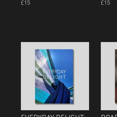
£
15
£
15