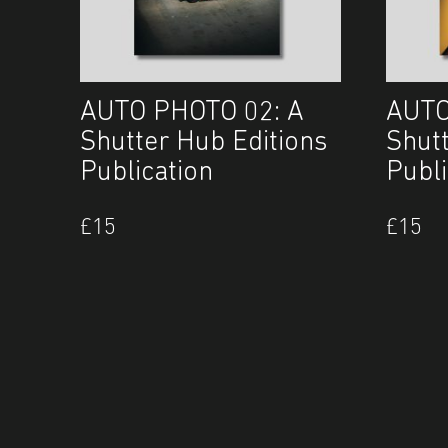
AUTO PHOTO 02: A
AUTO
Shutter Hub Editions
Shut
Publication
Publi
£
15
£
15