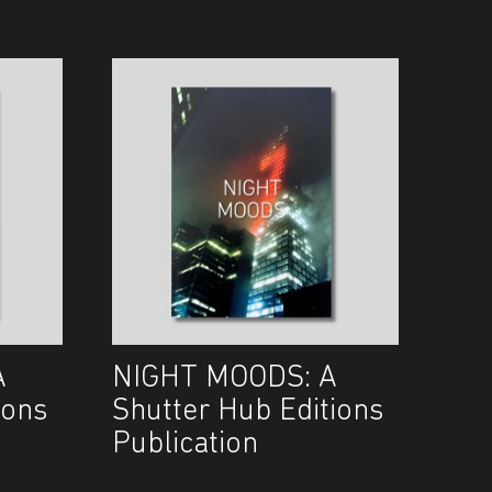
A
NIGHT MOODS: A
ions
Shutter Hub Editions
Publication