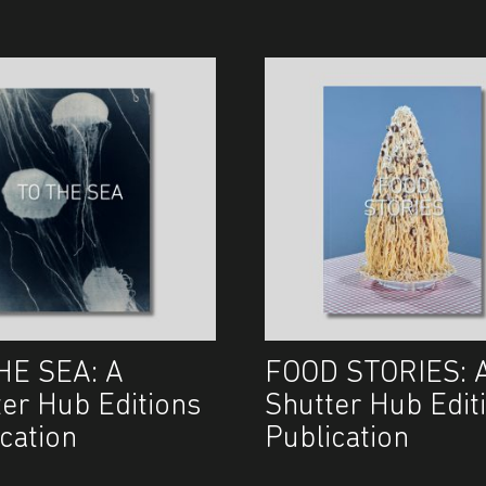
HE SEA: A
FOOD STORIES: 
ter Hub Editions
Shutter Hub Edit
cation
Publication