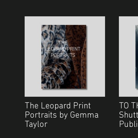
The Leopard Print
TO T
Portraits by Gemma
Shut
Taylor
Publi