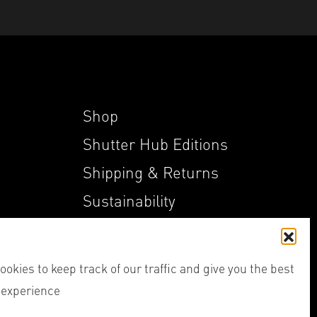
Shop
Shutter Hub Editions
Shipping & Returns
Sustainability
My Account
okies to keep track of our traffic and give you the best
 experience
her,