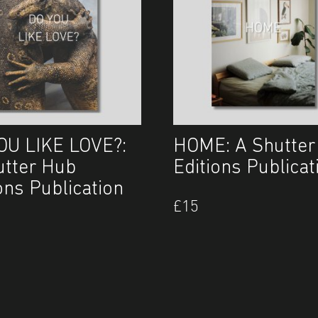
OU LIKE LOVE?:
HOME: A Shutter
utter Hub
Editions Publicat
ons Publication
£
15