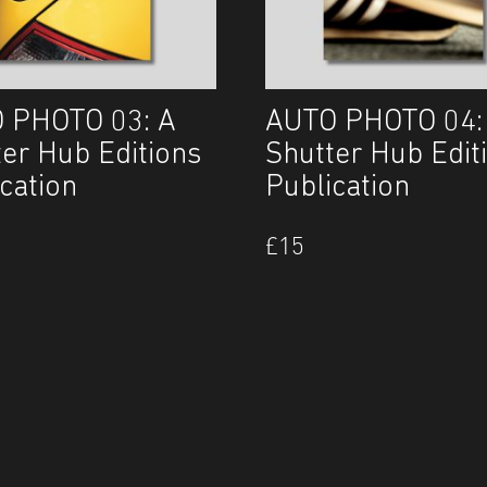
 PHOTO 03: A
AUTO PHOTO 04:
ter Hub Editions
Shutter Hub Edit
cation
Publication
£
15