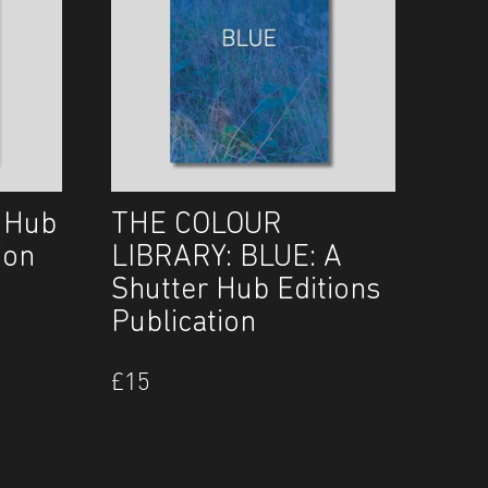
 Hub
THE COLOUR
ion
LIBRARY: BLUE: A
Shutter Hub Editions
Publication
£
15