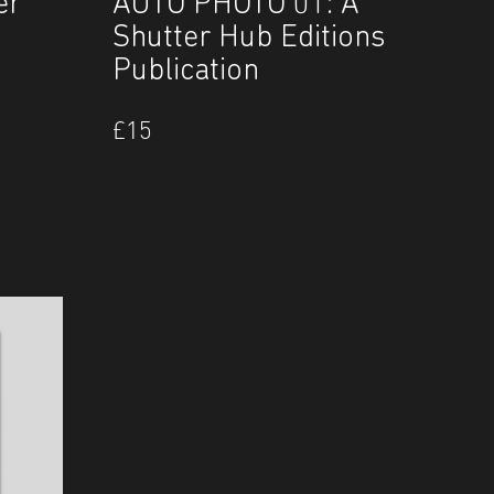
er
AUTO PHOTO 01: A
Shutter Hub Editions
Publication
£
15