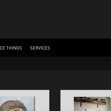
ICE THINGS
SERVICES