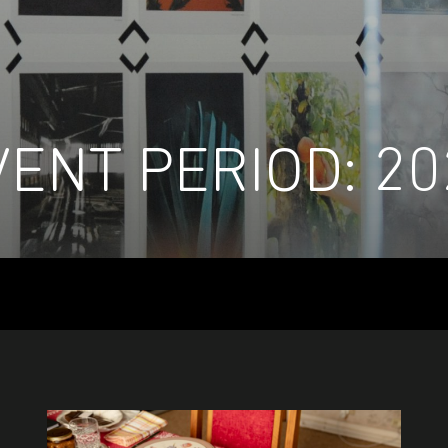
VENT PERIOD:
20