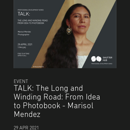
EVENT
TALK: The Long and
Winding Road: From Idea
to Photobook - Marisol
Mendez
29 APR 2021