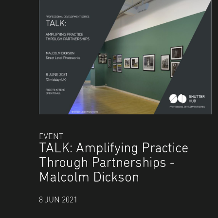
EVENT
TALK: Amplifying Practice
Through Partnerships -
Malcolm Dickson
8 JUN 2021