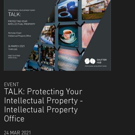
EVENT
TALK: Protecting Your
Intellectual Property -
Intellectual Property
Office
24 MAR 2021