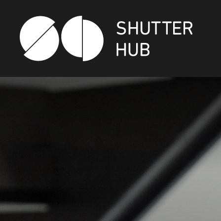
SHUTTER HUB