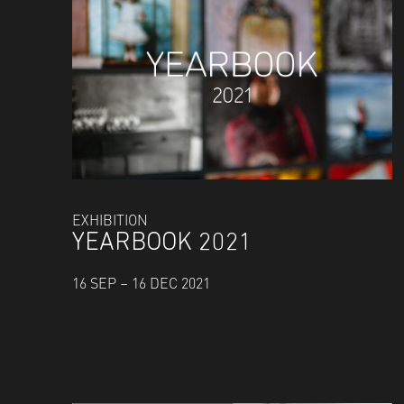
EXHIBITION
YEARBOOK 2021
16 SEP – 16 DEC 2021