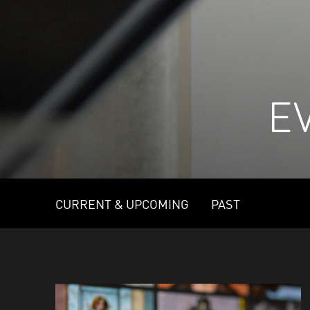
E
CURRENT & UPCOMING
PAST