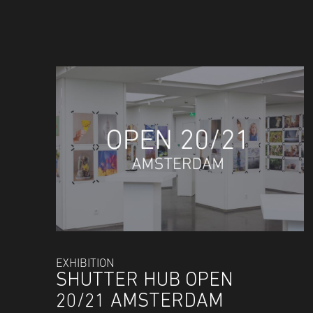
EXHIBITION
SHUTTER HUB OPEN
20/21 AMSTERDAM