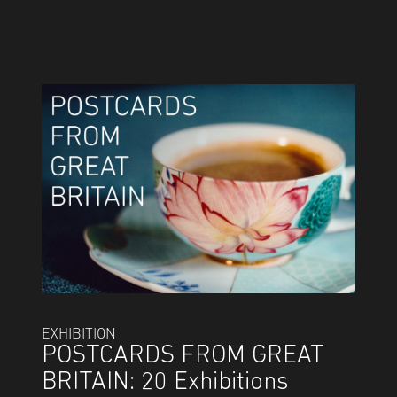
EXHIBITION
POSTCARDS FROM GREAT
BRITAIN: 20 Exhibitions