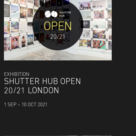
EXHIBITION
SHUTTER HUB OPEN
20/21 LONDON
1 SEP – 10 OCT 2021