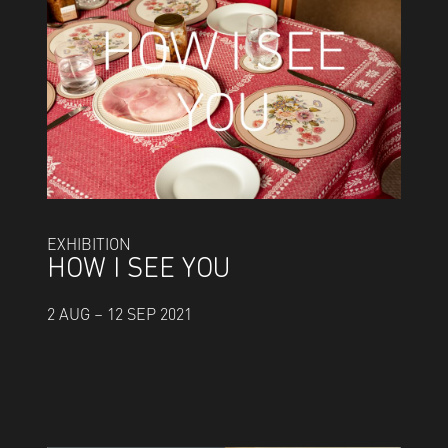
EXHIBITION
HOW I SEE YOU
2 AUG – 12 SEP 2021