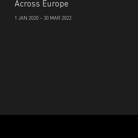
Across Europe
1 JAN 2020 – 30 MAR 2022