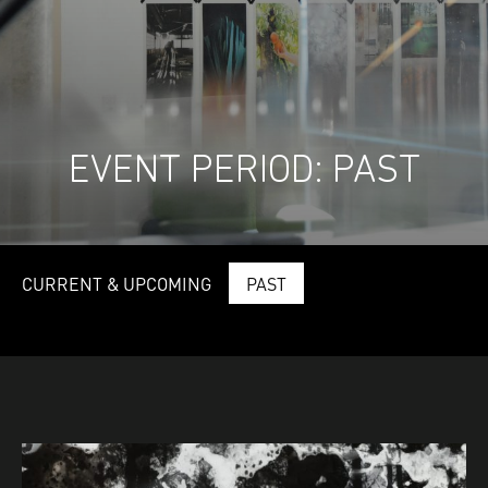
EVENT PERIOD:
PAST
CURRENT & UPCOMING
PAST