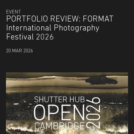
EVENT
PORTFOLIO REVIEW: FORMAT
International Photography
Festival 2026
20 MAR 2026