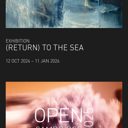
EXHIBITION
(RETURN) TO THE SEA
12 OCT 2024 – 11 JAN 2026