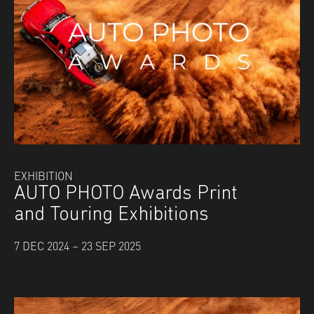
EXHIBITION
AUTO PHOTO Awards Print
and Touring Exhibitions
7 DEC 2024 – 23 SEP 2025