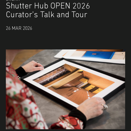
Shutter Hub OPEN 2026
Curator's Talk and Tour
26 MAR 2026