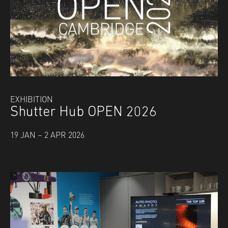
EXHIBITION
Shutter Hub OPEN 2026
19 JAN – 2 APR 2026