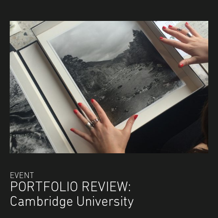
EVENT
PORTFOLIO REVIEW:
Cambridge University