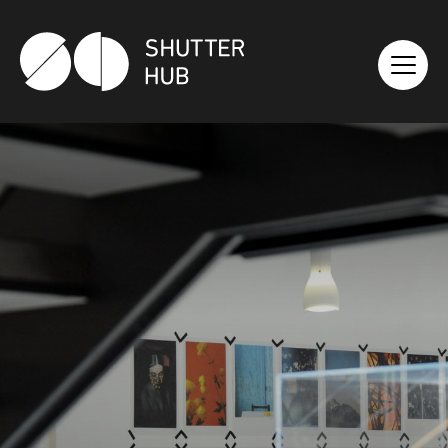
SHUTTER HUB