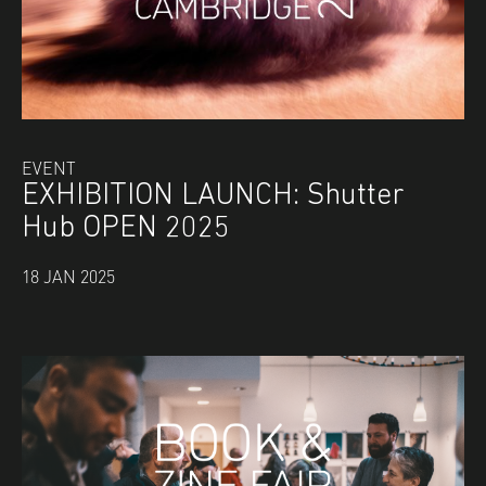
EVENT
EXHIBITION LAUNCH: Shutter
Hub OPEN 2025
18 JAN 2025