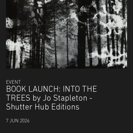
EVENT
BOOK LAUNCH: INTO THE
TREES by Jo Stapleton -
Shutter Hub Editions
7 JUN 2026