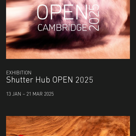
EXHIBITION
Shutter Hub OPEN 2025
13 JAN – 21 MAR 2025