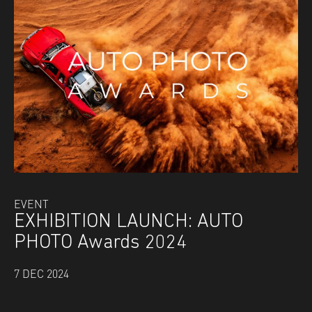
EVENT
EXHIBITION LAUNCH: AUTO
PHOTO Awards 2024
7 DEC 2024