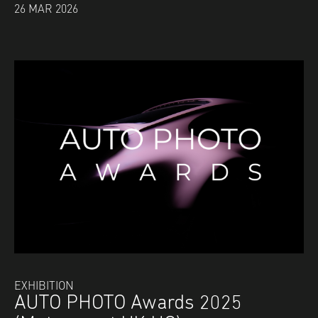
26 MAR 2026
EXHIBITION
AUTO PHOTO Awards 2025