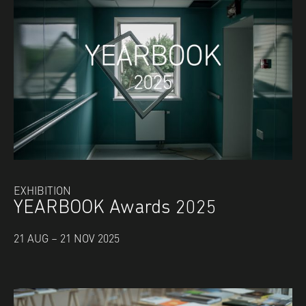
EXHIBITION
YEARBOOK Awards 2025
21 AUG – 21 NOV 2025