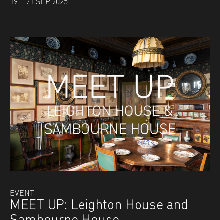
19 – 21 SEP 2025
EVENT
MEET UP: Leighton House and