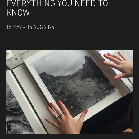
EVERYTHING YOU NEED TO
KNOW
15 MAY – 15 AUG 2025