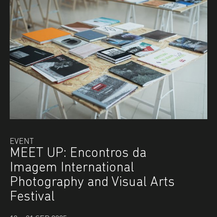
EVENT
MEET UP: Encontros da
Imagem International
Photography and Visual Arts
Festival