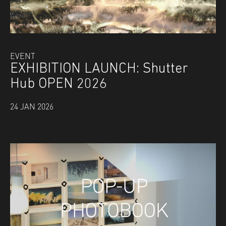
EVENT
EXHIBITION LAUNCH: Shutter
Hub OPEN 2026
24 JAN 2026