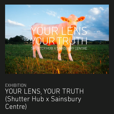
EXHIBITION
YOUR LENS, YOUR TRUTH
(Shutter Hub x Sainsbury
Centre)