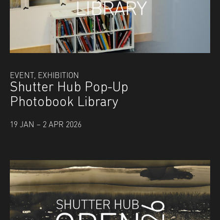
EVENT, EXHIBITION
Shutter Hub Pop-Up
Photobook Library
19 JAN – 2 APR 2026