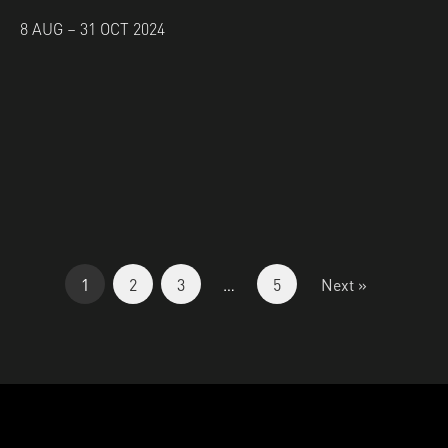
8 AUG – 31 OCT 2024
1
2
3
…
5
Next »