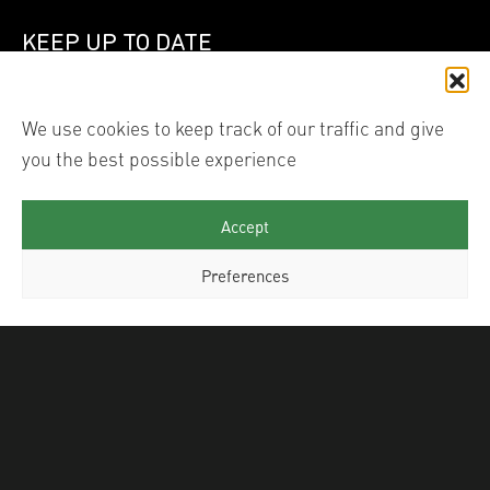
KEEP UP TO DATE
Join our mailing list
We use cookies to keep track of our traffic and give
you the best possible experience
Linked In
Instagram
Accept
Preferences
© 2026 Shutter Hub International Ltd trading as Shutter
Hub. All images are the copyright of each individual
photographer, reproduction of their work in any form
without their permission infringes their copyright and is
illegal. ® Shutter Hub is a registered trade mark. Site by
TJ