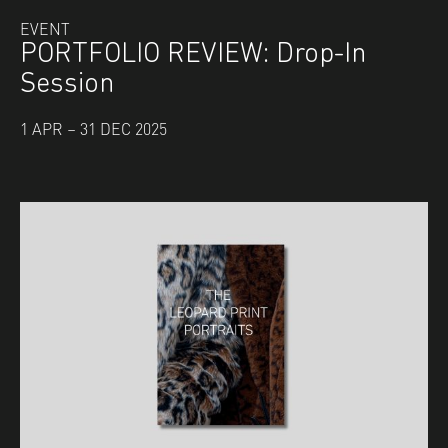
EVENT
PORTFOLIO REVIEW: Drop-In
Session
1 APR – 31 DEC 2025