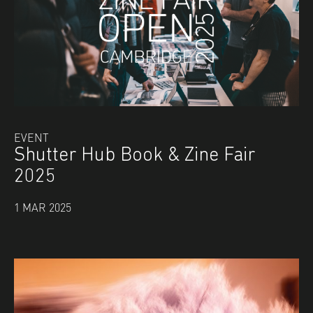
EVENT
Shutter Hub Book & Zine Fair
2025
1 MAR 2025