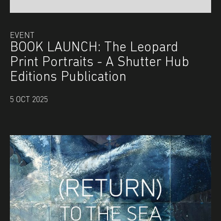
EVENT
BOOK LAUNCH: The Leopard
Print Portraits - A Shutter Hub
Editions Publication
5 OCT 2025