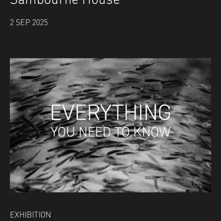
Sambourne House
2 SEP 2025
EXHIBITION