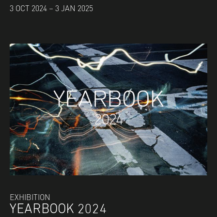
3 OCT 2024 – 3 JAN 2025
EXHIBITION
YEARBOOK 2024