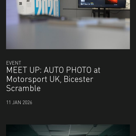
EVENT
MEET UP: AUTO PHOTO at
Motorsport UK, Bicester
Scramble
11 JAN 2026