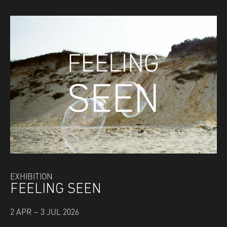
EXHIBITION
FEELING SEEN
2 APR – 3 JUL 2026