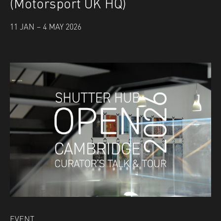
(Motorsport UK HQ)
11 JAN – 4 MAY 2026
EVENT