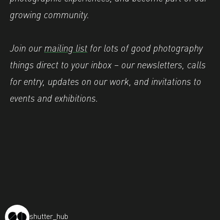
growing community.
Join our
mailing list
for lots of good photography
things direct to your inbox – our newsletters, calls
for entry, updates on our work, and invitations to
events and exhibitions.
shutter_hub