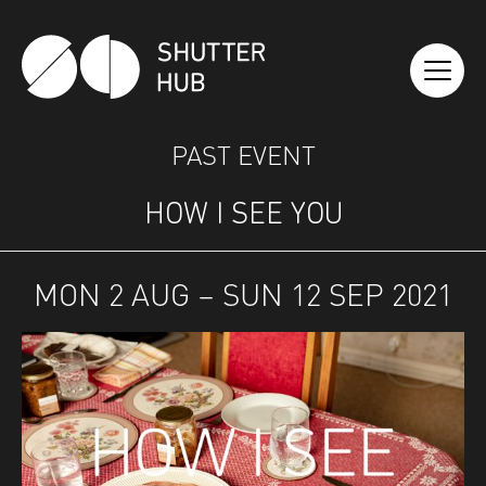
SHUTTER HUB
PAST EVENT
HOW I SEE YOU
MON 2 AUG – SUN 12 SEP 2021