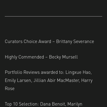
Curators Choice Award – Brittany Severance
Highly Commended – Becky Mursell
Portfolio Reviews awarded to: Lingxue Hao,
Emily Larsen, Jillian Abir MacMaster, Harry
Rose
Top 10 Selection: Dana Benoit, Marilyn