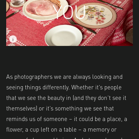
i
i
Image caption: © Becky Mursell
Image description: Part of 'Postcards from Great Britain
Image caption: © Becky Mursell
Image description: Part of 'Postcards from Great Britain
As photographers we are always looking and
seeing things differently. Whether it’s people
that we see the beauty in (and they don’t see it
themselves) or it’s something we see that
reminds us of someone – it could be a place, a
flower, a cup left on a table – a memory or