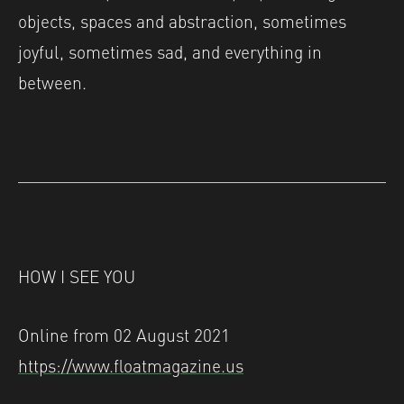
objects, spaces and abstraction, sometimes
joyful, sometimes sad, and everything in
between.
HOW I SEE YOU
Online from 02 August 2021
https://www.floatmagazine.us