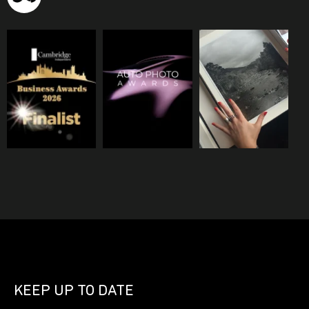
KEEP UP TO DATE