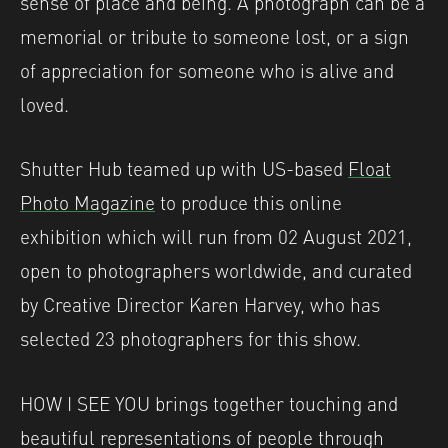
sense of place and being. A photograph can be a
memorial or tribute to someone lost, or a sign
of appreciation for someone who is alive and
loved.
Shutter Hub teamed up with US-based
Float
Photo Magazine
to produce this online
exhibition which will run from 02 August 2021,
open to photographers worldwide, and curated
by Creative Director Karen Harvey, who has
selected 23 photographers for this show.
HOW I SEE YOU brings together touching and
beautiful representations of people through