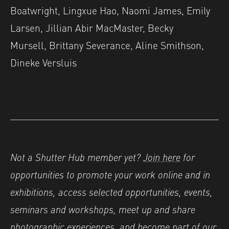
Boatwright, Lingxue Hao, Naomi James, Emily
Larsen, Jillian Abir MacMaster, Becky
Mursell, Brittany Severance, Aline Smithson,
Dineke Versluis
Not a Shutter Hub member yet?
Join here
for
opportunities to promote your work online and in
exhibitions, access selected opportunities, events,
seminars and workshops, meet up and share
photographic experiences, and become part of our