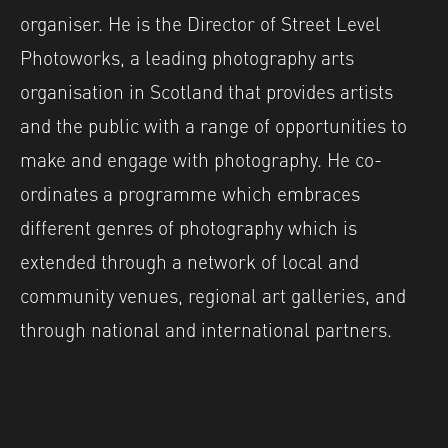
organiser. He is the Director of Street Level
Photoworks, a leading photography arts
organisation in Scotland that provides artists
and the public with a range of opportunities to
make and engage with photography. He co-
ordinates a programme which embraces
different genres of photography which is
extended through a network of local and
community venues, regional art galleries, and
through national and international partners.