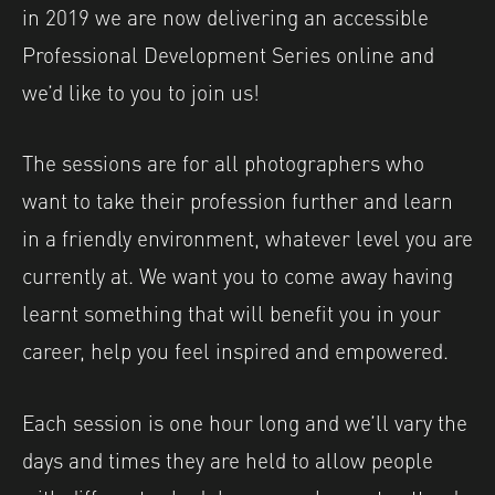
in 2019 we are now delivering an accessible
Professional Development Series online and
we’d like to you to join us!
The sessions are for all photographers who
want to take their profession further and learn
in a friendly environment, whatever level you are
currently at. We want you to come away having
learnt something that will benefit you in your
career, help you feel inspired and empowered.
Each session is one hour long and we’ll vary the
days and times they are held to allow people