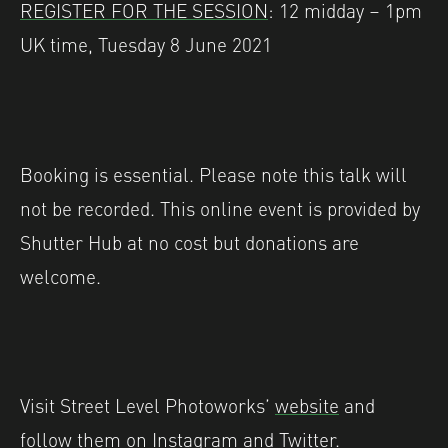
REGISTER FOR THE SESSION
: 12 midday – 1pm
UK time, Tuesday 8 June 2021
Booking is essential. Please note this talk will
not be recorded. This online event is provided by
Shutter Hub at no cost but donations are
welcome.
Visit Street Level Photoworks’
website
and
follow them on
Instagram
and
Twitter
.