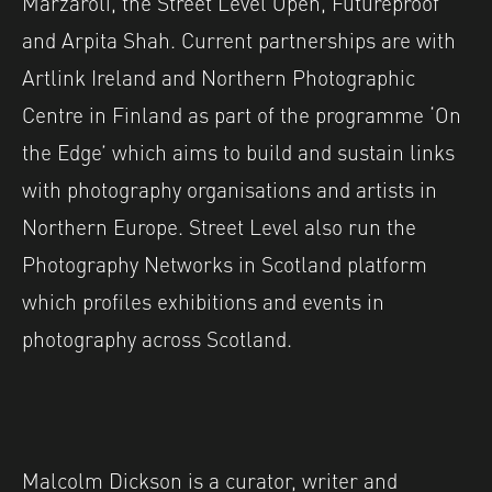
Marzaroli, the Street Level Open, Futureproof
and Arpita Shah. Current partnerships are with
Artlink Ireland and Northern Photographic
Centre in Finland as part of the programme ‘On
the Edge’ which aims to build and sustain links
with photography organisations and artists in
Northern Europe. Street Level also run the
Photography Networks in Scotland platform
which profiles exhibitions and events in
photography across Scotland.
Malcolm Dickson is a curator, writer and