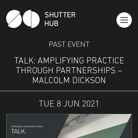
SHUTTER HUB
PAST EVENT
TALK: AMPLIFYING PRACTICE
THROUGH PARTNERSHIPS –
MALCOLM DICKSON
TUE 8 JUN 2021