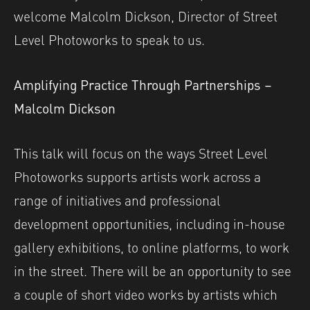
welcome Malcolm Dickson, Director of Street
Level Photoworks to speak to us.
Amplifying Practice Through Partnerships –
Malcolm Dickson
This talk will focus on the ways Street Level
Photoworks supports artists work across a
range of initiatives and professional
development opportunities, including in-house
gallery exhibitions, to online platforms, to work
in the street. There will be an opportunity to see
a couple of short video works by artists which