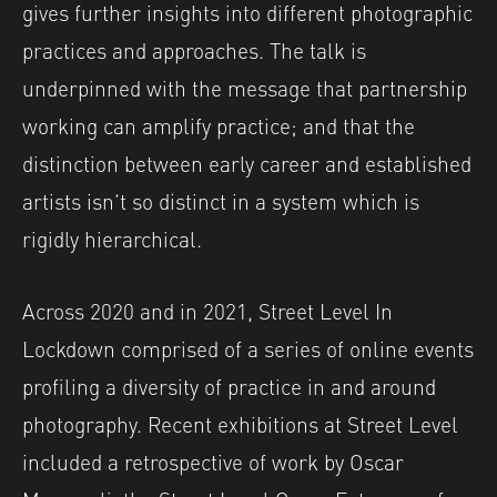
gives further insights into different photographic
practices and approaches. The talk is
underpinned with the message that partnership
working can amplify practice; and that the
distinction between early career and established
artists isn’t so distinct in a system which is
rigidly hierarchical.
Across 2020 and in 2021, Street Level In
Lockdown comprised of a series of online events
profiling a diversity of practice in and around
photography. Recent exhibitions at Street Level
included a retrospective of work by Oscar