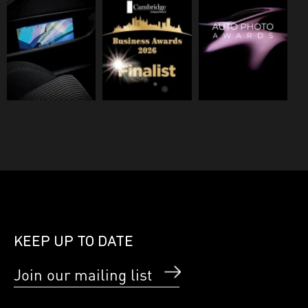
KEEP UP TO DATE
Join our mailing list