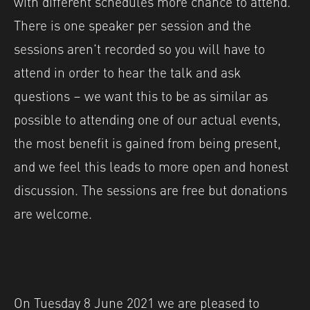
with different schedules more chance to attend.
There is one speaker per session and the
sessions aren’t recorded so you will have to
attend in order to hear the talk and ask
questions – we want this to be as similar as
possible to attending one of our actual events,
the most benefit is gained from being present,
and we feel this leads to more open and honest
discussion. The sessions are free but donations
are welcome.
On Tuesday 8 June 2021 we are pleased to