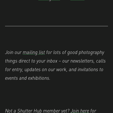
Join our
mailing list
for lots of good photography
things direct to your inbox – our newsletters, calls
for entry, updates on our work, and invitations to
events and exhibitions.
Not a Shutter Hub member yet?
Join here
for