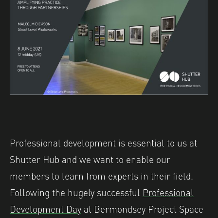
Professional development is essential to us at
Shutter Hub and we want to enable our
members to learn from experts in their field.
Following the hugely successful
Professional
Development Day
at Bermondsey Project Space