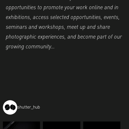
opportunities to promote your work online and in
exhibitions, access selected opportunities, events,
seminars and workshops, meet up and share
photographic experiences, and become part of our
growing community…
shutter_hub