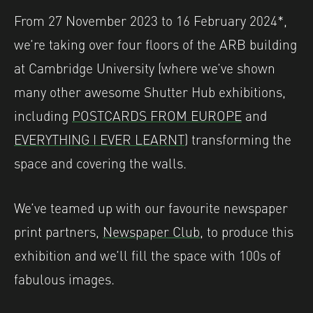
From 27 November 2023 to 16 February 2024*,
we’re taking over four floors of the ARB building
at Cambridge University (where we’ve shown
many other awesome Shutter Hub exhibitions,
including
POSTCARDS FROM EUROPE
and
EVERYTHING I EVER LEARNT
) transforming the
space and covering the walls.
We’ve teamed up with our favourite newspaper
print partners,
Newspaper Club
, to produce this
exhibition and we’ll fill the space with 100s of
fabulous images.