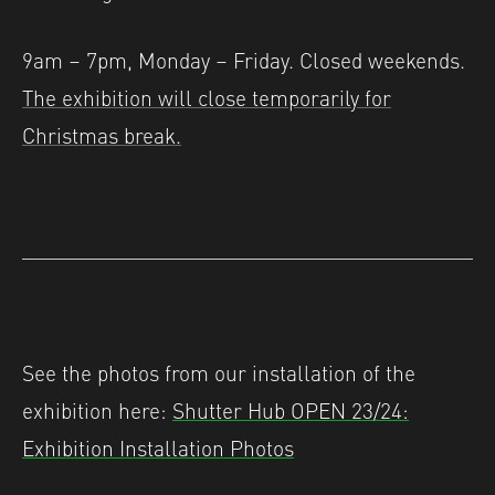
9am – 7pm, Monday – Friday. Closed weekends.
The exhibition will close temporarily for
Christmas break.
See the photos from our installation of the
exhibition here:
Shutter Hub OPEN 23/24:
Exhibition Installation Photos