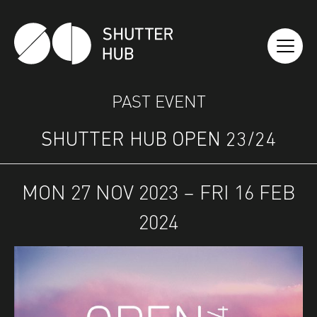
SHUTTER HUB
PAST EVENT
SHUTTER HUB OPEN 23/24
MON 27 NOV 2023 – FRI 16 FEB
2024