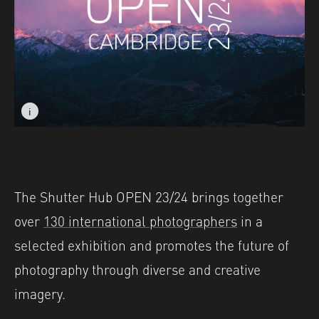
i
i
Image caption: © Laurence Donoghue
Image caption: © Laurence Donoghue
The Shutter Hub OPEN 23/24 brings together
over
130 international photographers
in a
selected exhibition and promotes the future of
photography through diverse and creative
imagery.