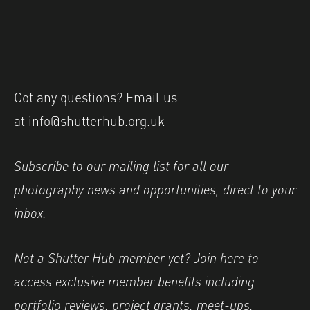
Got any questions? Email us
at
info@shutterhub.org.uk
Subscribe to our
mailing list
for all our
photography news and opportunities, direct to your
inbox.
Not a Shutter Hub member yet?
Join here
to
access exclusive member benefits including
portfolio reviews, project grants, meet-ups,