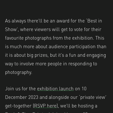
As always there’ll be an award for the ‘Best in
Show’, where viewers will get to vote for their
favourite photographs from the exhibition. This
is much more about audience participation than
it is about big prizes, but it’s a fun and engaging
way to involve more people in responding to
photography.
Join us for the
exhibition launch
on 10
December 2023 and alongside our ‘private view’
get-together (
RSVP here
), we’ll be hosting a