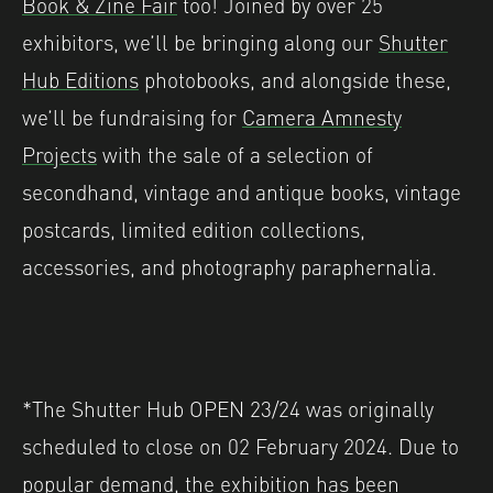
Book & Zine Fair
too! Joined by over 25
exhibitors, we’ll be bringing along our
Shutter
Hub Editions
photobooks, and alongside these,
we’ll be fundraising for
Camera Amnesty
Projects
with the sale of a selection of
secondhand, vintage and antique books, vintage
postcards, limited edition collections,
accessories, and photography paraphernalia.
*The Shutter Hub OPEN 23/24 was originally
scheduled to close on 02 February 2024. Due to
popular demand, the exhibition has been