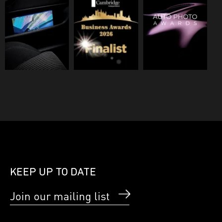
KEEP UP TO DATE
Join our mailing list