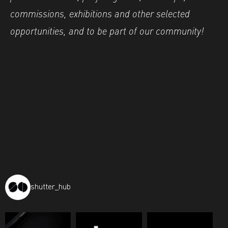
commissions, exhibitions and other selected
opportunities, and to be part of our community!
shutter_hub