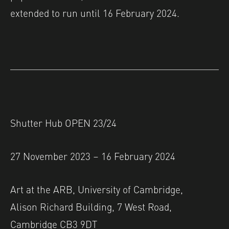
extended to run until 16 February 2024.
Shutter Hub OPEN 23/24
27 November 2023 – 16 February 2024
Art at the ARB, University of Cambridge,
Alison Richard Building, 7 West Road,
Cambridge CB3 9DT