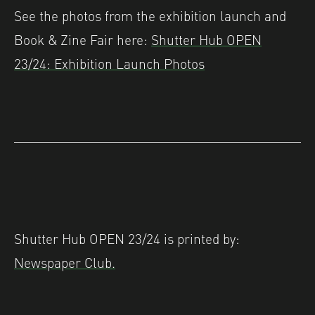
See the photos from the exhibition launch and
Book & Zine Fair here:
Shutter Hub OPEN
23/24: Exhibition Launch Photos
Shutter Hub OPEN 23/24 is printed by:
Newspaper Club.