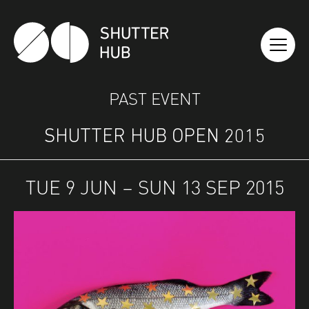
SHUTTER HUB
PAST EVENT
SHUTTER HUB OPEN 2015
TUE 9 JUN – SUN 13 SEP 2015