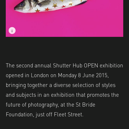
i
i
Image caption: © Amy Weightman
Image caption: © Amy Weightman
The second annual Shutter Hub OPEN exhibition
opened in London on Monday 8 June 2015,
bringing together a diverse selection of styles
and subjects in an exhibition that promotes the
future of photography, at the St Bride
Foundation, just off Fleet Street.