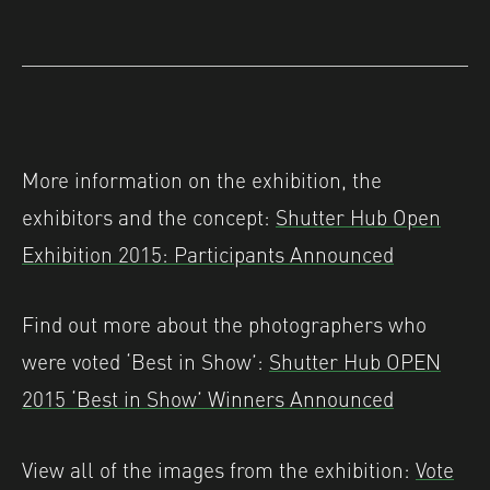
More information on the exhibition, the
exhibitors and the concept:
Shutter Hub Open
Exhibition 2015: Participants Announced
Find out more about the photographers who
were voted ‘Best in Show’:
Shutter Hub OPEN
2015 ‘Best in Show’ Winners Announced
View all of the images from the exhibition:
Vote