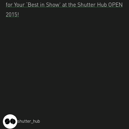
for Your ‘Best in Show’ at the Shutter Hub OPEN
2015!
shutter_hub