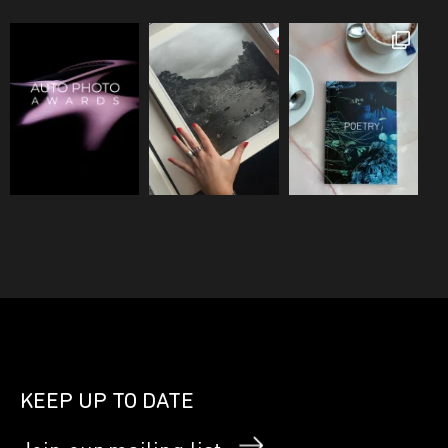
KEEP UP TO DATE
Join our mailing list