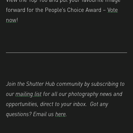
forward for the People’s Choice Award –
Vote
now
!
Join the Shutter Hub community by subscribing to
our
mailing list
for all our photography news and
opportunities, direct to your inbox.
Got any
questions? Email us
here
.