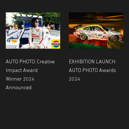
AUTO PHOTO: Creative
EXHIBITION LAUNCH:
Impact Award
AUTO PHOTO Awards
Winner 2024
2024
Announced