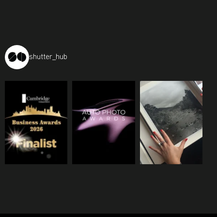
shutter_hub