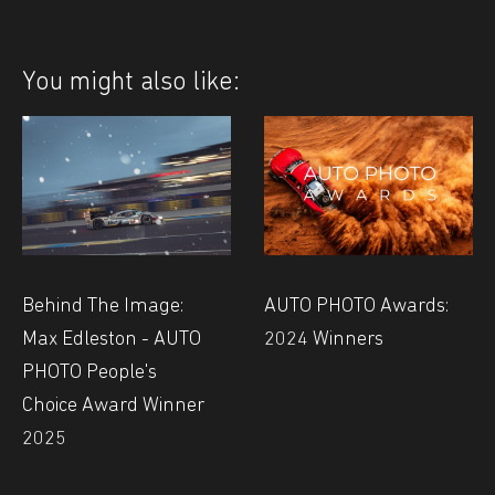
You might also like:
Behind The Image:
AUTO PHOTO Awards:
Max Edleston - AUTO
2024 Winners
PHOTO People's
Choice Award Winner
2025