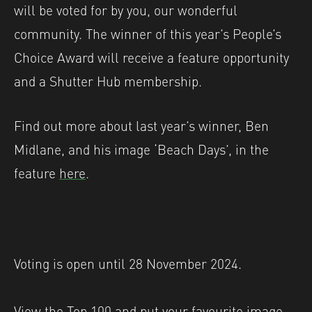
will be voted for by you, our wonderful
community. The winner of this year’s People’s
Choice Award will receive a feature opportunity
and a Shutter Hub membership.
Find out more about last year’s winner, Ben
Midlane, and his image ‘Beach Days’, in the
feature
here
.
Voting is open until 28 November 2024.
View the Top 100 and put your favourite image