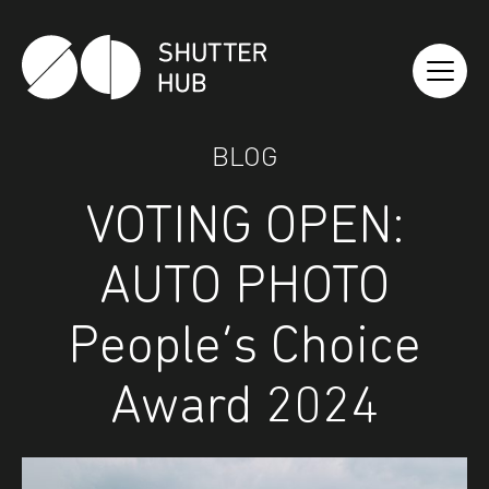
Shutter Hub
BLOG
VOTING OPEN:
AUTO PHOTO
People’s Choice
Award 2024