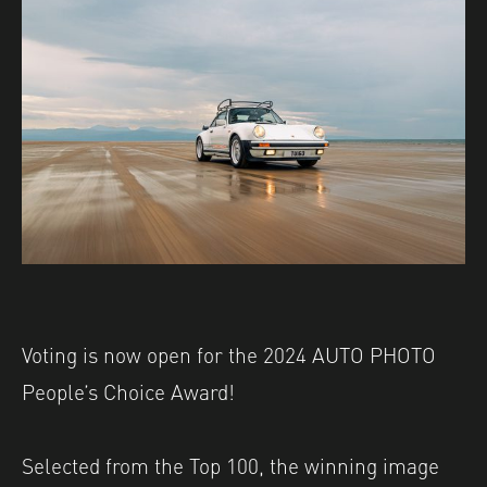
Voting is now open for the 2024 AUTO PHOTO
People’s Choice Award! ⁠
Selected from the Top 100, the winning image