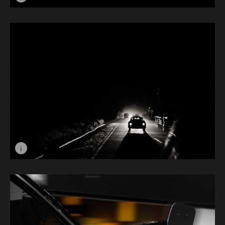
Image caption: Car Boudoir © Lachlan Hudson
i
Image caption: Shadow © Rais Maulana