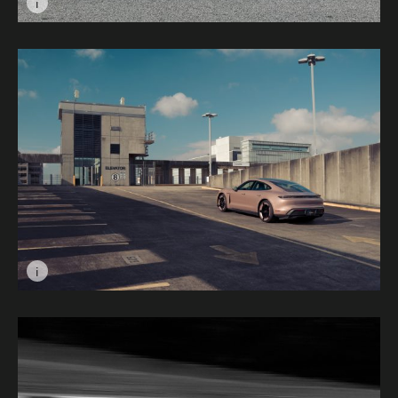
i
Image caption: Drive Fast, Don't Stop © Matthew Jocel
i
Image caption: Stagnant Taycan © Drew Johnson