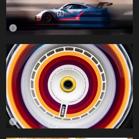
i
Image caption: Colours © Alfie Biggs
i
Image caption: In A Spin © Jason Brown