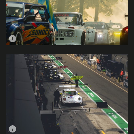
i
Image caption: Early Morning Stout © Andy Green
i