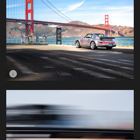
i
Image caption: Silver Rose © Roman Basiuk