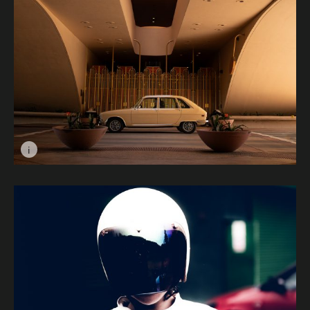
i
Image caption: Birds of the same Feather © Vijay Anil