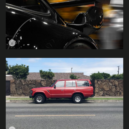
i
Image caption: Golden © Ethan Jay