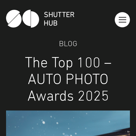
Shutter Hub
BLOG
The Top 100 –
AUTO PHOTO
Awards 2025