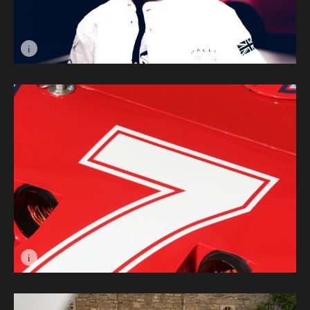
i
Image caption: Space Girl © Will Aron
i
Image caption: Martini Red © Jacob Ashworth