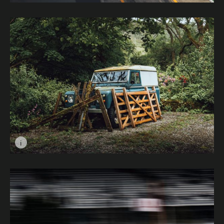
Image caption: Pit Lane, Zandvoort © Jesper Gudden
i
Image caption: Timeless in the Trees © Cameron Hardy