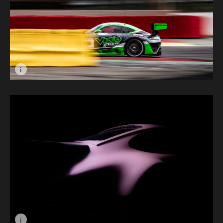
i
Image caption: Speed Behind Barriers © Chris Holdswo
i