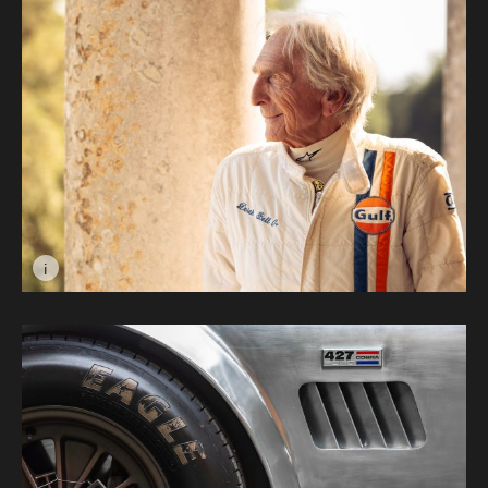
i
Image caption: Derek Bell © Max Carter