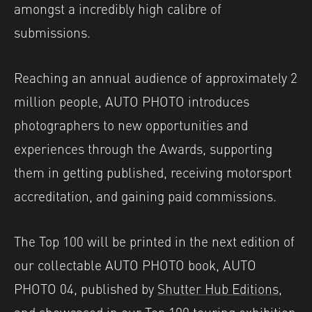
amongst a incredibly high calibre of
submissions.
Reaching an annual audience of approximately 2
million people, AUTO PHOTO introduces
photographers to new opportunities and
experiences through the Awards, supporting
them in getting published, receiving motorsport
accreditation, and gaining paid commissions.
The Top 100 will be printed in the next edition of
our collectable AUTO PHOTO book, AUTO
PHOTO 04, published by
Shutter Hub Editions
,
and showcased in our Top 100 touring exhibition