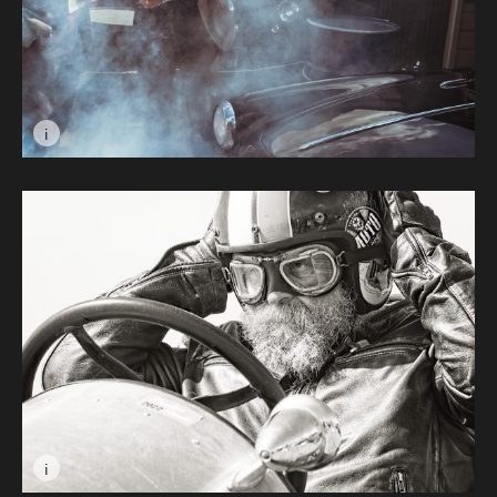
i
Image caption: Misty Eyed Giulietta © Les Gawin
i