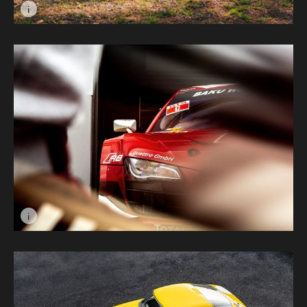
i
Image caption: Fast and Feathered © Christian Kaye
i
Image caption: Footfall © Dan Knight