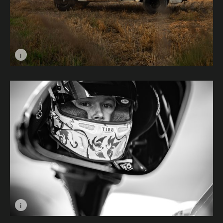
i
Image caption: Ford F100 © Ben Dodd
i
Image caption: Team Brit 3 © Drew Eaton