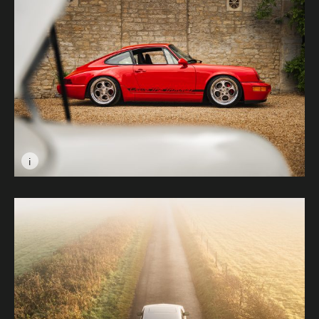
i
Image caption: Porsche 964 in Red © Tenyo Barbolski