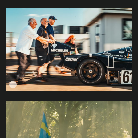
Image caption: Portrait of a Racer © Les Gawin
i
Image caption: Manpower vs Horsepower © Wayne Go