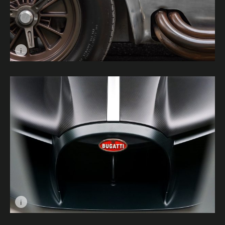
i
Image caption: Muscle Car © James Catley
i
Image caption: Villainous © William Davey