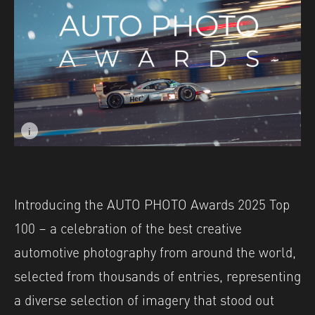
i
Image caption: © Max Edleston
Introducing the AUTO PHOTO Awards 2025 Top
100 – a celebration of the best creative
automotive photography from around the world,
selected from thousands of entries, representing
a diverse selection of imagery that stood out