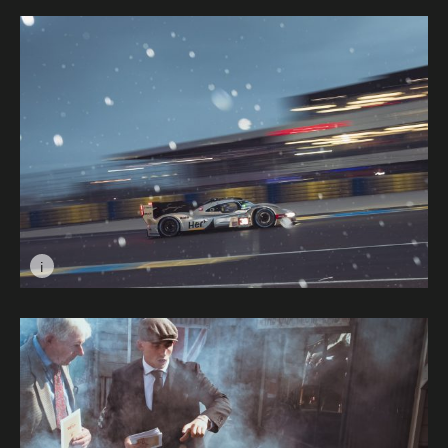
i
Image caption: Dancing In The Rain © Max Edleston