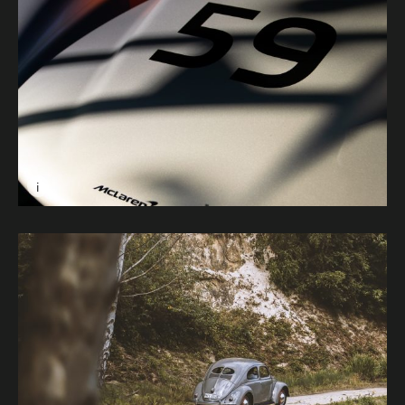
i
Image caption: Endurance © Harrison Abbott