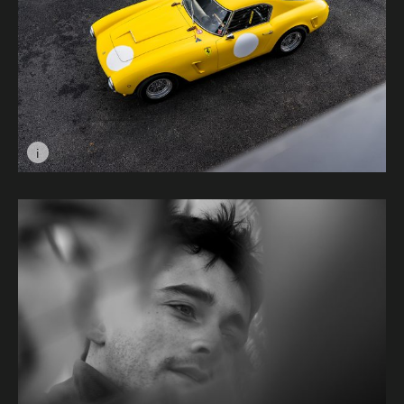
i
Image caption: Ferrari SWB © Dalibor Kortis