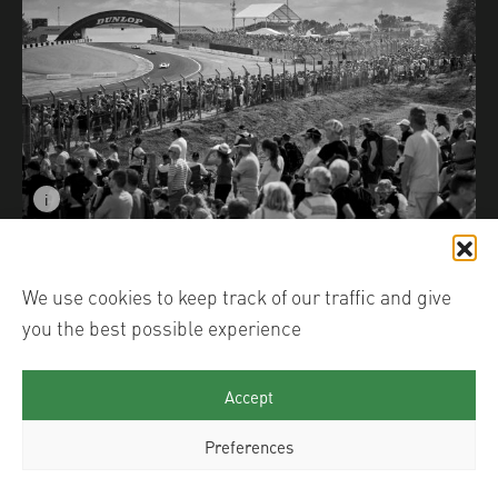
i
Image caption: Crowds of the Centenary © Christophe
We use cookies to keep track of our traffic and give
you the best possible experience
Accept
Preferences