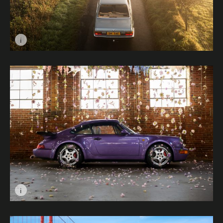
i
Image caption: Untitled © Gibson Barclay
i
Image caption: Best of Veilchenblau © Roman Basiuk