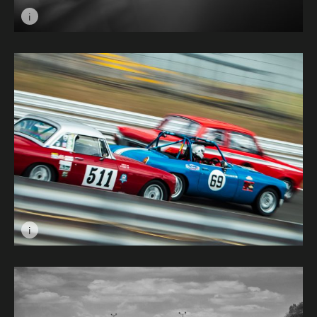
i
Image caption: Charles Leclerc © KY&BA
i
Image caption: All For First © Charlotte Lake