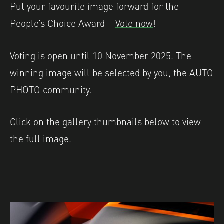
Put your favourite image forward for the
People’s Choice Award –
Vote now
!
Voting is open until 10 November 2025. The
winning image will be selected by you, the AUTO
PHOTO community.
Click on the gallery thumbnails below to view
the full image.