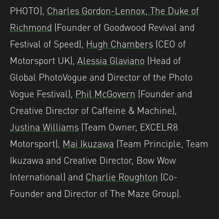
PHOTO),
Charles Gordon-Lennox, The Duke of
Richmond
(Founder of Goodwood Revival and
Festival of Speed),
Hugh Chambers
(CEO of
Motorsport UK),
Alessia Glaviano
(Head of
Global PhotoVogue and Director of the Photo
Vogue Festival),
Phil McGovern
(Founder and
Creative Director of Caffeine & Machine),
Justina Williams
(Team Owner, EXCELR8
Motorsport),
Mai Ikuzawa
(Team Principle, Team
Ikuzawa and Creative Director, Bow Wow
International) and
Charlie Roughton
(Co-
Founder and Director of The Maze Group).