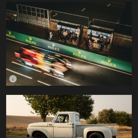
i
Image caption: Pit Lane © Amber Dickson