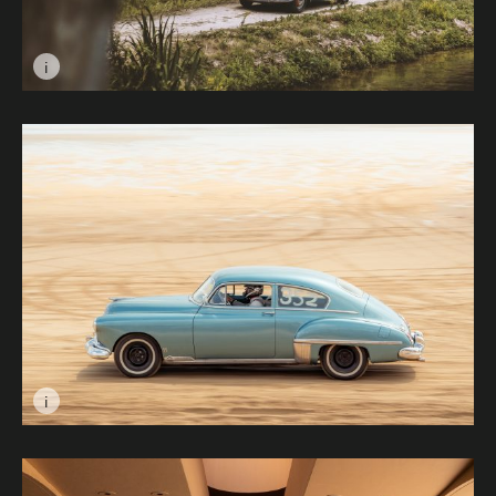
i
Image caption: Untitled © Kate Amos
i
Image caption: Beach Cruise © Simon Amphlett