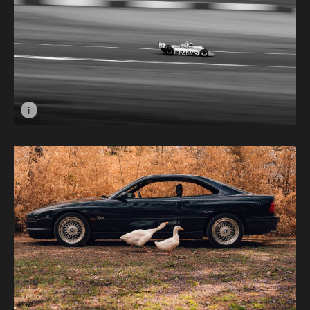
i
Image caption: Pushing It © Aaron Jordan