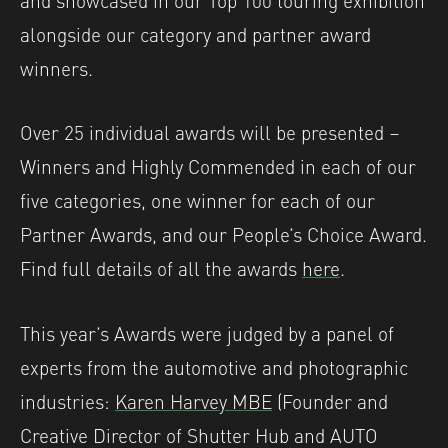
alongside our category and partner award
winners.
Over 25 individual awards will be presented –
Winners and Highly Commended in each of our
five categories, one winner for each of our
Partner Awards, and our People’s Choice Award.
Find full details of all the awards
here
.
This year’s Awards were judged by a panel of
experts from the automotive and photographic
industries:
Karen Harvey MBE
(Founder and
Creative Director of Shutter Hub and AUTO