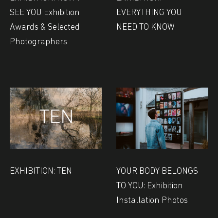
SEE YOU Exhibition
EVERYTHING YOU
Awards & Selected
NEED TO KNOW
Photographers
EXHIBITION: TEN
YOUR BODY BELONGS
TO YOU: Exhibition
Installation Photos