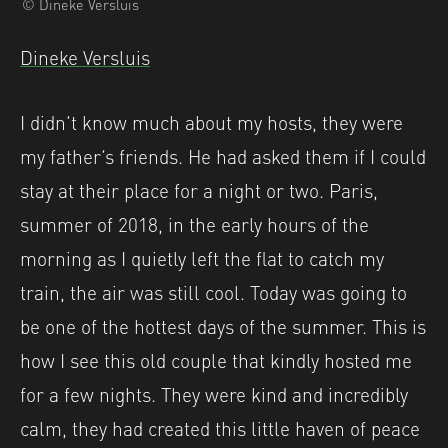
© Dineke Versluis
Dineke Versluis
I didn’t know much about my hosts, they were
my father’s friends. He had asked them if I could
stay at their place for a night or two. Paris,
summer of 2018, in the early hours of the
morning as I quietly left the flat to catch my
train, the air was still cool. Today was going to
be one of the hottest days of the summer. This is
how I see this old couple that kindly hosted me
for a few nights. They were kind and incredibly
calm, they had created this little haven of peace