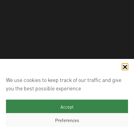
shutter_hub
We use cookies to keep track of our traffic and give
you the best possible experience
Accept
Preferences