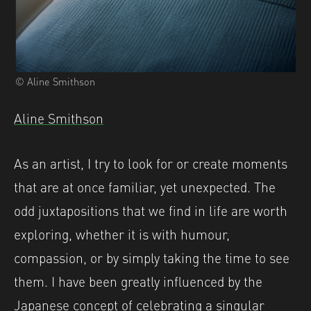
© Aline Smithson
Aline Smithson
As an artist, I try to look for or create moments
that are at once familiar, yet unexpected. The
odd juxtapositions that we find in life are worth
exploring, whether it is with humour,
compassion, or by simply taking the time to see
them. I have been greatly influenced by the
Japanese concept of celebrating a singular