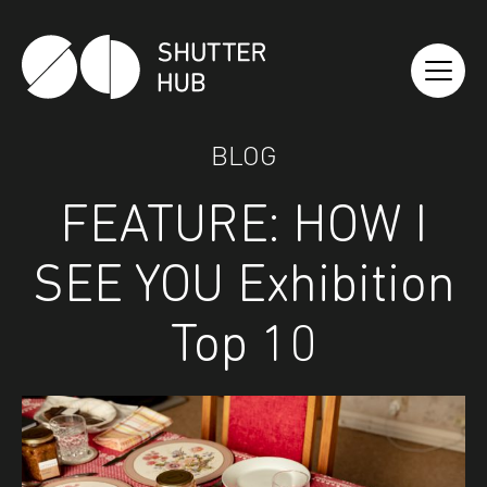
Shutter Hub
BLOG
FEATURE: HOW I
SEE YOU Exhibition
Top 10