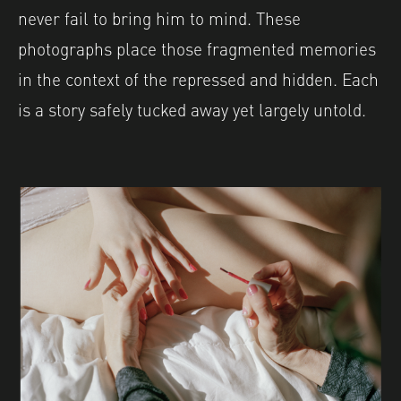
never fail to bring him to mind. These
photographs place those fragmented memories
in the context of the repressed and hidden. Each
is a story safely tucked away yet largely untold.