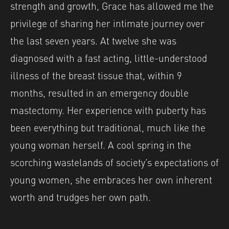
strength and growth, Grace has allowed me the
privilege of sharing her intimate journey over
the last seven years. At twelve she was
diagnosed with a fast acting, little-understood
illness of the breast tissue that, within 9
months, resulted in an emergency double
mastectomy. Her experience with puberty has
been everything but traditional, much like the
young woman herself. A cool spring in the
scorching wastelands of society’s expectations of
young women, she embraces her own inherent
worth and trudges her own path.