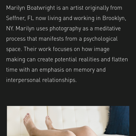
Marilyn Boatwright is an artist originally from
Seffner, FL now living and working in Brooklyn,
NY. Marilyn uses photography as a meditative
process that manifests from a psychological
space. Their work focuses on how image
making can create potential realities and flatten
time with an emphasis on memory and
interpersonal relationships.