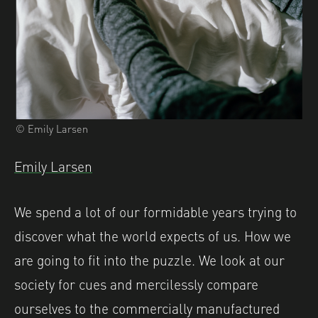
© Emily Larsen
Emily Larsen
We spend a lot of our formidable years trying to
discover what the world expects of us. How we
are going to fit into the puzzle. We look at our
society for cues and mercilessly compare
ourselves to the commercially manufactured