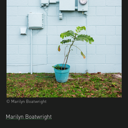
© Marilyn Boatwright
Marilyn Boatwright