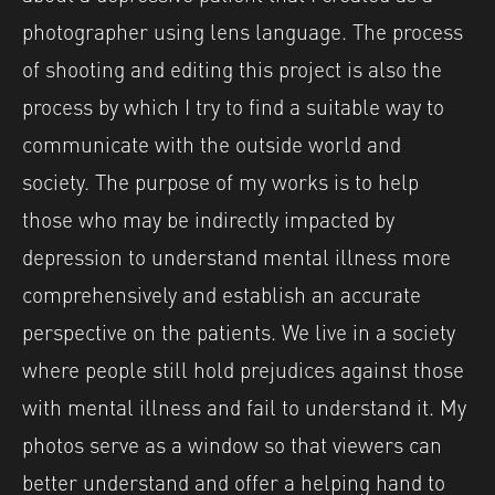
photographer using lens language. The process
of shooting and editing this project is also the
process by which I try to find a suitable way to
communicate with the outside world and
society. The purpose of my works is to help
those who may be indirectly impacted by
depression to understand mental illness more
comprehensively and establish an accurate
perspective on the patients. We live in a society
where people still hold prejudices against those
with mental illness and fail to understand it. My
photos serve as a window so that viewers can
better understand and offer a helping hand to