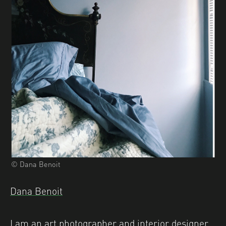
© Dana Benoit
Dana Benoit
I am an art photographer and interior designer