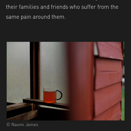
their families and friends who suffer from the
same pain around them.
© Naomi James