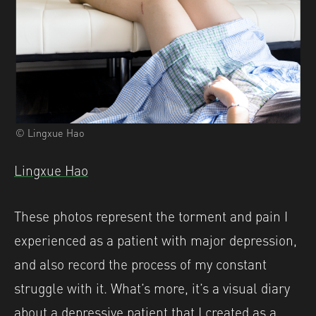
© Lingxue Hao
Lingxue Hao
These photos represent the torment and pain I
experienced as a patient with major depression,
and also record the process of my constant
struggle with it. What’s more, it’s a visual diary
about a depressive patient that I created as a