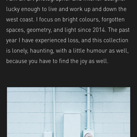
lucky enough to live and work up and down the
west coast. I focus on bright colours, forgotten
spaces, geometry, and light since 2014. The past
year I have experienced loss, and this collection
is lonely, haunting, with a little humour as well,
because you have to find the joy as well.