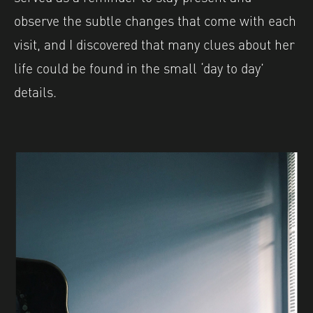
observe the subtle changes that come with each
visit, and I discovered that many clues about her
life could be found in the small ‘day to day’
details.