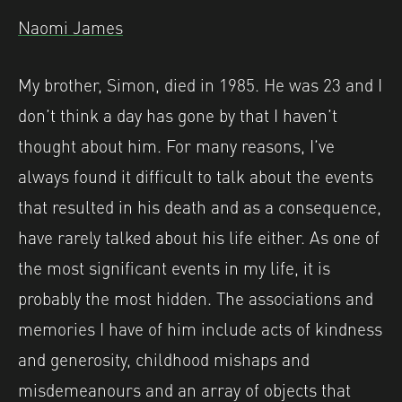
Naomi James
My brother, Simon, died in 1985. He was 23 and I
don’t think a day has gone by that I haven’t
thought about him. For many reasons, I’ve
always found it difficult to talk about the events
that resulted in his death and as a consequence,
have rarely talked about his life either. As one of
the most significant events in my life, it is
probably the most hidden. The associations and
memories I have of him include acts of kindness
and generosity, childhood mishaps and
misdemeanours and an array of objects that