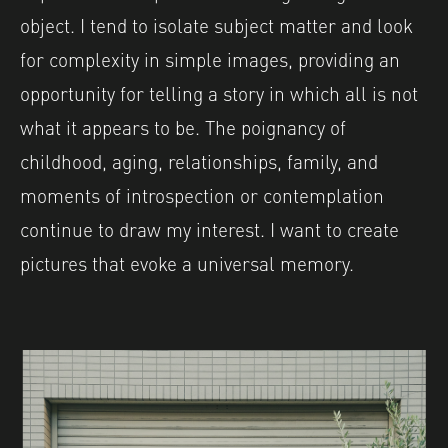
object. I tend to isolate subject matter and look
for complexity in simple images, providing an
opportunity for telling a story in which all is not
what it appears to be. The poignancy of
childhood, aging, relationships, family, and
moments of introspection or contemplation
continue to draw my interest. I want to create
pictures that evoke a universal memory.