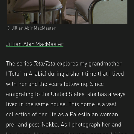
© Jillian Abir MacMaster
Jillian Abir MacMaster
The series
Teta/Tata
explores my grandmother
(‘Teta’ in Arabic) during a short time that I lived
with her and the years following. Since
emigrating to the United States, she has always
lived in the same house. This home is a vast
collection of her life as a Palestinian woman
pre- and post-Nakba. As I photograph her and
her home, I learn more about my past and living