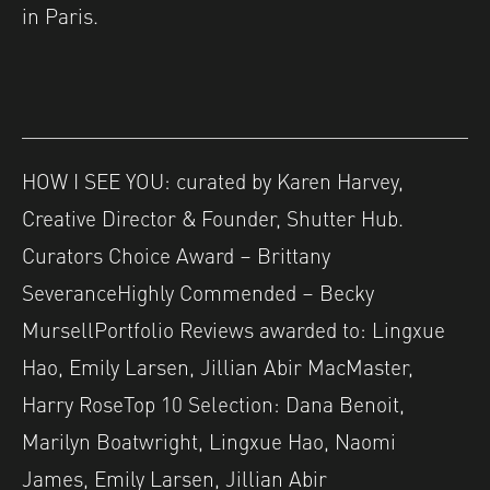
in Paris.
HOW I SEE YOU: curated by Karen Harvey,
Creative Director & Founder, Shutter Hub.
Curators Choice Award – Brittany
SeveranceHighly Commended – Becky
MursellPortfolio Reviews awarded to: Lingxue
Hao, Emily Larsen, Jillian Abir MacMaster,
Harry RoseTop 10 Selection: Dana Benoit,
Marilyn Boatwright, Lingxue Hao, Naomi
James, Emily Larsen, Jillian Abir