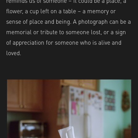
flower, a cup left on a table – a memory or
sense of place and being. A photograph can be a
memorial or tribute to someone lost, or a sign
of appreciation for someone who is alive and
loved.