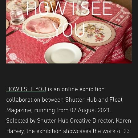
i
Image caption: © Becky Mursell
Image description: Part of 'Postcards from Great Britain
HOW I SEE YOU
is an online exhibition
collaboration between Shutter Hub and Float
Magazine, running from 02 August 2021.
Selected by Shutter Hub Creative Director, Karen
Harvey, the exhibition showcases the work of 23