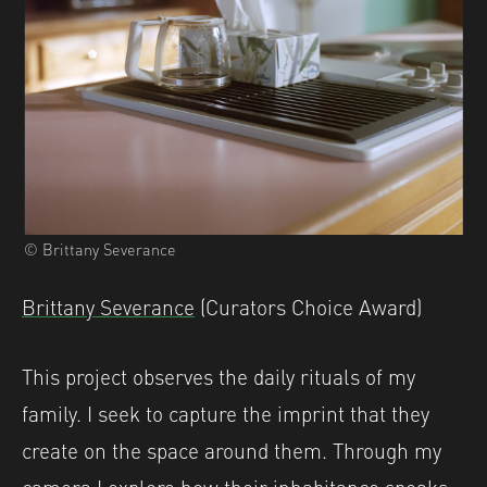
© Brittany Severance
Brittany Severance
(Curators Choice Award)
This project observes the daily rituals of my
family. I seek to capture the imprint that they
create on the space around them. Through my
camera I explore how their inhabitance speaks