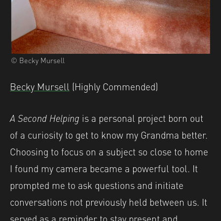
© Becky Mursell
Becky Mursell
(Highly Commended)
A Second Helping
is a personal project born out
of a curiosity to get to know my Grandma better.
Choosing to focus on a subject so close to home
I found my camera became a powerful tool. It
prompted me to ask questions and initiate
conversations not previously held between us. It
served as a reminder to stay present and