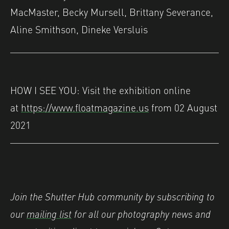
MacMaster, Becky Mursell, Brittany Severance,
Aline Smithson, Dineke Versluis
HOW I SEE YOU: Visit the exhibition online
at
https://www.floatmagazine.us
from 02 August
2021
Join the Shutter Hub community by subscribing to
our
mailing list
for all our photography news and