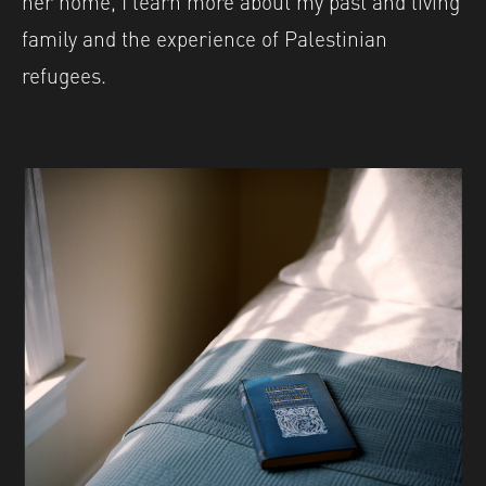
family and the experience of Palestinian
refugees.