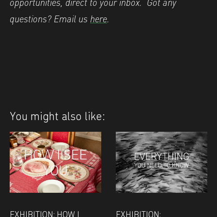
opportunities, direct to your inbox.
Got any
questions? Email us
here
.
You might also like:
EXHIBITION: HOW I
EXHIBITION: