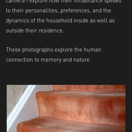
to their personalities, preferences, and the
dynamics of the household inside as well as
outside their residence.
These photographs explore the human
connection to memory and nature.