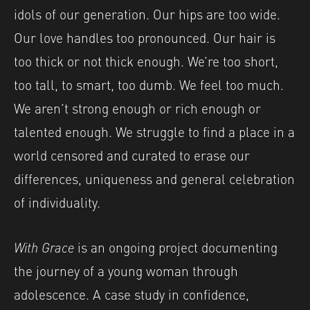
idols of our generation. Our hips are too wide.
Our love handles too pronounced. Our hair is
too thick or not thick enough. We’re too short,
too tall, to smart, too dumb. We feel too much.
We aren’t strong enough or rich enough or
talented enough. We struggle to find a place in a
world censored and curated to erase our
differences, uniqueness and general celebration
of individuality.
With Grace
is an ongoing project documenting
the journey of a young woman through
adolescence. A case study in confidence,