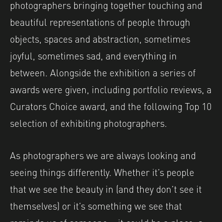
photographers bringing together touching and
beautiful representations of people through
objects, spaces and abstraction, sometimes
joyful, sometimes sad, and everything in
between. Alongside the exhibition a series of
awards were given, including portfolio reviews, a
Curators Choice award, and the following Top 10
selection of exhibiting photographers.
As photographers we are always looking and
seeing things differently. Whether it’s people
that we see the beauty in (and they don’t see it
themselves) or it’s something we see that
reminds us of someone – it could be a place, a