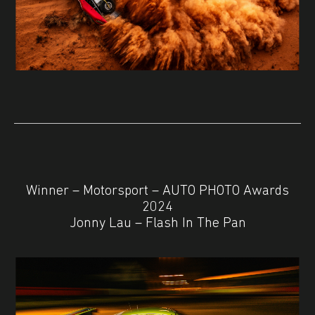
Winner – Motorsport – AUTO PHOTO Awards
2024
Jonny Lau – Flash In The Pan