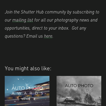
Join the Shutter Hub community by subscribing to
our
mailing list
for all our photography news and
opportunities, direct to your inbox.
Got any
questions? Email us
here
.
You might also like: