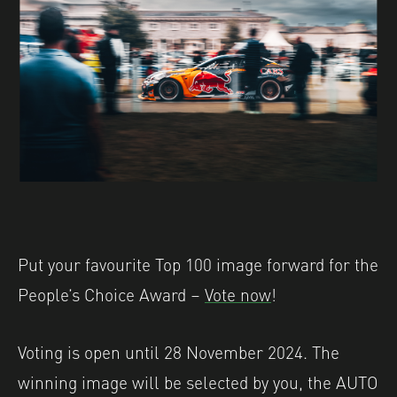
Put your favourite Top 100 image forward for the
People’s Choice Award –
Vote now
!
Voting is open until 28 November 2024. The
winning image will be selected by you, the AUTO