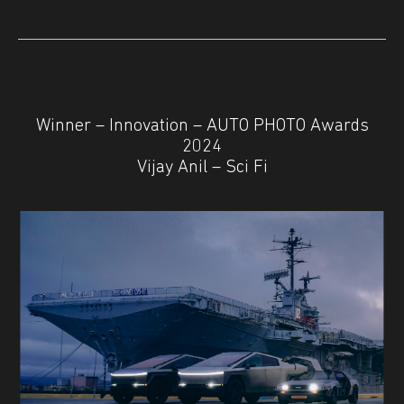
Winner – Innovation – AUTO PHOTO Awards
2024
Vijay Anil – Sci Fi