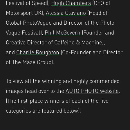
Festival of Speed),
Hugh Chambers
(CEO of
Motorsport UK),
Alessia Glaviano
(Head of
Global PhotoVogue and Director of the Photo
Vogue Festival),
Phil McGovern
(Founder and
Creative Director of Caffeine & Machine),
and
Charlie Roughton
(Co-Founder and Director
of The Maze Group).
To view all the winning and highly commended
images head over to the
AUTO PHOTO website
.
(The first-place winners of each of the five
categories are featured below).