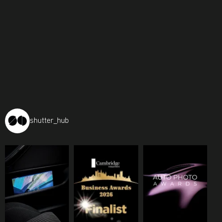
shutter_hub