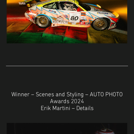
Winner – Scenes and Styling – AUTO PHOTO
Awards 2024
Erik Martini – Details