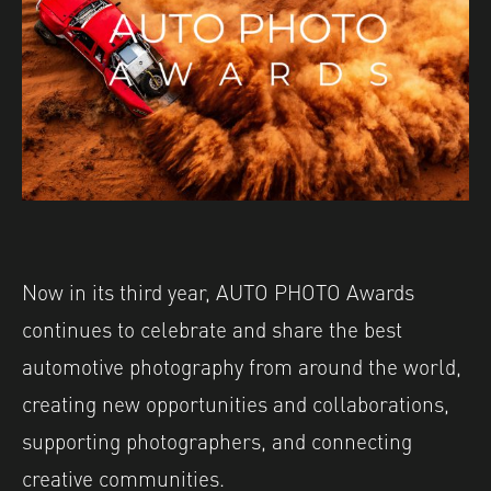
Now in its third year, AUTO PHOTO Awards
continues to celebrate and share the best
automotive photography from around the world,
creating new opportunities and collaborations,
supporting photographers, and connecting
creative communities.