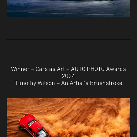
Winner – Cars as Art – AUTO PHOTO Awards
2024
Timothy Wilson – An Artist’s Brushstroke