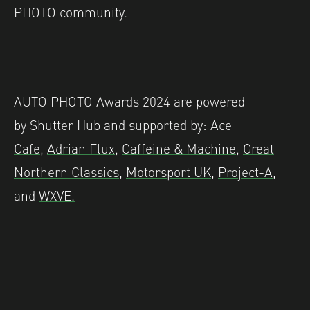
PHOTO community.
AUTO PHOTO Awards 2024 are powered
by
Shutter Hub
and supported by:
Ace
Cafe
,
Adrian Flux
,
Caffeine & Machine
,
Great
Northern Classics
,
Motorsport UK
,
Project-A
,
and
WXVE.