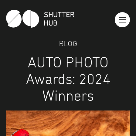
Shutter Hub
BLOG
AUTO PHOTO
Awards: 2024
Winners