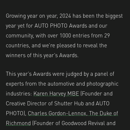
Growing year on year, 2024 has been the biggest
year yet for AUTO PHOTO Awards and our
community, with over 1000 entries from 29
countries, and we’re pleased to reveal the
winners of this year’s Awards.
This year’s Awards were judged by a panel of
experts from the automotive and photographic
industries:
Karen Harvey MBE
(Founder and
Creative Director of Shutter Hub and AUTO
PHOTO),
Charles Gordon-Lennox, The Duke of
Richmond
(Founder of Goodwood Revival and