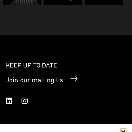
KEEP UP TO DATE
Join our mailing list
Linked In
Instagram