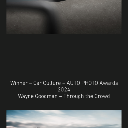
Winner – Car Culture – AUTO PHOTO Awards
2024
Wayne Goodman – Through the Crowd