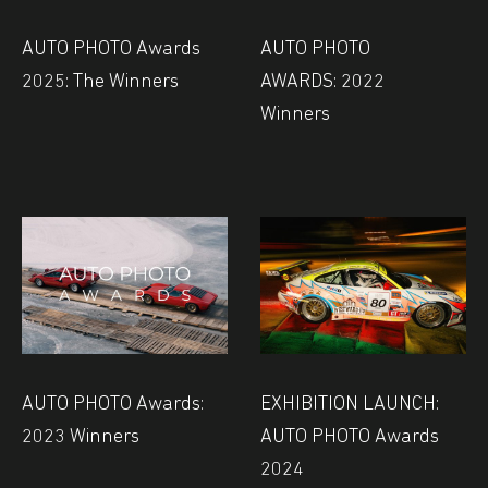
AUTO PHOTO Awards
AUTO PHOTO
2025: The Winners
AWARDS: 2022
Winners
AUTO PHOTO Awards:
EXHIBITION LAUNCH:
2023 Winners
AUTO PHOTO Awards
2024