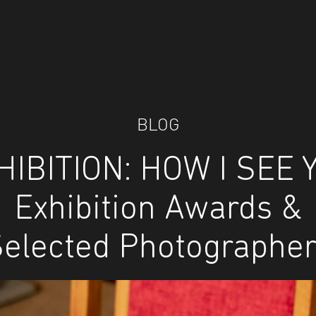
BLOG
HIBITION: HOW I SEE 
Exhibition Awards &
elected Photographe