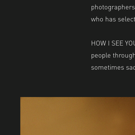
photographers 
who has select
HOW I SEE YOU 
people through
sometimes sad