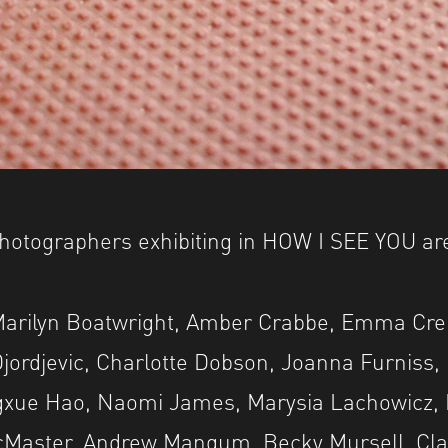
hotographers exhibiting in HOW I SEE YOU ar
Marilyn Boatwright, Amber Crabbe, Emma Cre
jordjevic, Charlotte Dobson, Joanna Furniss,
xue Hao, Naomi James, Marysia Lachowicz, 
acMaster, Andrew Mangum, Becky Mursell, Cla