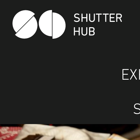
Shutter Hub
EX
S