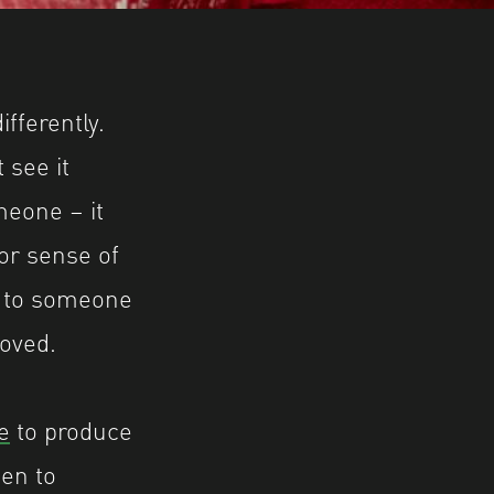
.shutterhub.org.uk for further information.
fferently.
 see it
meone – it
 or sense of
e to someone
loved.
e
to produce
pen to