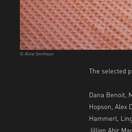
© Aline Smithson
The selected p
Dana Benoit, 
Hopson, Alex D
Hammerl, Ling
Jillian Abir M