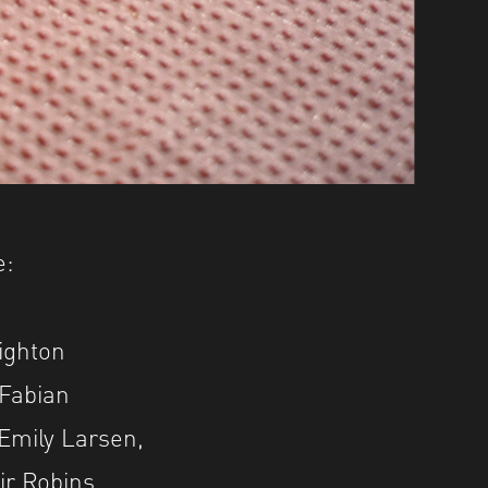
e:
ighton
 Fabian
Emily Larsen,
ir Robins,