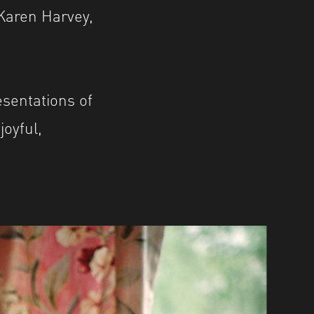
Karen Harvey,
sentations of
oyful,