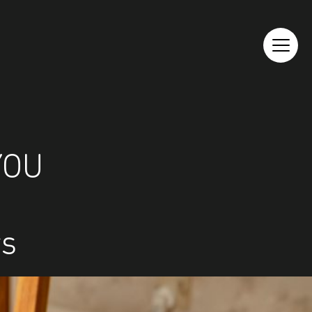
YOU
rs