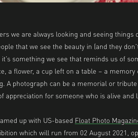
eat Britain', a Shutter Hub project. Visit www
rs we are always looking and seeing things di
ople that we see the beauty in (and they don’t
 it’s something we see that reminds us of so
ce, a flower, a cup left on a table – a memory
g. A photograph can be a memorial or tribut
 of appreciation for someone who is alive and 
eamed up with US-based
Float Photo Magazin
hibition which will run from 02 August 2021, o