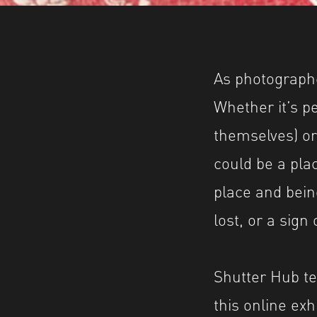
Image caption: © Becky Mursell
Image description: Part of 'Postcards from Gr
As photographe
Whether it’s pe
themselves) or
could be a pla
place and bein
lost, or a sign
Shutter Hub t
this online ex