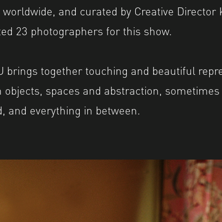
worldwide, and curated by Creative Director 
ed 23 photographers for this show.
brings together touching and beautiful repre
 objects, spaces and abstraction, sometimes j
, and everything in between.