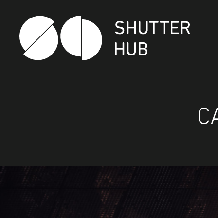
Shutter Hub
C