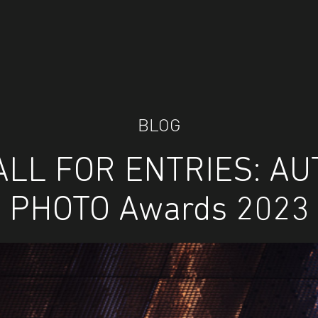
BLOG
ALL FOR ENTRIES: AU
PHOTO Awards 2023