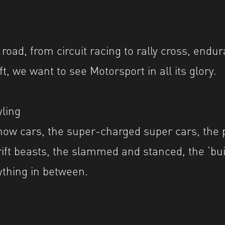
 road, from circuit racing to rally cross, endur
ft, we want to see Motorsport in all its glory.
ling
ow cars, the super-charged super cars, the 
rift beasts, the slammed and stanced, the ‘bui
ything in between.