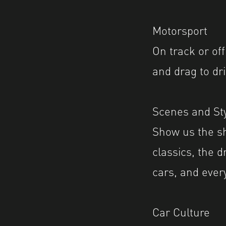
Motorsport
On track or off
and drag to dri
Scenes and Sty
Show us the sh
classics, the d
cars, and ever
Car Culture