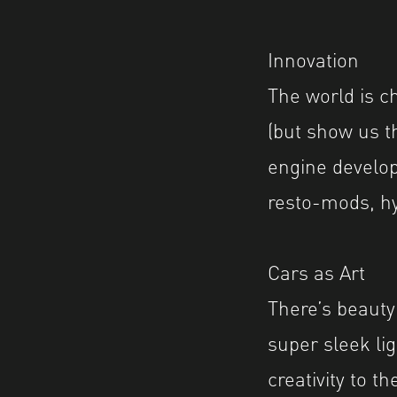
Innovation
The world is c
(but show us t
engine develop
resto-mods, hy
Cars as Art
There’s beauty
super sleek lig
creativity to t