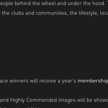
 people behind the wheel and under the hood. T
 the clubs and communities, the lifestyle, loc
lace winners will receive a year’s
membershi
 and Highly Commended images will be showc