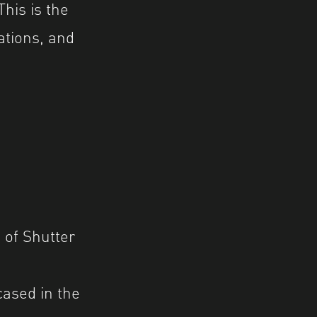
his is the
ations, and
p
of Shutter
ased in the