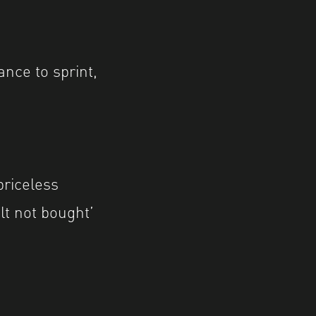
ance to sprint,
priceless
lt not bought’