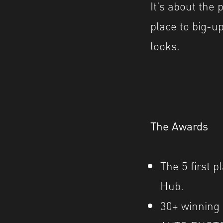
It’s about the
place to big-up
looks.
The Awards
The 5 first p
Hub.
30
+ wi
nning