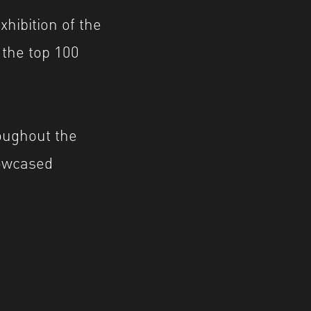
xhibition of the
the top 100
oughout the
howcased