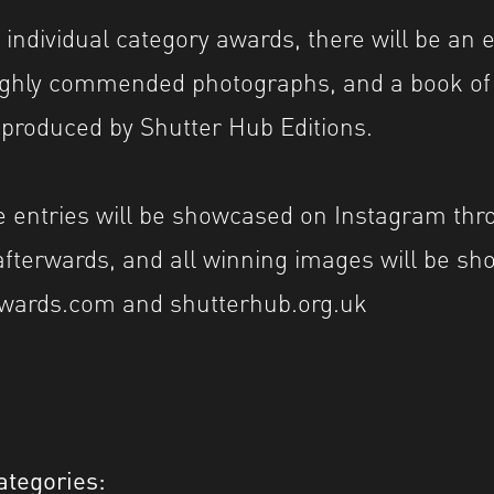
 individual category awards, there will be an e
ighly commended photographs, and a book of 
 produced by Shutter Hub Editions.
 entries will be showcased on Instagram thr
afterwards, and all winning images will be s
wards.com and shutterhub.org.uk
ategories: