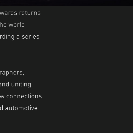
Awards returns
the world –
rding a series
raphers,
and uniting
ew connections
d automotive