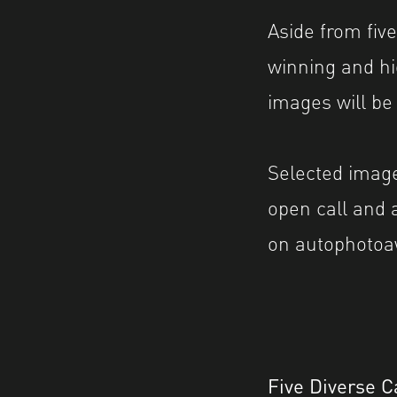
Aside from five
winning and h
images will be
Selected image
open call and 
on autophotoa
Five Diverse C