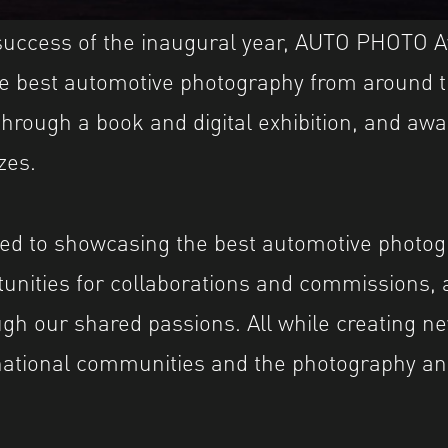
 success of the inaugural year, AUTO PHOTO 
he best automotive photography from around 
through a book and digital exhibition, and awa
zes.
ed to showcasing the best automotive photog
tunities for collaborations and commissions, 
gh our shared passions. All while creating n
national communities and the photography an