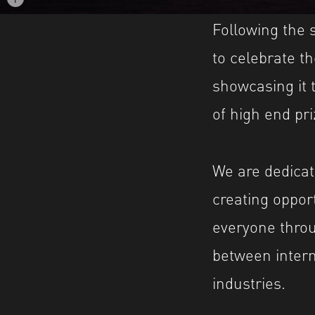
Image caption: © Igor Sinitsin
Following the
to celebrate t
showcasing it 
of high end pri
We are dedicat
creating oppor
everyone throu
between inter
industries.