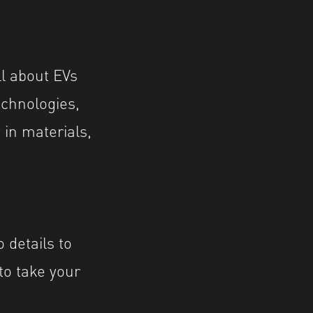
ll about EVs
echnologies,
 in materials,
 details to
 to take your