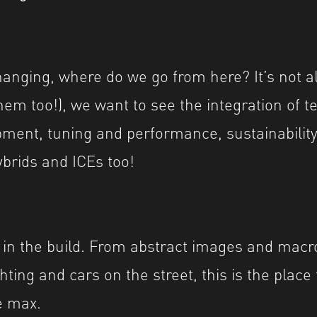
hanging, where do we go from here? It’s not a
hem too!), we want to see the integration of t
ment, tuning and performance, sustainability
brids and ICEs too!
 in the build. From abstract images and macro
hting and cars on the street, this is the place
he max.