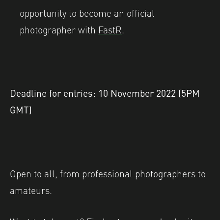
opportunity to become an official
photographer with
FastR
.
Deadline for entries: 10 November 2022 (5PM
GMT)
Open to all, from professional photographers to
amateurs.