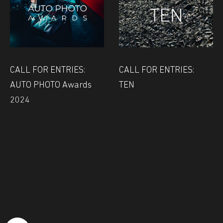
CALL FOR ENTRIES:
CALL FOR ENTRIES:
AUTO PHOTO Awards
TEN
2024