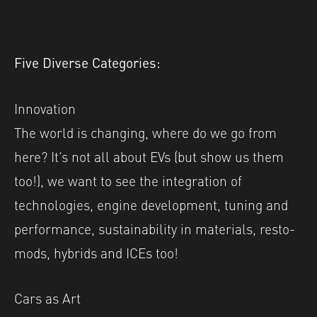
Five Diverse Categories:
Innovation
The world is changing, where do we go from
here? It’s not all about EVs (but show us them
too!), we want to see the integration of
technologies, engine development, tuning and
performance, sustainability in materials, resto-
mods, hybrids and ICEs too!
Cars as Art