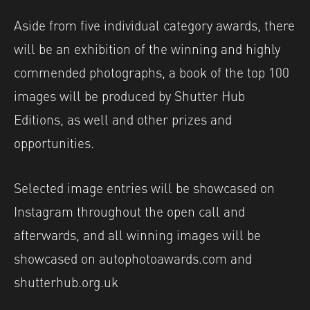
Aside from five individual category awards, there
will be an exhibition of the winning and highly
commended photographs, a book of the top 100
images will be produced by Shutter Hub
Editions, as well and other prizes and
opportunities.
Selected image entries will be showcased on
Instagram throughout the open call and
afterwards, and all winning images will be
showcased on autophotoawards.com and
shutterhub.org.uk