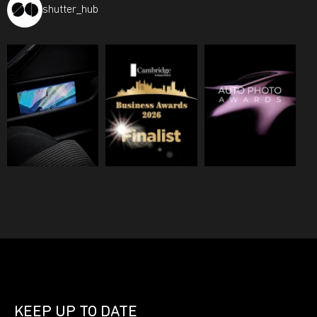
shutter_hub
KEEP UP TO DATE