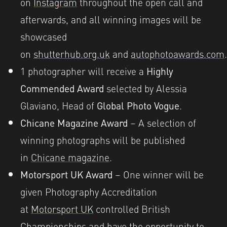
on
Instagram
throughout the open call and
afterwards, and all winning images will be
showcased
on
shutterhub.org.uk
and
autophotoawards.com
.
1 photographer will receive a
Highly
Commended Award
selected by Alessia
Glaviano, Head of
Global Photo Vogue
.
Chicane Magazine Award
– A selection of
winning photographs will be published
in
Chicane magazine
.
Motorsport UK Award
– One winner will be
given Photography Accreditation
at
Motorsport UK
controlled British
Championships and have the opportunity to