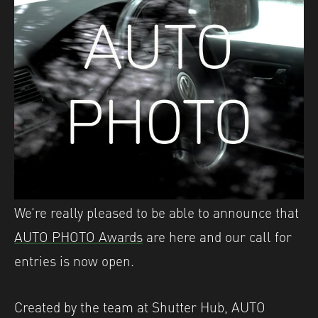
We’re really pleased to be able to announce that
AUTO PHOTO Awards
are here and our call for
entries is now open.
Created by the team at Shutter Hub, AUTO