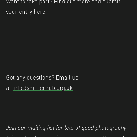
Want to take part?
Find out more and submit
your entry here.
Got any questions? Email us
at
info@shutterhub.org.uk
Join our
mailing list
for lots of good photography