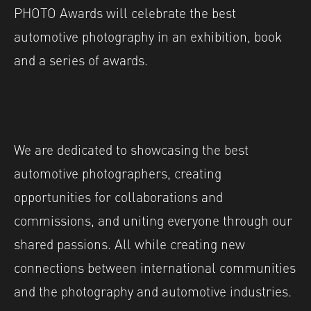
PHOTO Awards will celebrate the best
automotive photography in an exhibition, book
and a series of awards.
We are dedicated to showcasing the best
automotive photographers, creating
opportunities for collaborations and
commissions, and uniting everyone through our
shared passions. All while creating new
connections between international communities
and the photography and automotive industries.