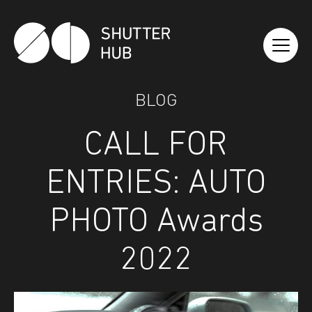
Shutter Hub
BLOG
CALL FOR
ENTRIES: AUTO
PHOTO Awards
2022