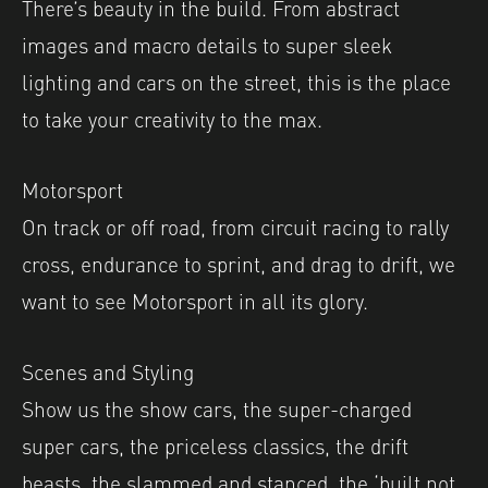
There’s beauty in the build. From abstract
images and macro details to super sleek
lighting and cars on the street, this is the place
to take your creativity to the max.
Motorsport
On track or off road, from circuit racing to rally
cross, endurance to sprint, and drag to drift, we
want to see Motorsport in all its glory.
Scenes and Styling
Show us the show cars, the super-charged
super cars, the priceless classics, the drift
beasts, the slammed and stanced, the ‘built not