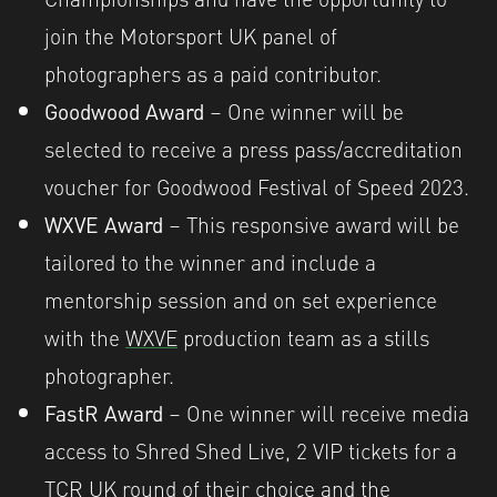
join the Motorsport UK panel of
photographers as a paid contributor.
Goodwood Award
– One winner will be
selected to receive a press pass/accreditation
voucher for Goodwood Festival of Speed 2023.
WXVE Award
– This responsive award will be
tailored to the winner and include a
mentorship session and on set experience
with the
WXVE
production team as a stills
photographer.
FastR Award
– One winner will receive media
access to Shred Shed Live, 2 VIP tickets for a
TCR UK round of their choice and the