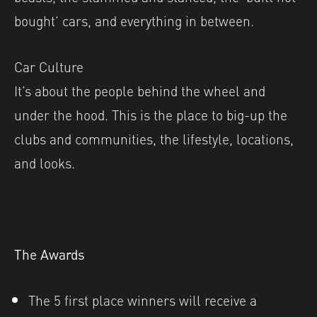
bought’ cars, and everything in between.
Car Culture
It’s about the people behind the wheel and
under the hood. This is the place to big-up the
clubs and communities, the lifestyle, locations,
and looks.
The Awards
The 5 first place winners will receive a