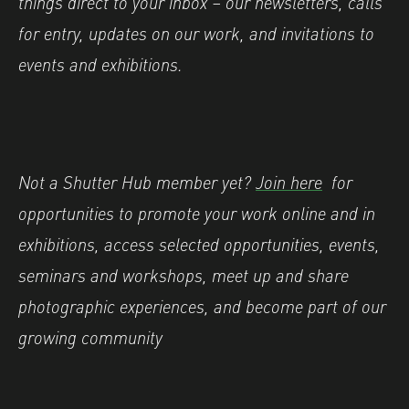
things direct to your inbox – our newsletters, calls
for entry, updates on our work, and invitations to
events and exhibitions.
Not a Shutter Hub member yet?
Join here
for
opportunities to promote your work online and in
exhibitions, access selected opportunities, events,
seminars and workshops, meet up and share
photographic experiences, and become part of our
growing community