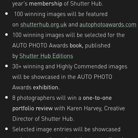
year’s
membership
of Shutter Hub.
100 winning images will be featured
on
shutterhub.org.uk
and
autophotoawards.com
100 winning images will be selected for the
AUTO PHOTO Awards
book,
published
by
Shutter Hub Editions
30
+ wi
nning and Highly Commended images
will be showcased in the AUTO PHOTO
Awards
exhibition.
8 photographers will win a
one-to-one
portfolio review
with Karen Harvey, Creative
Director of Shutter Hub.
Selected image entries will be showcased