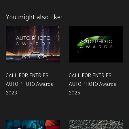
You might also like:
CALL FOR ENTRIES:
CALL FOR ENTRIES:
AUTO PHOTO Awards
AUTO PHOTO Awards
2023
2025