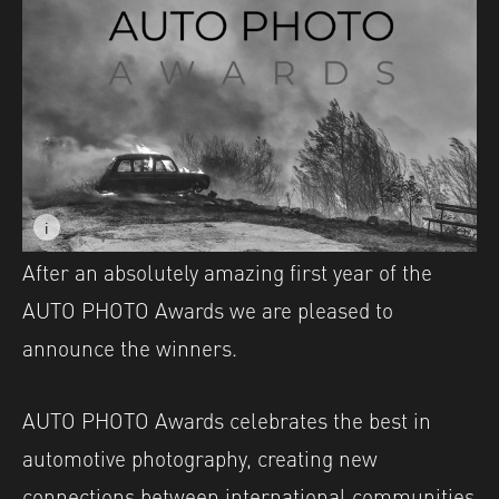
i
Image caption: © Jurica Galic
After an absolutely amazing first year of the
AUTO PHOTO Awards we are pleased to
announce the winners.
AUTO PHOTO Awards celebrates the best in
automotive photography, creating new
connections between international communities