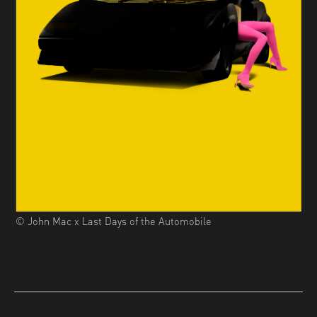
© John Mac x Last Days of the Automobile