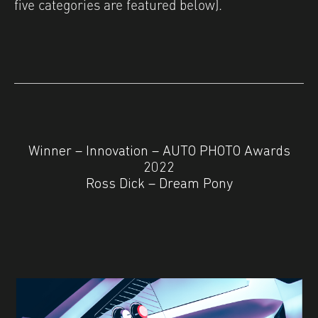
five categories are featured below).
Winner – Innovation – AUTO PHOTO Awards
2022
Ross Dick – Dream Pony