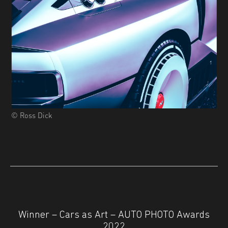
© Ross Dick
Winner – Cars as Art – AUTO PHOTO Awards
2022