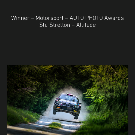
Winner – Motorsport – AUTO PHOTO Awards
Stu Stretton – Altitude