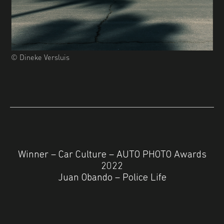
© Dineke Versluis
Winner – Car Culture – AUTO PHOTO Awards
2022
Juan Obando – Police Life