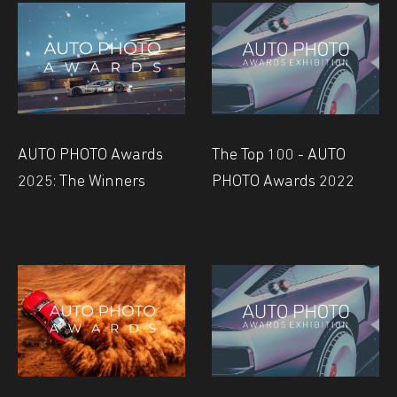
AUTO PHOTO Awards
The Top 100 - AUTO
2025: The Winners
PHOTO Awards 2022