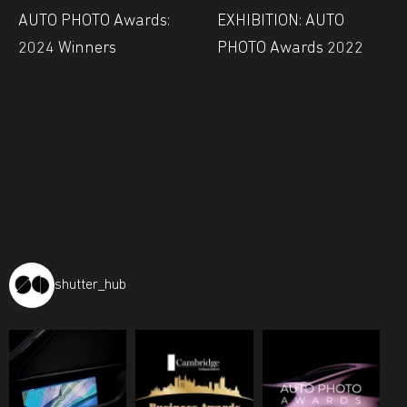
AUTO PHOTO Awards:
EXHIBITION: AUTO
2024 Winners
PHOTO Awards 2022
shutter_hub