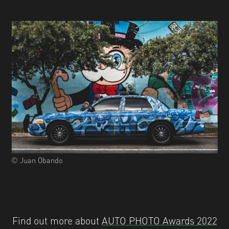
© Juan Obando
Find out more about
AUTO PHOTO Awards 2022