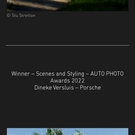
© Stu Stretton
Winner – Scenes and Styling – AUTO PHOTO
Awards 2022
Dineke Versluis – Porsche