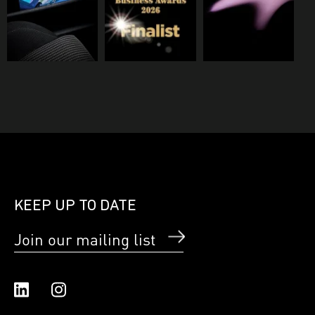
KEEP UP TO DATE
Join our mailing list
Linked In
Instagram