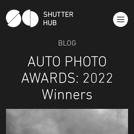
Shutter Hub
BLOG
AUTO PHOTO
AWARDS: 2022
Winners