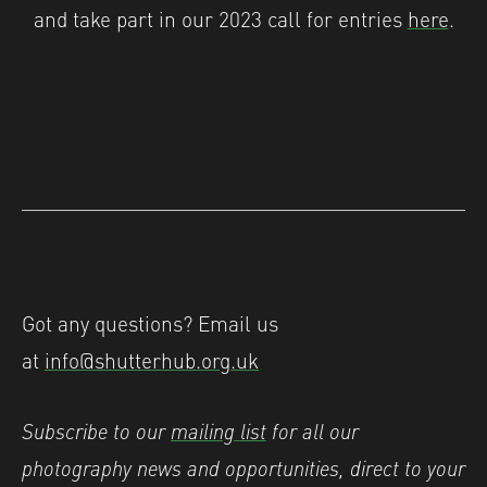
and take part in our 2023 call for entries
here
.
Got any questions? Email us
at
info@shutterhub.org.uk
Subscribe to our
mailing list
for all our
photography news and opportunities, direct to your