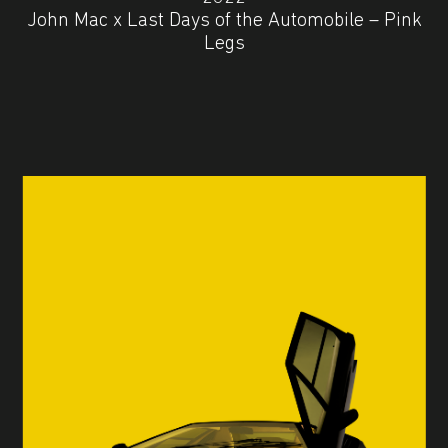
John Mac x Last Days of the Automobile – Pink
Legs