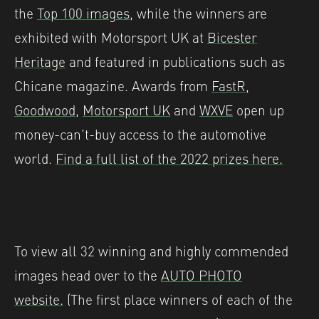
the
Top 100 images
, while the winners are
exhibited with Motorsport UK at
Bicester
Heritage
and featured in publications such as
Chicane magazine. Awards from
FastR
,
Goodwood
,
Motorsport UK
and
WXVE
open up
money-can’t-buy access to the automotive
world.
Find a full list of the 2022 prizes here.
To view all 32 winning and highly commended
images head over to the
AUTO PHOTO
website.
(The first place winners of each of the