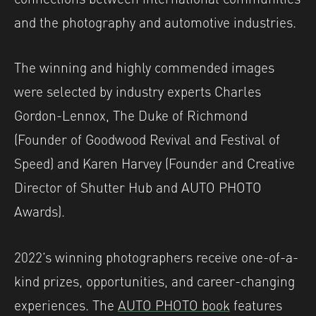
and the photography and automotive industries.
The winning and highly commended images
were selected by industry experts Charles
Gordon-Lennox, The Duke of Richmond
(Founder of Goodwood Revival and Festival of
Speed) and Karen Harvey (Founder and Creative
Director of Shutter Hub and AUTO PHOTO
Awards).
2022’s winning photographers receive one-of-a-
kind prizes, opportunities, and career-changing
experiences. The
AUTO PHOTO book
features