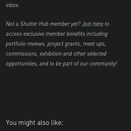
inbox.
Not a Shutter Hub member yet?
Join here
to
access exclusive member benefits including
portfolio reviews, project grants, meet ups,
commissions, exhibition and other selected
opportunities, and to be part of our community!
You might also like: