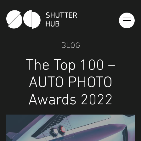
Shutter Hub
BLOG
The Top 100 –
AUTO PHOTO
Awards 2022