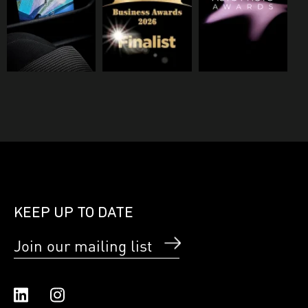
KEEP UP TO DATE
Join our mailing list
Linked In
Instagram