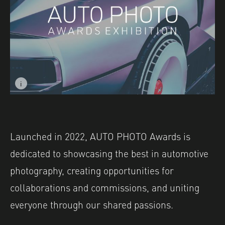
i
Image caption: © Ross Dick
Launched in 2022, AUTO PHOTO Awards is
dedicated to showcasing the best in automotive
photography, creating opportunities for
collaborations and commissions, and uniting
everyone through our shared passions.