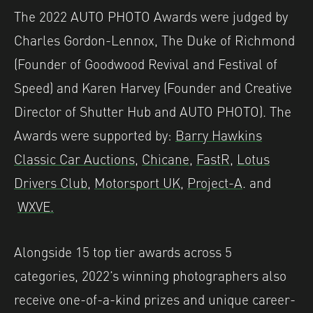
The 2022 AUTO PHOTO Awards were judged by
Charles Gordon-Lennox, The Duke of Richmond
(Founder of Goodwood Revival and Festival of
Speed) and Karen Harvey (Founder and Creative
Director of Shutter Hub and AUTO PHOTO). The
Awards were supported by:
Barry Hawkins
Classic Car Auctions
,
Chicane
,
FastR
,
Lotus
Drivers Club
,
Motorsport UK
,
Project-A
. and
WXVE.
Alongside 15 top tier awards across 5
categories, 2022’s winning photographers also
receive one-of-a-kind prizes and unique career-