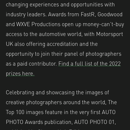
changing experiences and opportunities with
industry leaders. Awards from FastR, Goodwood
and WXVE Productions open up money-can’t-buy
access to the automotive world, with Motorsport
UK also offering accreditation and the
opportunity to join their panel of photographers
as a paid contributor.
Find a full list of the 2022
prizes here.
Celebrating and showcasing the images of
creative photographers around the world, The
Top 100 images feature in the very first AUTO
PHOTO Awards publication, AUTO PHOTO 01,