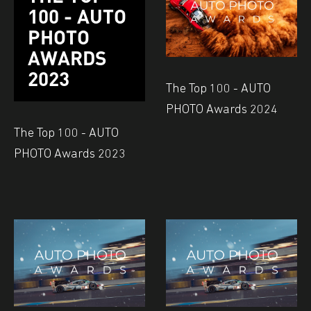
100 - AUTO
PHOTO
AWARDS
2023
The Top 100 - AUTO
PHOTO Awards 2024
The Top 100 - AUTO
PHOTO Awards 2023