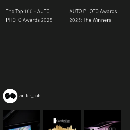
The Top 100 - AUTO
AUTO PHOTO Awards
PHOTO Awards 2025
2025: The Winners
shutter_hub