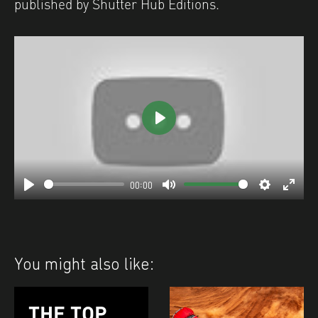
published by Shutter Hub Editions.
Play
00:00
Play
Mute
Settings
Enter
fulls
You might also like:
THE TOP