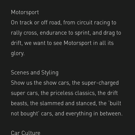
Motorsport
On track or off road, from circuit racing to
rally cross, endurance to sprint, and drag to
drift, we want to see Motorsport in all its
glory.
Scenes and Styling
Show us the show cars, the super-charged
super cars, the priceless classics, the drift
beasts, the slammed and stanced, the ‘built
not bought’ cars, and everything in between.
Car Culture