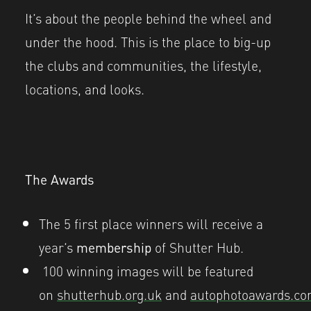
It’s about the people behind the wheel and
under the hood. This is the place to big-up
the clubs and communities, the lifestyle,
locations, and looks.
The Awards
The 5 first place winners will receive a
year’s
membership
of Shutter Hub.
100 winning images will be featured
on
shutterhub.org.uk
and
autophotoawards.c