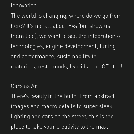
Innovation
The world is changing, where do we go from
here? It’s not all about EVs (but show us
them too!), we want to see the integration of
technologies, engine development, tuning
and performance, sustainability in
materials, resto-mods, hybrids and ICEs too!
Cars as Art
There’s beauty in the build. From abstract
images and macro details to super sleek
lighting and cars on the street, this is the
place to take your creativity to the max.