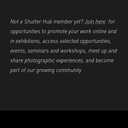
Not a Shutter Hub member yet?
Join here
for
opportunities to promote your work online and
in exhibitions, access selected opportunities,
events, seminars and workshops, meet up and
share photographic experiences, and become
part of our growing community