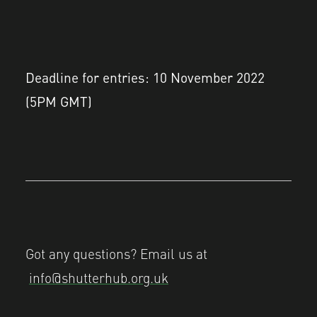
Deadline for entries: 10 November 2022
(5PM GMT)
Got any questions? Email us at
info@shutterhub.org.uk