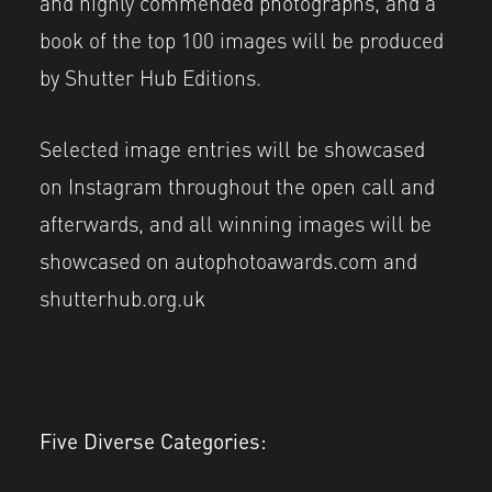
and highly commended photographs, and a
book of the top 100 images will be produced
by Shutter Hub Editions.
Selected image entries will be showcased
on Instagram throughout the open call and
afterwards, and all winning images will be
showcased on autophotoawards.com and
shutterhub.org.uk
Five Diverse Categories: