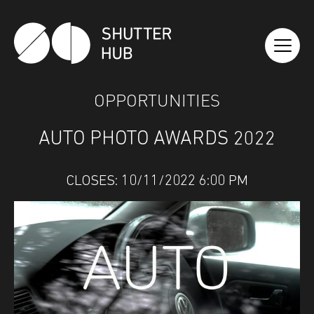
SHUTTER HUB
OPPORTUNITIES
AUTO PHOTO AWARDS 2022
CLOSES: 10/11/2022 6:00 PM