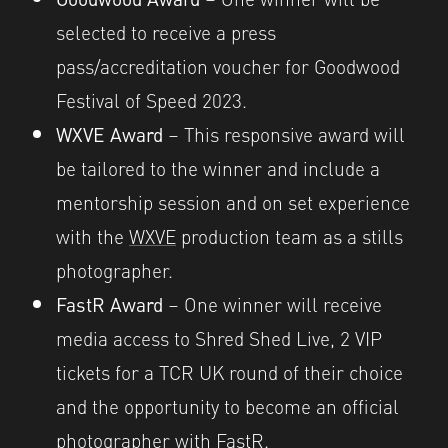
selected to receive a press
pass/accreditation voucher for Goodwood
Festival of Speed 2023.
WXVE Award
– This responsive award will
be tailored to the winner and include a
mentorship session and on set experience
with the
WXVE
production team as a stills
photographer.
FastR Award
– One winner will receive
media access to Shred Shed Live, 2 VIP
tickets for a TCR UK round of their choice
and the opportunity to become an official
photographer with
FastR
.