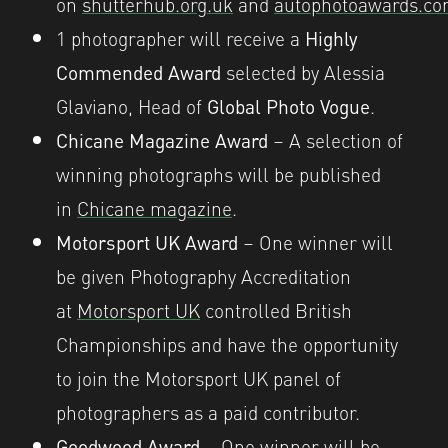
on
shutterhub.org.uk
and
autophotoawards.c
1 photographer will receive a
Highly
Commended Award
selected by Alessia
Glaviano, Head of
Global Photo Vogue
.
Chicane Magazine Award
– A selection of
winning photographs will be published
in
Chicane magazine
.
Motorsport UK Award
– One winner will
be given Photography Accreditation
at
Motorsport UK
controlled British
Championships and have the opportunity
to join the Motorsport UK panel of
photographers as a paid contributor.
Goodwood Award
– One winner will be