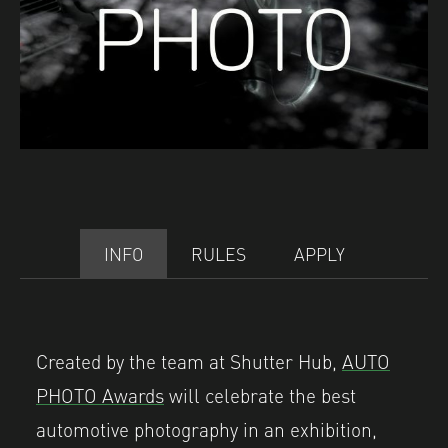
INFO
RULES
APPLY
Created by the team at Shutter Hub,
AUTO
PHOTO Awards
will celebrate the best
automotive photography in an exhibition,