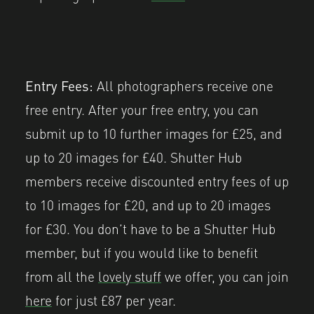
Entry Fees:
All photographers receive one
free entry. After your free entry, you can
submit up to 10 further images for £25, and
up to 20 images for £40. Shutter Hub
members receive discounted entry fees of up
to 10 images for £20, and up to 20 images
for £30. You don’t have to be a Shutter Hub
member, but if you would like to benefit
from all the
lovely stuff
we offer, you can join
here
for just £87 per year.