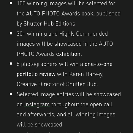
100 winning images will be selected for
the AUTO PHOTO Awards
book,
published
by
Shutter Hub Editions
30
+ wi
nning and Highly Commended
images will be showcased in the AUTO
PHOTO Awards
exhibition.
8 photographers will win a
one-to-one
portfolio review
with Karen Harvey,
Creative Director of Shutter Hub.
Selected image entries will be showcased
on
Instagram
throughout the open call
and afterwards, and all winning images
will be showcased