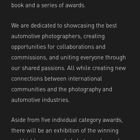
book and a series of awards.
We are dedicated to showcasing the best
automotive photographers, creating
opportunities for collaborations and
commissions, and uniting everyone through
our shared passions. All while creating new
connections between international
communities and the photography and
automotive industries.
Aside from five individual category awards,
there will be an exhibition of the winning