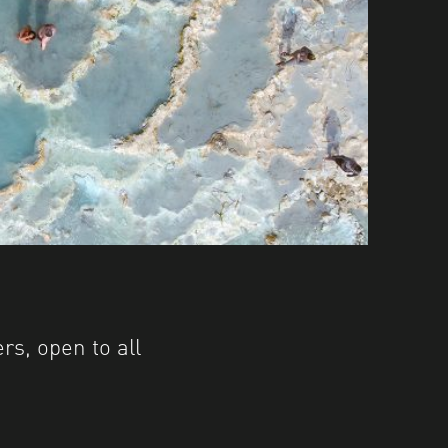
s, open to all