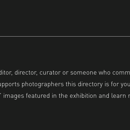
editor, director, curator or someone who comm
pports photographers this directory is for you
 images featured in the exhibition and learn