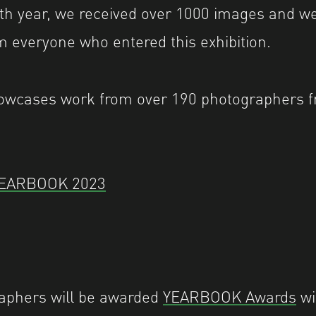
rth year, we received over 1000 images and w
 everyone who entered this exhibition.
cases work from over 190 photographers f
YEARBOOK 2023
aphers will be awarded
YEARBOOK Awards
wi