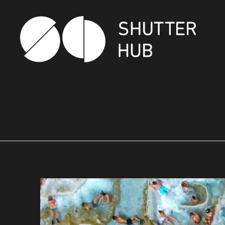
SHUTTER HUB