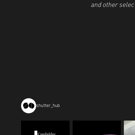
and other selec
shutter_hub