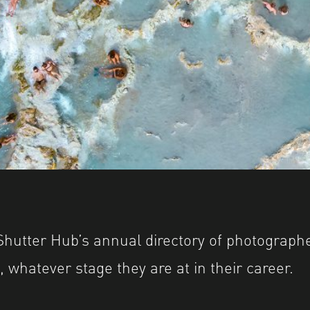
 YEARBOOK Award 2022 © Giuseppe Cipriani
 YEARBOOK Award 2022 © Giuseppe Cipriani
utter Hub’s annual directory of photographer
 whatever stage they are at in their career.