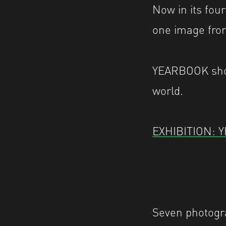
Now in its fou
one image from
YEARBOOK show
world.
EXHIBITION: 
Seven photogr