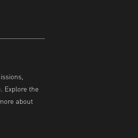
issions,
. Explore the
 more about