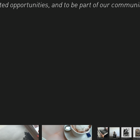
ted opportunities, and to be part of our communi