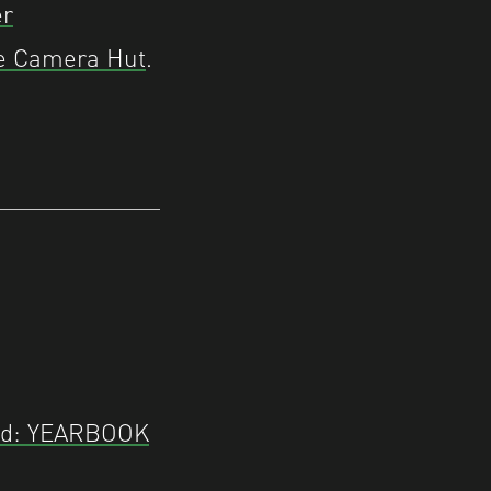
r
e Camera Hut
.
ed: YEARBOOK