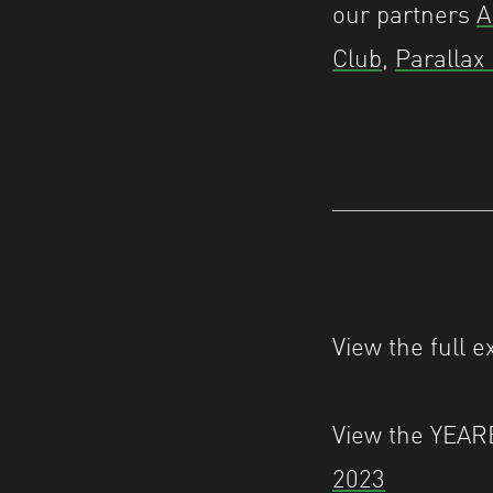
our partners
A
Club
,
Parallax
View the full e
View the YEA
2023