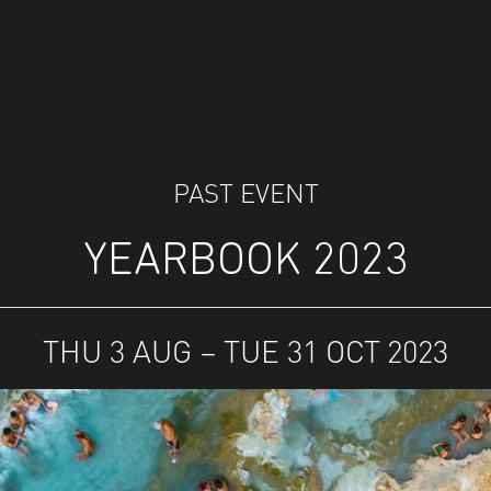
PAST EVENT
YEARBOOK 2023
THU 3 AUG – TUE 31 OCT 2023