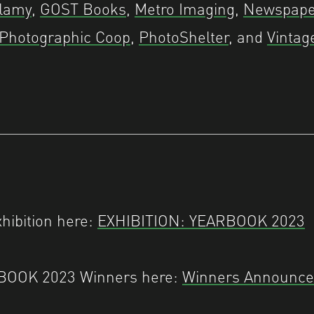
lamy
,
GOST Books
,
Metro Imaging
,
Newspape
 Photographic Coop
,
PhotoShelter
, and
Vintag
xhibition here:
EXHIBITION: YEARBOOK 2023
RBOOK 2023 Winners here:
Winners Announc