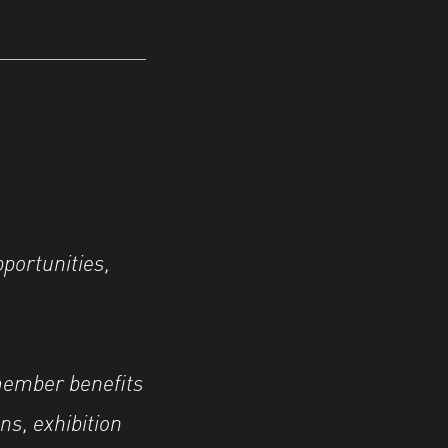
portunities,
member benefits
ns, exhibition