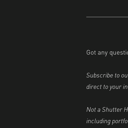
Got any questi
Subscribe to o
direct to your i
Not a Shutter 
including portf