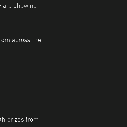
e are showing
rom across the
th prizes from