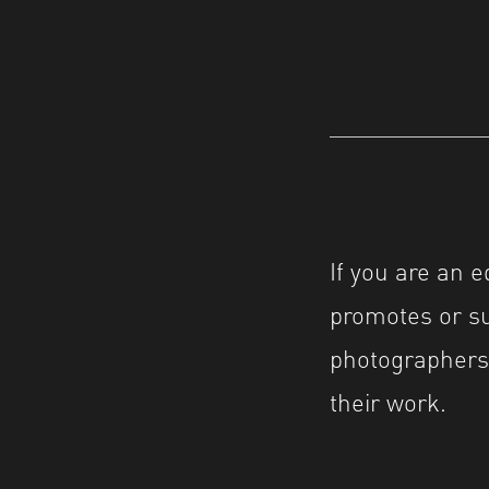
If you are an 
promotes or su
photographers’
their work.