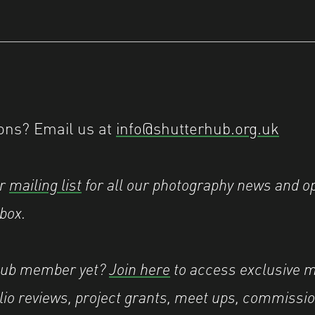
ons? Email us at
info@shutterhub.org.uk
ur
mailing list
for all our photography news and op
nbox.
Hub member yet?
Join here
to access exclusive 
olio reviews, project grants, meet ups, commissio