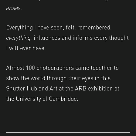
arises.
Everything I have seen, felt, remembered,
everything,
influences and informs every thought
I will ever have.
Almost 100 photographers came together to
show the world through their eyes in this
Shutter Hub and Art at the ARB exhibition at
the University of Cambridge.