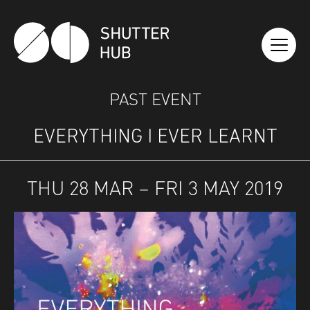
SHUTTER HUB
PAST EVENT
EVERYTHING I EVER LEARNT
THU 28 MAR – FRI 3 MAY 2019