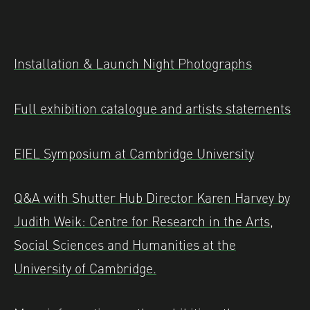
Installation & Launch Night Photographs
Full exhibition catalogue and artists statements
EIEL Symposium at Cambridge University
Q&A with Shutter Hub Director Karen Harvey by
Judith Weik: Centre for Research in the Arts,
Social Sciences and Humanities at the
University of Cambridge.