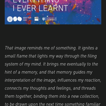
i
i
Image caption: Everything I Ever Learnt: Harena Now © 
Image caption: Everything I Ever Learnt: Harena Now © 
That image reminds me of something. It ignites a
small flame that lights my way through the filing
system of my mind. It brings me eventually to the
hint of a memory, and that memory guides my
interpretation of the image, influences my reaction,
connects my thoughts and feelings, and threads
them together, binding them into a new collection,
to be drawn upon the next time something familiar