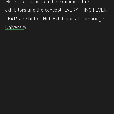
More information on the exhibition, the
exhibitors and the concept:
EVERYTHING I EVER
LEARNT: Shutter Hub Exhibition at Cambridge
University