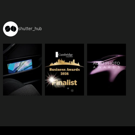
shutter_hub