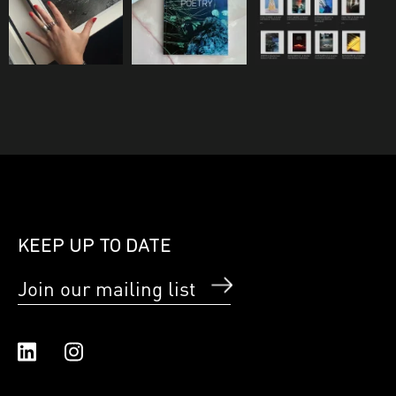
KEEP UP TO DATE
Join our mailing list
Linked In
Instagram