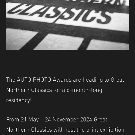
The AUTO PHOTO Awards are heading to Great
Northern Classics for a 6-month-long
residency!
From 21 May – 24 November 2024
Great
Northern Classics
will host the print exhibition