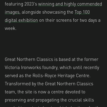
featuring 2023’s
winning and highly commended
images
, alongside showcasing the
Top 100
digital exhibition
on their screens for two days a
week.
Great Northern Classics is based at the former
Victoria Ironworks foundry, which until recently
served as the Rolls-Royce Heritage Centre.
Transformed by the Great Northern Classics
team, the site is now a centre devoted to
preserving and propagating the crucial skills