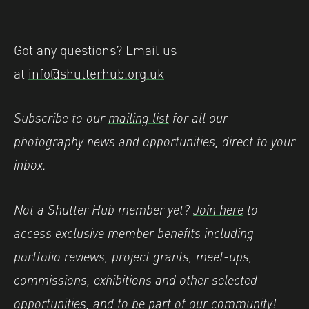
Got any questions? Email us
at
info@shutterhub.org.uk
Subscribe to our
mailing list
for all our
photography news and opportunities, direct to your
inbox.
Not a Shutter Hub member yet?
Join here
to
access exclusive member benefits including
portfolio reviews, project grants, meet-ups,
commissions, exhibitions and other selected
opportunities, and to be part of our community!