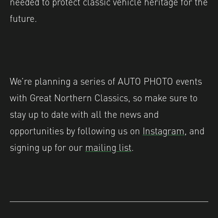
needed to protect classic vehicle heritage for the
future.
We’re planning a series of AUTO PHOTO events
with Great Northern Classics, so make sure to
stay up to date with all the news and
opportunities by following us on
Instagram
, and
signing up for our
mailing list
.