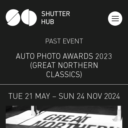
SHUTTER HUB
PAST EVENT
AUTO PHOTO AWARDS 2023
(GREAT NORTHERN
CLASSICS)
TUE 21 MAY – SUN 24 NOV 2024