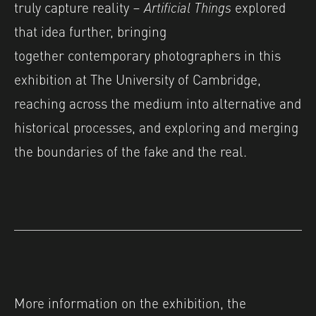
truly capture reality –
Artificial Things
explored
that idea further, bringing
together contemporary photographers in this
exhibition at The University of Cambridge,
reaching across the medium into alternative and
historical processes, and exploring and merging
the boundaries of the fake and the real.
More information on the exhibition, the