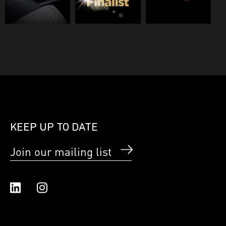
KEEP UP TO DATE
Join our mailing list
Linked In
Instagram