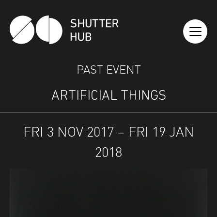
SHUTTER HUB
PAST EVENT
ARTIFICIAL THINGS
FRI 3 NOV 2017 – FRI 19 JAN
2018