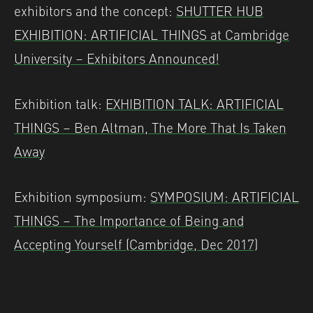
exhibitors and the concept:
SHUTTER HUB
EXHIBITION: ARTIFICIAL THINGS at Cambridge
University – Exhibitors Announced!
Exhibition talk:
EXHIBITION TALK: ARTIFICIAL
THINGS – Ben Altman, The More That Is Taken
Away
Exhibition symposium:
SYMPOSIUM: ARTIFICIAL
THINGS – The Importance of Being and
Accepting Yourself (Cambridge, Dec 2017)