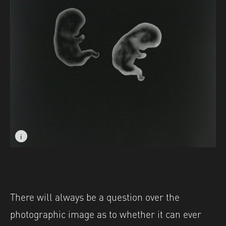
i
i
Image caption: © Charlotte Morrison
Image caption: © Charlotte Morrison
There will always be a question over the
photographic image as to whether it can ever