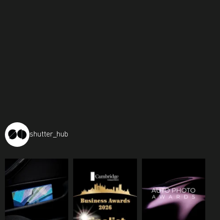
shutter_hub