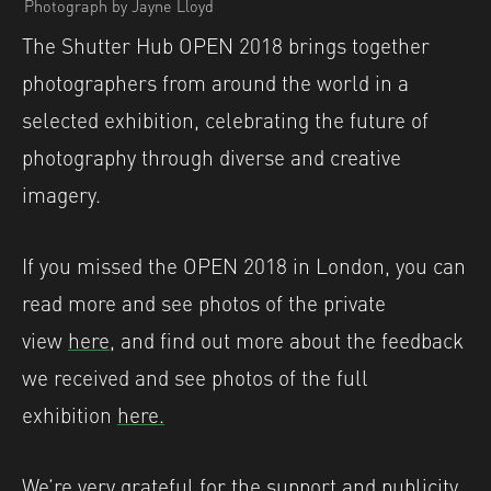
Photograph by Jayne Lloyd
The Shutter Hub OPEN 2018 brings together
photographers from around the world in a
selected exhibition, celebrating the future of
photography through diverse and creative
imagery.
If you missed the OPEN 2018 in London, you can
read more and see photos of the private
view
here,
and find out more about the feedback
we received and see photos of the full
exhibition
here.
We’re very grateful for the support and publicity