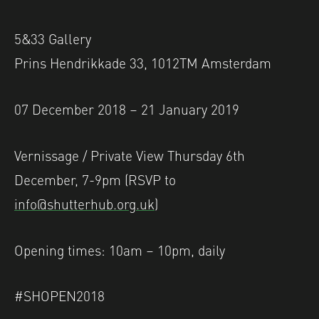
5&33 Gallery
Prins Hendrikkade 33, 1012TM Amsterdam
07 December 2018 – 21 January 2019
Vernissage / Private View Thursday 6th
December, 7-9pm (RSVP to
info@shutterhub.org.uk
)
Opening times: 10am – 10pm, daily
#SHOPEN2018