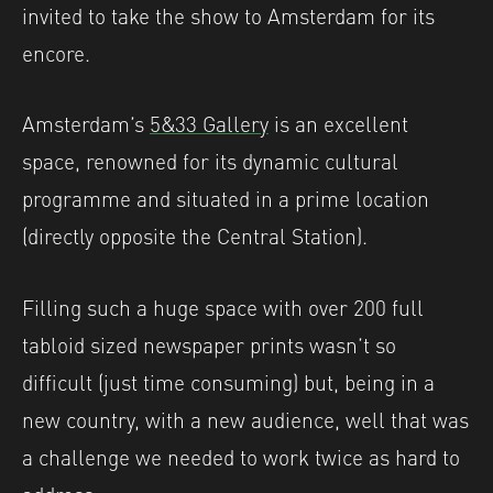
invited to take the show to Amsterdam for its
encore.
Amsterdam’s
5&33 Gallery
is an excellent
space, renowned for its dynamic cultural
programme and situated in a prime location
(directly opposite the Central Station).
Filling such a huge space with over 200 full
tabloid sized newspaper prints wasn’t so
difficult (just time consuming) but, being in a
new country, with a new audience, well that was
a challenge we needed to work twice as hard to
address.