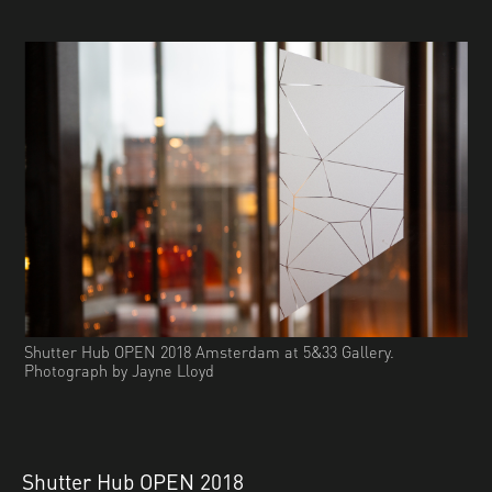
Shutter Hub OPEN 2018 Amsterdam at 5&33 Gallery.
Photograph by Jayne Lloyd
Shutter Hub OPEN 2018