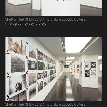
Shutter Hub OPEN 2018 Amsterdam at 5&33 Gallery.
Photograph by Jayne Lloyd
Shutter Hub OPEN 2018 Amsterdam at 5&33 Gallery.