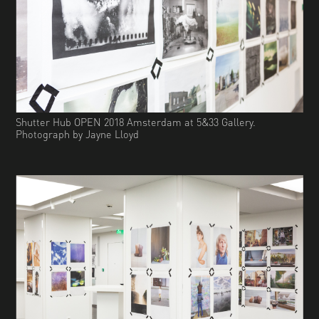
Shutter Hub OPEN 2018 Amsterdam at 5&33 Gallery.
Photograph by Jayne Lloyd