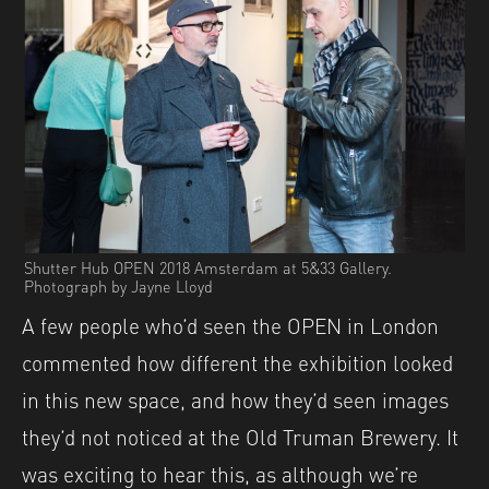
Shutter Hub OPEN 2018 Amsterdam at 5&33 Gallery.
Photograph by Jayne Lloyd
A few people who’d seen the OPEN in London
commented how different the exhibition looked
in this new space, and how they’d seen images
they’d not noticed at the Old Truman Brewery. It
was exciting to hear this, as although we’re