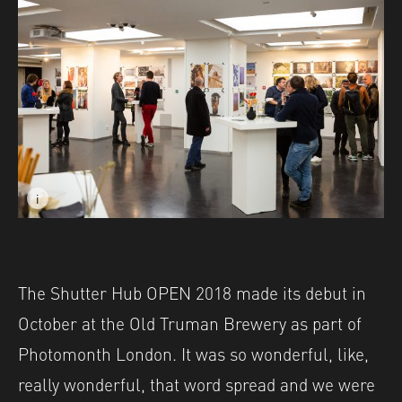
i
Image caption: Shutter Hub OPEN 2018 Amsterdam at 5&
Image description: Shutter Hub OPEN 2018 Amsterdam a
The Shutter Hub OPEN 2018 made its debut in
October at the Old Truman Brewery as part of
Photomonth London. It was so wonderful, like,
really wonderful, that word spread and we were