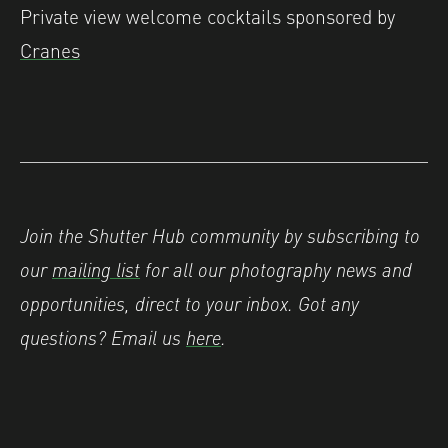
Private view welcome cocktails sponsored by
Cranes
Join the Shutter Hub community by subscribing to
our
mailing list
for all our photography news and
opportunities, direct to your inbox. Got any
questions? Email us
here
.