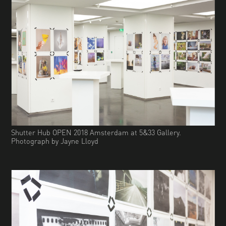
Shutter Hub OPEN 2018 Amsterdam at 5&33 Gallery.
Photograph by Jayne Lloyd