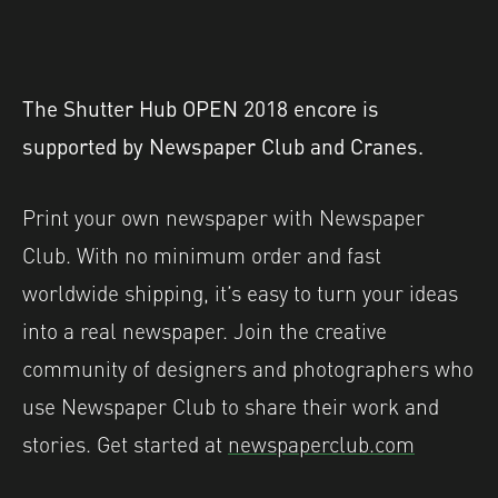
The Shutter Hub OPEN 2018 encore is
supported by Newspaper Club and Cranes.
Print your own newspaper with Newspaper
Club. With no minimum order and fast
worldwide shipping, it’s easy to turn your ideas
into a real newspaper. Join the creative
community of designers and photographers who
use Newspaper Club to share their work and
stories. Get started at
newspaperclub.com