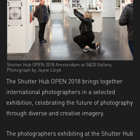
Shutter Hub OPEN 2018 Amsterdam at 5&33 Gallery.
Photograph by Jayne Lloyd
The Shutter Hub OPEN 2018 brings together
international photographers in a selected
exhibition, celebrating the future of photography
through diverse and creative imagery.
The photographers exhibiting at the Shutter Hub