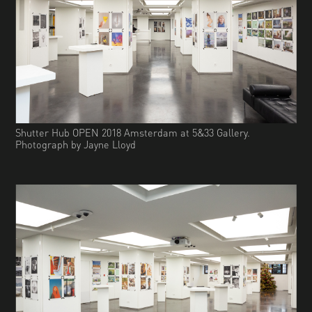
Shutter Hub OPEN 2018 Amsterdam at 5&33 Gallery.
Photograph by Jayne Lloyd