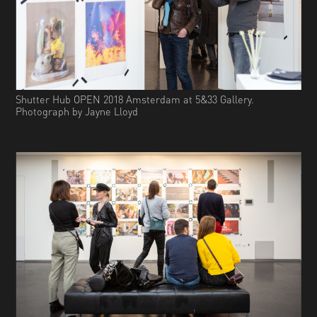
Shutter Hub OPEN 2018 Amsterdam at 5&33 Gallery.
Photograph by Jayne Lloyd