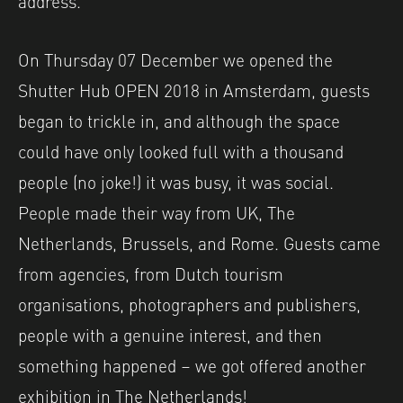
On Thursday 07 December we opened the
Shutter Hub OPEN 2018 in Amsterdam, guests
began to trickle in, and although the space
could have only looked full with a thousand
people (no joke!) it was busy, it was social.
People made their way from UK, The
Netherlands, Brussels, and Rome. Guests came
from agencies, from Dutch tourism
organisations, photographers and publishers,
people with a genuine interest, and then
something happened – we got offered another
exhibition in The Netherlands!