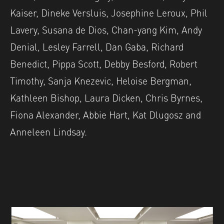
Kaiser, Dineke Versluis, Josephine Leroux, Phil
Lavery, Susana de Dios, Chan-yang Kim, Andy
Denial, Lesley Farrell, Dan Gaba, Richard
Benedict, Pippa Scott, Debby Besford, Robert
Timothy, Sanja Knezevic, Heloise Bergman,
Kathleen Bishop, Laura Dicken, Chris Byrnes,
Fiona Alexander, Abbie Hart, Kat Dlugosz and
Anneleen Lindsay.