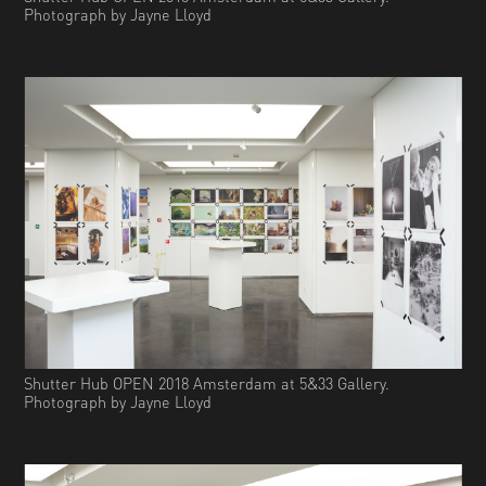
Photograph by Jayne Lloyd
Shutter Hub OPEN 2018 Amsterdam at 5&33 Gallery.
Photograph by Jayne Lloyd