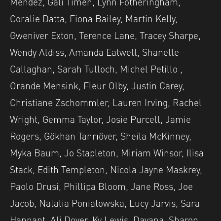
Mendez, Gali Timen, Lynn Fotheringham,
Coralie Datta, Fiona Bailey, Martin Kelly,
Gweniver Exton, Terence Lane, Tracey Sharpe,
Wendy Aldiss, Amanda Eatwell, Shanelle
Callaghan, Sarah Tulloch, Michel Petillo ,
Orande Mensink, Fleur Olby, Justin Carey,
Christiane Zschommler, Lauren Irving, Rachel
Wright, Gemma Taylor, Josie Purcell, Jamie
Rogers, Gökhan Tanrıöver, Sheila McKinney,
Myka Baum, Jo Stapleton, Miriam Winsor, Ilisa
Stack, Edith Templeton, Nicola Jayne Maskrey,
Paolo Drusi, Phillipa Bloom, Jane Ross, Joe
Jacob, Natalia Poniatowska, Lucy Jarvis, Sara
Hannant, Ali Dover, Ky Lewis, Dayana, Sharon