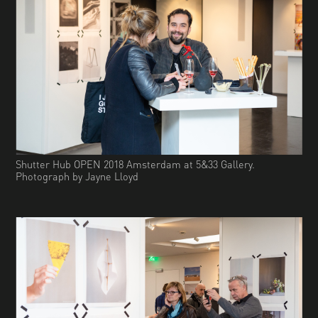
Shutter Hub OPEN 2018 Amsterdam at 5&33 Gallery.
Photograph by Jayne Lloyd