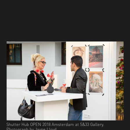
Shutter Hub OPEN 2018 Amsterdam at 5&33 Gallery.
Photograph by Jayne Lloyd