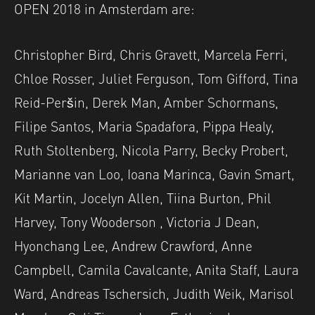
OPEN 2018 in Amsterdam are:
Christopher Bird, Chris Gravett, Marcela Ferri,
Chloe Rosser, Juliet Ferguson, Tom Gifford, Tina
Reid-Peršin, Derek Man, Amber Schormans,
Filipe Santos, Maria Spadafora, Pippa Healy,
Ruth Stoltenberg, Nicola Parry, Becky Probert,
Marianne van Loo, Ioana Marinca, Gavin Smart,
Kit Martin, Jocelyn Allen, Tiina Burton, Phil
Harvey, Tony Wooderson , Victoria J Dean,
Hyonchang Lee, Andrew Crawford, Anne
Campbell, Camila Cavalcante, Anita Staff, Laura
Ward, Andreas Tschersich, Judith Weik, Marisol