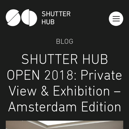
Shutter Hub
BLOG
SHUTTER HUB
OPEN 2018: Private
View & Exhibition –
Amsterdam Edition