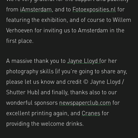
from
iAmsterdam
, and to
Fotoexposities.nl
for
featuring the exhibition, and of course to Willem
Verhoeven for inviting us to Amsterdam in the
first place.
A massive thank you to
Jayne Lloyd f
or her
photography skills (if you’re going to share any,
please let us know and credit © Jayne Lloyd /
Shutter Hub) and finally, thanks also to our
wonderful sponsors
newspaperclub.com
for
excellent printing again, and
Cranes
for
providing the welcome drinks.