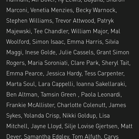
Marconi, Venetia Menzies, Becky Warnock,
Stephen Williams, Trevor Attwood, Patryk
Majewski, Tee Chandler, William Major, Mal
Woolford, Simon Isaac, Emma Harris, Silvia
Maggi, Inese Golde, Julie Cassels, Grant Simon
Rogers, Maria Soroniati, Clare Park, Sheryl Tait,
Emma Pearce, Jessica Hardy, Tess Carpenter,
Marta Soul, Lara Cappelli, Ioanna Sakellaraki,
Ben Altman, Tamsin Green , Paola Leonardi,
Frankie McAllister, Charlotte Colenutt, James
Sykes, Yolanda Crisp, Nikki Goldup, Lisa
Mitchell, Jayne Lloyd, Silje Lovise Gjertsen, Matt
Dever, Samantha Edgley, Tom Alfuth, Carys