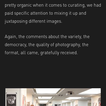
pretty organic when it comes to curating, we had
paid specific attention to mixing it up and
juxtaposing different images.
Again, the comments about the variety, the
democracy, the quality of photography, the
format, all came, gratefully received.