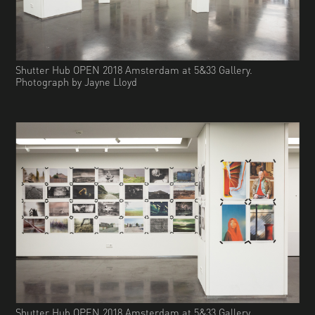
Shutter Hub OPEN 2018 Amsterdam at 5&33 Gallery.
Photograph by Jayne Lloyd
Shutter Hub OPEN 2018 Amsterdam at 5&33 Gallery.