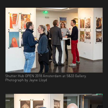
Shutter Hub OPEN 2018 Amsterdam at 5&33 Gallery.
Photograph by Jayne Lloyd