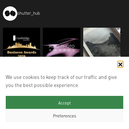
shutter_hub
We use cookies to keep track of our traffic and give
you the best possible experience
Accept
Preferences