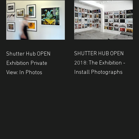
SHUTTER HUB OPEN
Shutter Hub OPEN
2018: The Exhibition -
Exhibition Private
Install Photographs
View: In Photos