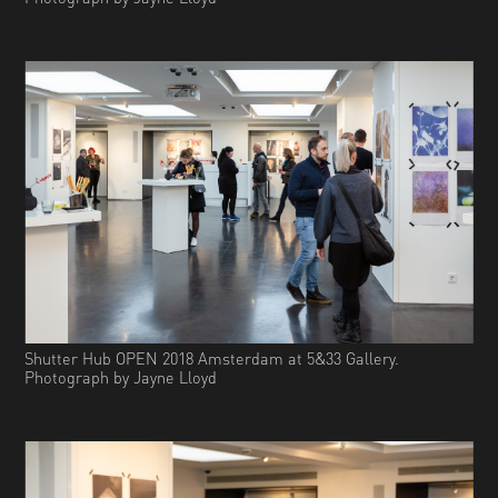
Shutter Hub OPEN 2018 Amsterdam at 5&33 Gallery.
Photograph by Jayne Lloyd