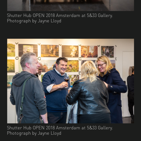
Shutter Hub OPEN 2018 Amsterdam at 5&33 Gallery.
Photograph by Jayne Lloyd
Shutter Hub OPEN 2018 Amsterdam at 5&33 Gallery.
Photograph by Jayne Lloyd