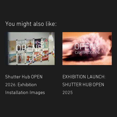
You might also like:
Shutter Hub OPEN
EXHIBITION LAUNCH:
2026: Exhibition
SHUTTER HUB OPEN
Installation Images
2025