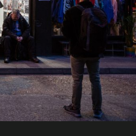
n Brewery, London. Supported by The Newspap