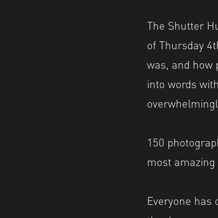
The Shutter H
of Thursday 4t
was, and how po
into words with
overwhelmingly
150 photograph
most amazing 
Everyone has c