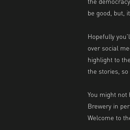
the democracy,
be good, but, i
Hopefully you’
over social me
highlight to th
the stories, s
You might not 
Brewery in per
Welcome to th