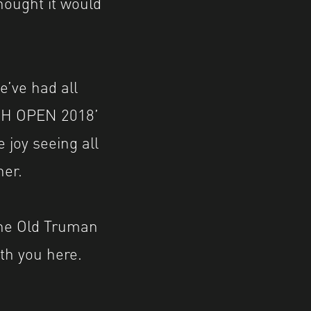
hought it would
e’ve had all
 ‘SH OPEN 2018’
e joy seeing all
her.
the Old Truman
th you here.