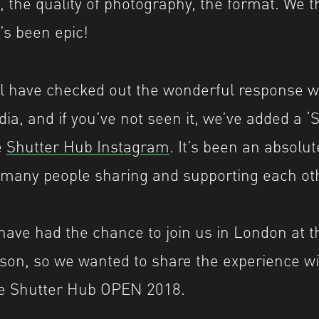
 the quality of photography, the format. We t
t’s been epic!
ll have checked out the wonderful response w
dia, and if you’ve not seen it, we’ve added a
e
Shutter Hub Instagram
. It’s been an absolut
o many people sharing and supporting each ot
have had the chance to join us in London at 
son, so we wanted to share the experience wi
e Shutter Hub OPEN 2018.