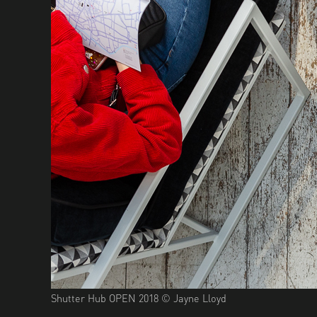
Shutter Hub OPEN 2018 © Jayne Lloyd