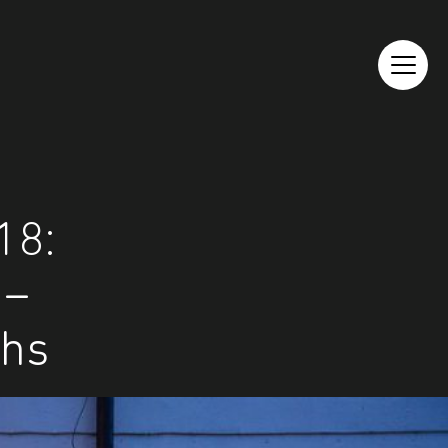
18:
 –
phs