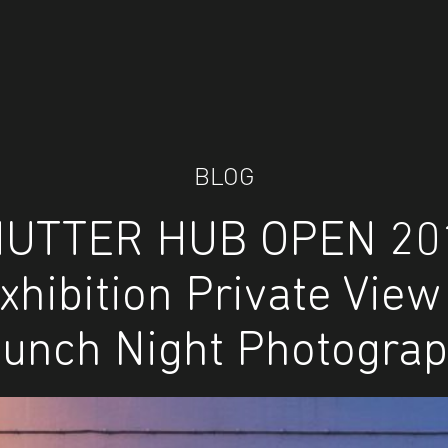
BLOG
UTTER HUB OPEN 20
xhibition Private View
unch Night Photogra