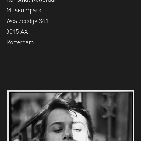
Museumpark
Westzeedijk 341
3015 AA
Rotterdam