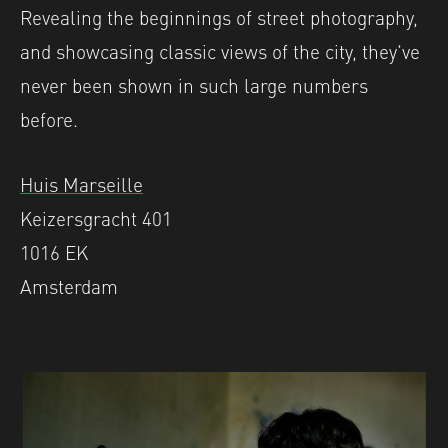
Revealing the beginnings of street photography,
and showcasing classic views of the city, they’ve
never been shown in such large numbers
before.
Huis Marseille
Keizersgracht 401
1016 EK
Amsterdam