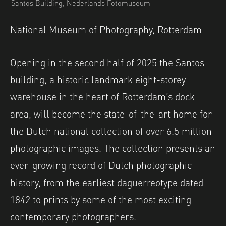
Santos Building, Nederlands Fotomuseum
National Museum of Photography, Rotterdam
Opening in the second half of 2025 the Santos
building, a historic landmark eight-storey
warehouse in the heart of Rotterdam’s dock
area, will become the state-of-the-art home for
the Dutch national collection of over 6.5 million
photographic images. The collection presents an
ever-growing record of Dutch photographic
history, from the earliest daguerreotype dated
1842 to prints by some of the most exciting
contemporary photographers.