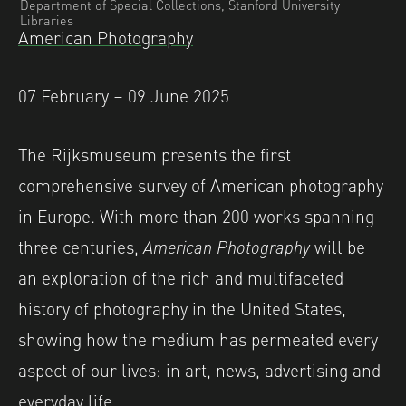
Department of Special Collections, Stanford University
Libraries
American Photography
07 February – 09 June 2025
The Rijksmuseum presents the first
comprehensive survey of American photography
in Europe. With more than 200 works spanning
three centuries,
American Photography
will be
an exploration of the rich and multifaceted
history of photography in the United States,
showing how the medium has permeated every
aspect of our lives: in art, news, advertising and
everyday life.