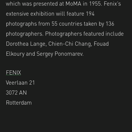
which was presented at MoMA in 1955. Fenix’s
extensive exhibition will feature 194
photographs from 55 countries taken by 136
photographers. Photographers featured include
Dorothea Lange, Chien-Chi Chang, Fouad
Elkoury and Sergey Ponomarev.
FENIX
Veerlaan 21
3072 AN
Rotterdam