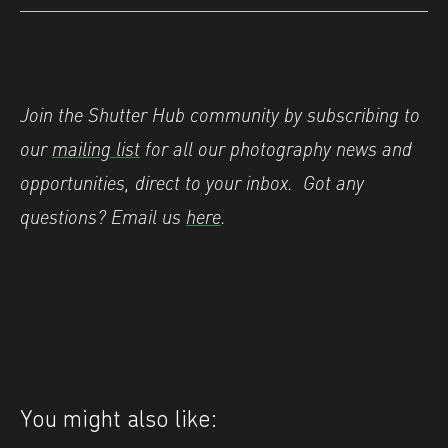
Join the Shutter Hub community by subscribing to
our
mailing list
for all our photography news and
opportunities, direct to your inbox.
Got any
questions? Email us
here
.
You might also like: