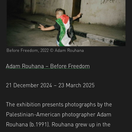
Before Freedom, 2022 © Adam Rouhana
Adam Rouhana – Before Freedom
21 December 2024 – 23 March 2025
The exhibition presents photographs by the
Palestinian-American photographer Adam
Rouhana (b.1991). Rouhana grew up in the