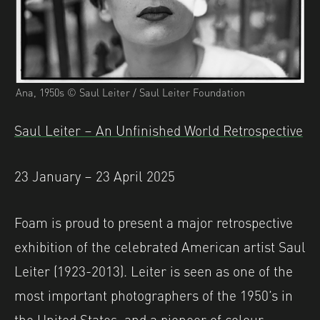
Ana, 1950s © Saul Leiter / Saul Leiter Foundation
Saul Leiter – An Unfinished World Retrospective
23 January – 23 April 2025
Foam is proud to present a major retrospective
exhibition of the celebrated American artist Saul
Leiter (1923-2013). Leiter is seen as one of the
most important photographers of the 1950’s in
the United States, and a pioneer of colour