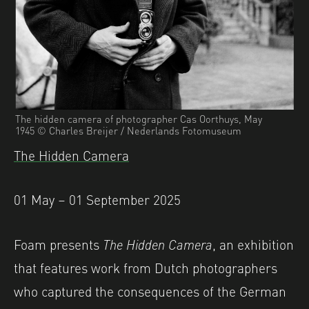
The hidden camera of photographer Cas Oorthuys, May
1945 © Charles Breijer / Nederlands Fotomuseum
The Hidden Camera
01 May – 01 September 2025
Foam presents
The Hidden Camera
, an exhibition
that features work from Dutch photographers
who captured the consequences of the German