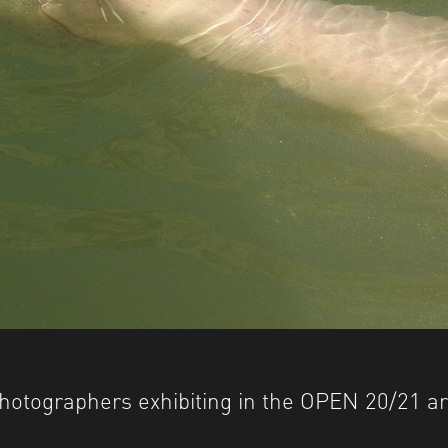
hotographers exhibiting in the OPEN 20/21 ar