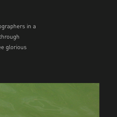
ographers in a
 through
ee glorious