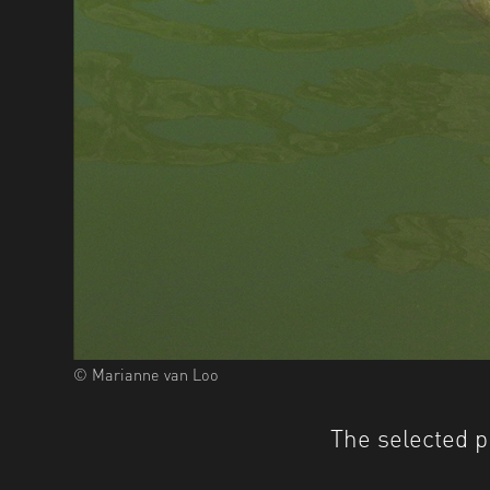
© Marianne van Loo
The selected p