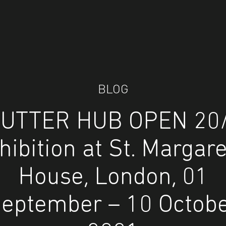
BLOG
UTTER HUB OPEN 20
hibition at St. Margare
House, London, 01
eptember – 10 Octob