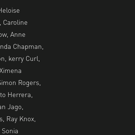
Heloise
, Caroline
low, Anne
Linda Chapman,
n, kerry Curl,
, Ximena
 Simon Rogers,
to Herrera,
ian Jago,
s, Ray Knox,
 Sonia