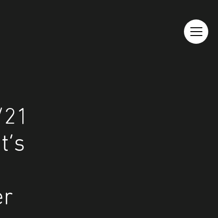
/21
t’s
er