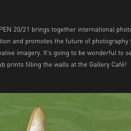
EN 20/21 brings together international phot
ition and promotes the future of photography
ative imagery. It’s going to be wonderful to s
prints filling the walls at the Gallery Café!