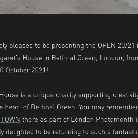
 Shutter Hub OPEN 2018, 11 Dray Walk, The Ol
ly pleased to be presenting the OPEN 20/21 i
rgaret’s House
in Bethnal Green, London, fro
0 October 2021!
House is a unique charity supporting creativit
he heart of Bethnal Green. You may remember
L TOWN
there as part of London Photomonth 
ly delighted to be returning to such a fantas