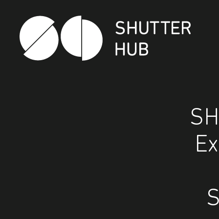
Shutter Hub
SH
Ex
S