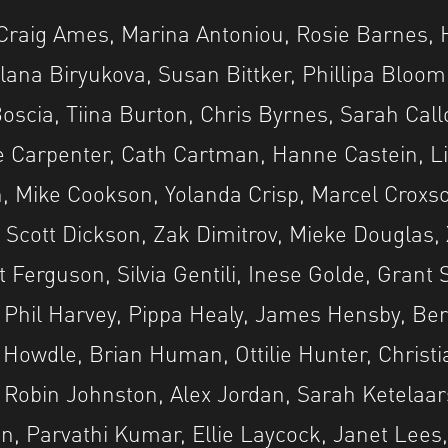
Craig Ames, Marina Antoniou, Rosie Barnes, 
ana Biryukova, Susan Bittker, Phillipa Bloom
 Boscia, Tiina Burton, Chris Byrnes, Sarah Cal
e Carpenter, Cath Cartman, Hanne Castein, 
on, Mike Cookson, Yolanda Crisp, Marcel Croxso
i, Scott Dickson, Zak Dimitrov, Mieke Douglas
t Ferguson, Silvia Gentili, Inese Golde, Grant
Phil Harvey, Pippa Healy, James Hensby, Ber
ve Howdle, Brian Human, Ottilie Hunter, Christ
Robin Johnston, Alex Jordan, Sarah Ketelaar
, Parvathi Kumar, Ellie Laycock, Janet Lees,