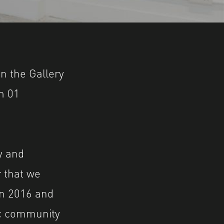
d Truman Brewery, London. Supported by The 
n the Gallery
m 01
y and
 that we
in 2016 and
tic community