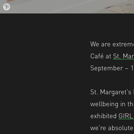
i
Image description: Installation shot of the
We are extreme
Café at
St. Ma
September – 1
St. Margaret’s 
wellbeing in t
exhibited
GIR
we’re absolute