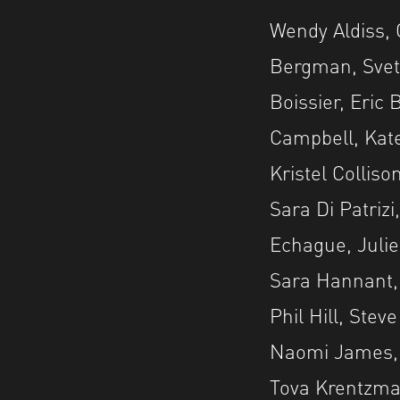
Wendy Aldiss, 
Bergman, Svetl
Boissier, Eric
Campbell, Kat
Kristel Collis
Sara Di Patriz
Echague, Julie
Sara Hannant, 
Phil Hill, Ste
Naomi James, 
Tova Krentzman