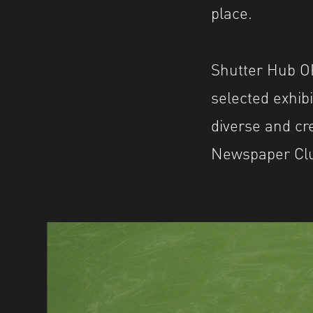
place.
Shutter Hub OP
selected exhib
diverse and cre
Newspaper Club 