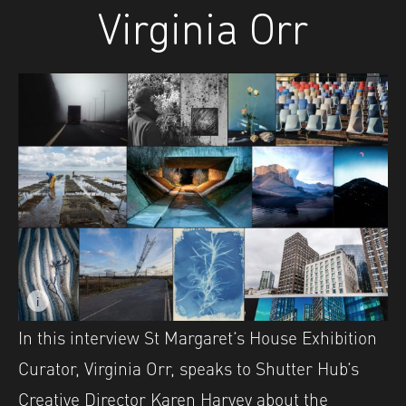
Virginia Orr
i
Image caption: Images from the Shutter Hub OPEN 20/21 e
In this interview St Margaret’s House Exhibition
Curator, Virginia Orr, speaks to Shutter Hub’s
Creative Director Karen Harvey about the