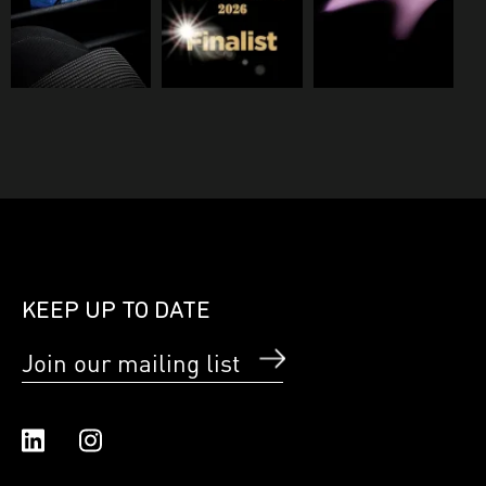
KEEP UP TO DATE
Join our mailing list
Linked In
Instagram