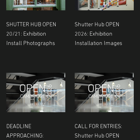
SHUTTER HUB OPEN
Shutter Hub OPEN
20/21: Exhibition
2026: Exhibition
Install Photographs
Installation Images
DEADLINE
CALL FOR ENTRIES:
APPROACHING:
Shutter Hub OPEN