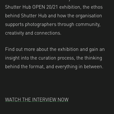
Shutter Hub OPEN 20/21 exhibition, the ethos
behind Shutter Hub and how the organisation
supports photographers through community,
creativity and connections.
Find out more about the exhibition and gain an
insight into the curation process, the thinking
behind the format, and everything in between.
WATCH THE INTERVIEW NOW