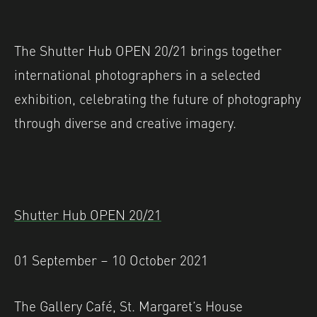
The Shutter Hub OPEN 20/21 brings together
international photographers in a selected
exhibition, celebrating the future of photography
through diverse and creative imagery.
Shutter Hub OPEN 20/21
01 September – 10 October 2021
The Gallery Café, St. Margaret’s House