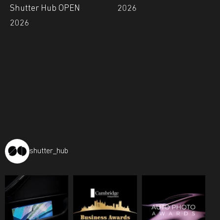
Shutter Hub OPEN
2026
2026
shutter_hub