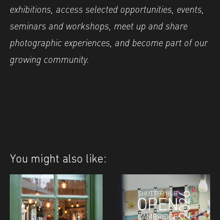
exhibitions, access selected opportunities, events,
seminars and workshops, meet up and share
photographic experiences, and become part of our
growing community.
You might also like: