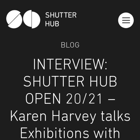
Shutter Hub
BLOG
INTERVIEW:
SHUTTER HUB
OPEN 20/21 –
Karen Harvey talks
Exhibitions with