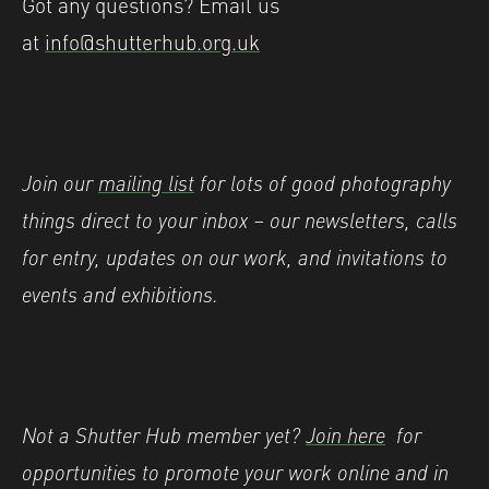
Got any questions? Email us
at
info@shutterhub.org.uk
Join our
mailing list
for lots of good photography
things direct to your inbox – our newsletters, calls
for entry, updates on our work, and invitations to
events and exhibitions.
Not a Shutter Hub member yet?
Join here
for
opportunities to promote your work online and in