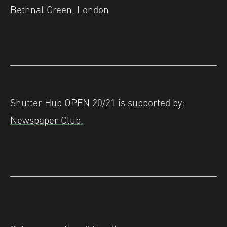
Bethnal Green, London
Shutter Hub OPEN 20/21 is supported by:
Newspaper Club.