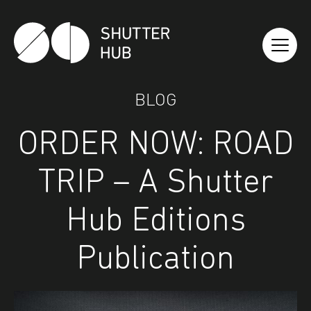
Shutter Hub
BLOG
ORDER NOW: ROAD
TRIP – A Shutter
Hub Editions
Publication