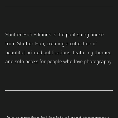
Shutter Hub Editions
is the publishing house
from Shutter Hub, creating a collection of
beautiful printed publications, featuring themed
and solo books for people who love photography.
Join our
mailing list
for lots of good photography