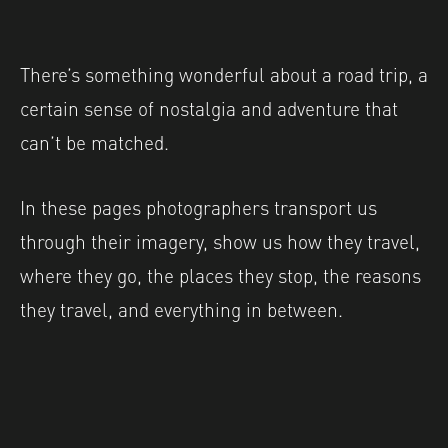
There’s something wonderful about a road trip, a
certain sense of nostalgia and adventure that
can’t be matched.
In these pages photographers transport us
through their imagery, show us how they travel,
where they go, the places they stop, the reasons
they travel, and everything in between.