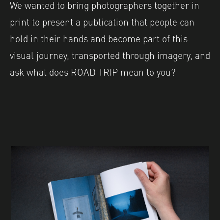
We wanted to bring photographers together in
print to present a publication that people can
hold in their hands and become part of this
visual journey, transported through imagery, and
ask what does ROAD TRIP mean to you?