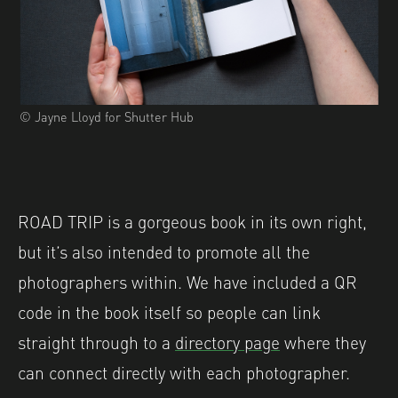
© Jayne Lloyd for Shutter Hub
ROAD TRIP is a gorgeous book in its own right,
but it’s also intended to promote all the
photographers within. We have included a QR
code in the book itself so people can link
straight through to a
directory page
where they
can connect directly with each photographer.