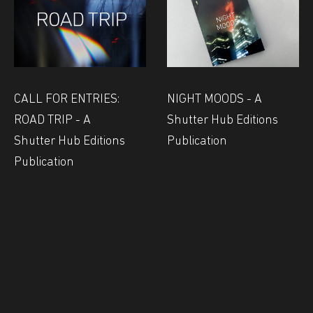
CALL FOR ENTRIES:
NIGHT MOODS - A
ROAD TRIP - A
Shutter Hub Editions
Shutter Hub Editions
Publication
Publication