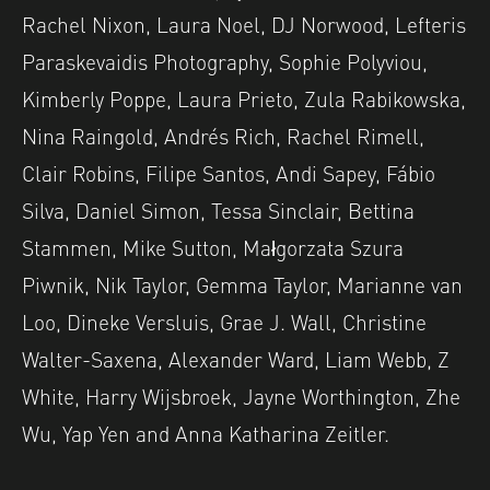
Rachel Nixon, Laura Noel, DJ Norwood, Lefteris
Paraskevaidis Photography, Sophie Polyviou,
Kimberly Poppe, Laura Prieto, Zula Rabikowska,
Nina Raingold, Andrés Rich, Rachel Rimell,
Clair Robins, Filipe Santos, Andi Sapey, Fábio
Silva, Daniel Simon, Tessa Sinclair, Bettina
Stammen, Mike Sutton, Małgorzata Szura
Piwnik, Nik Taylor, Gemma Taylor, Marianne van
Loo, Dineke Versluis, Grae J. Wall, Christine
Walter-Saxena, Alexander Ward, Liam Webb, Z
White, Harry Wijsbroek, Jayne Worthington, Zhe
Wu, Yap Yen and Anna Katharina Zeitler.