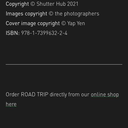
Copyright
© Shutter Hub 2021
Images copyright
© the photographers
Cover image copyright
© Yap Yen
ISBN:
978-1-7399632-2-4
Order ROAD TRIP directly from our
online shop
here