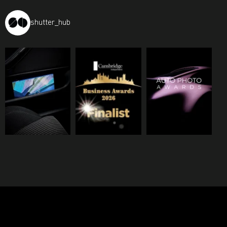
shutter_hub