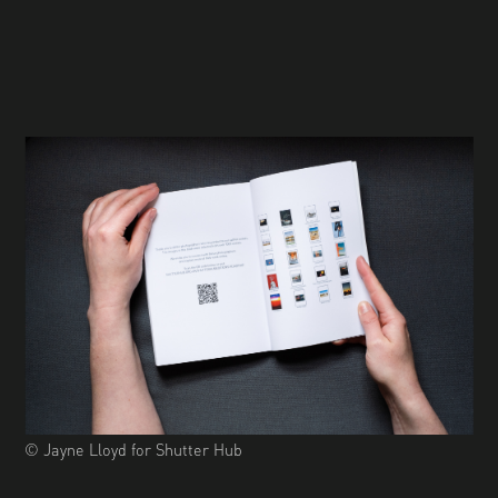
© Jayne Lloyd for Shutter Hub