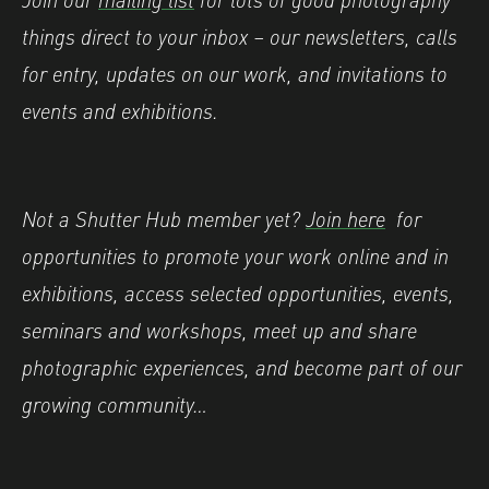
things direct to your inbox – our newsletters, calls
for entry, updates on our work, and invitations to
events and exhibitions.
Not a Shutter Hub member yet?
Join here
for
opportunities to promote your work online and in
exhibitions, access selected opportunities, events,
seminars and workshops, meet up and share
photographic experiences, and become part of our
growing community…