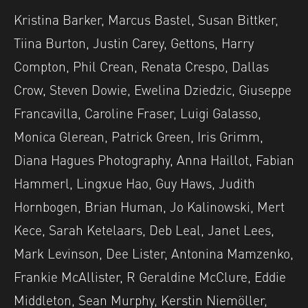
Kristina Barker, Marcus Bastel, Susan Bittker,
Tiina Burton, Justin Carey, Gettons, Harry
Compton, Phil Crean, Renata Crespo, Dallas
Crow, Steven Dowie, Ewelina Dziedzic, Giuseppe
Francavilla, Caroline Fraser, Luigi Galasso,
Monica Glerean, Patrick Green, Iris Grimm,
Diana Hagues Photography, Anna Haillot, Fabian
Hammerl, Lingxue Hao, Guy Haws, Judith
Hornbogen, Brian Human, Jo Kalinowski, Mert
Kece, Sarah Ketelaars, Deb Leal, Janet Lees,
Mark Levinson, Dee Lister, Antonina Mamzenko,
Frankie McAllister, R Geraldine McClure, Eddie
Middleton, Sean Murphy, Kerstin Niemöller,