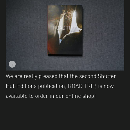
i
Image description: ROAD TRIP by Shutter Hub Editions.
We are really pleased that the second Shutter
Hub Editions publication, ROAD TRIP, is now
available to order in our
online shop
!