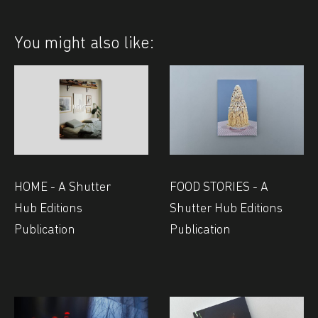
You might also like:
HOME - A Shutter
FOOD STORIES - A
Hub Editions
Shutter Hub Editions
Publication
Publication