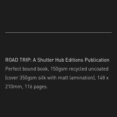
ROAD TRIP: A Shutter Hub Editions Publication
Perfect bound book, 150gsm recycled uncoated
(cover 350gsm silk with matt lamination), 148 x
210mm, 116 pages.