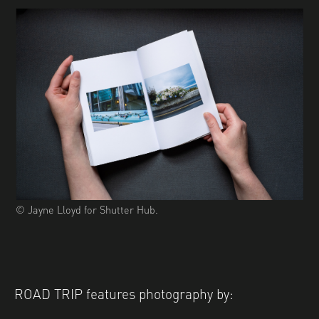
© Jayne Lloyd for Shutter Hub.
ROAD TRIP features photography by: