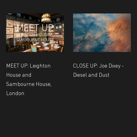
MEET UP: Leighton
CLOSE UP: Joe Dixey -
House and
Diesel and Dust
Sambourne House,
London