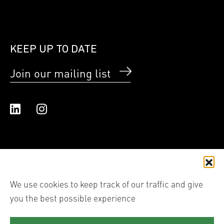
KEEP UP TO DATE
Join our mailing list
Linked In
Instagram
We use cookies to keep track of our traffic and give
you the best possible experience
© 2026 Shutter Hub International Ltd trading as Shutter
Hub. All images are the copyright of each individual
photographer, reproduction of their work in any form