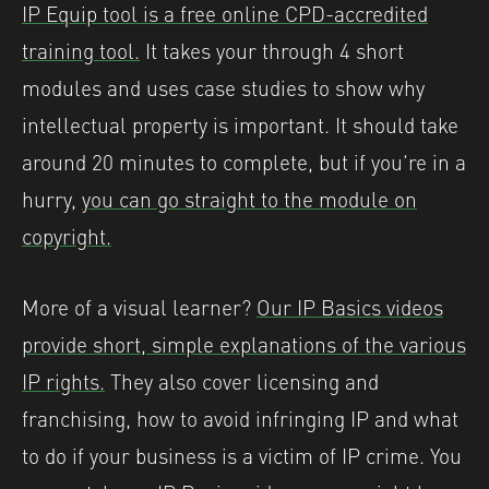
IP Equip tool is a free online CPD-accredited
training tool.
It takes your through 4 short
modules and uses case studies to show why
intellectual property is important. It should take
around 20 minutes to complete, but if you’re in a
hurry,
you can go straight to the module on
copyright.
More of a visual learner?
Our IP Basics videos
provide short, simple explanations of the various
IP rights.
They also cover licensing and
franchising, how to avoid infringing IP and what
to do if your business is a victim of IP crime. You