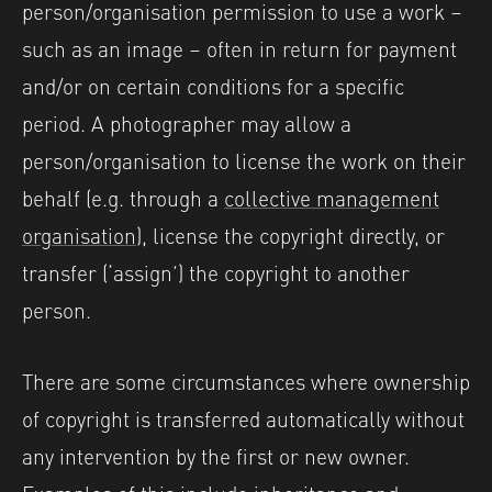
person/organisation permission to use a work –
such as an image – often in return for payment
and/or on certain conditions for a specific
period. A photographer may allow a
person/organisation to license the work on their
behalf (e.g. through a
collective management
organisation
), license the copyright directly, or
transfer (‘assign’) the copyright to another
person.
There are some circumstances where ownership
of copyright is transferred automatically without
any intervention by the first or new owner.
Examples of this include inheritance and