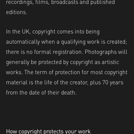
recordings, films, broadcasts and published
editions.
In the UK, copyright comes into being
automatically when a qualifying work is created;
there is no formal registration. Photographs will
generally be protected by copyright as artistic
works. The term of protection for most copyright
material is the life of the creator, plus 70 years
from the date of their death.
How copyright protects your work