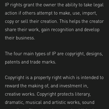
IP rights grant the owner the ability to take legal
action if others attempt to make, use, import,
copy or sell their creation. This helps the creator
share their work, gain recognition and develop
their business.
The four main types of IP are copyright, designs,
patents and trade marks.
Copyright is a property right which is intended to
reward the making of, and investment in,
creative works. Copyright protects literary,
dramatic, musical and artistic works, sound