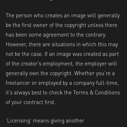
The person who creates an image will generally
be the first owner of the copyright unless there
has been some agreement to the contrary.
However, there are situations in which this may
not be the case. If an image was created as part
of the creator’s employment, the employer will
generally own the copyright. Whether you’re a
freelancer or employed by a company full-time,
it’s always best to check the Terms & Conditions
of your contract first.
‘Licensing’ means giving another