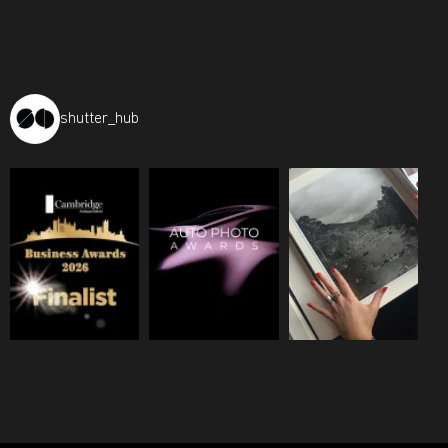
shutter_hub