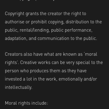
Copyright grants the creator the right to
authorise or prohibit copying, distribution to the
public, rental/lending, public performance,
adaptation, and communication to the public.
Creators also have what are known as ‘moral
rights’. Creative works can be very special to the
person who produces them as they have
invested a lot in the work, emotionally and/or
intellectually.
Moral rights include: