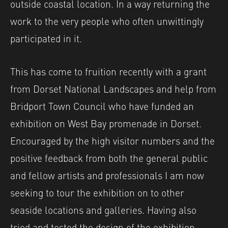
outside coastal location. In a way returning the
work to the very people who often unwittingly
participated in it.
This has come to fruition recently with a grant
from Dorset National Landscapes and help from
Bridport Town Council who have funded an
exhibition on West Bay promenade in Dorset.
Encouraged by the high visitor numbers and the
positive feedback from both the general public
and fellow artists and professionals I am now
seeking to tour the exhibition on to other
seaside locations and galleries. Having also
tried and tested the design of the exhibition