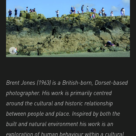
i
Image caption: © Brent Jones
Brent
Jones (1963) is a British-born, Dorset-based
photographer. His work is primarily centred
around the cultural and historic relationship
between people and place. Inspired by both the
built and natural environment his work is an
exploration of human behaviour within a cultural