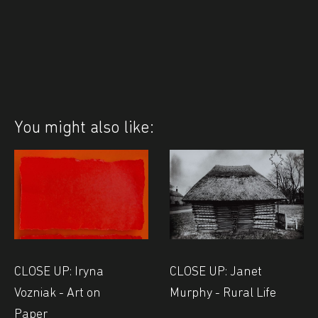
You might also like:
CLOSE UP: Iryna
CLOSE UP: Janet
Vozniak - Art on
Murphy - Rural Life
Paper