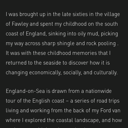
I was brought up in the late sixties in the village
of Fawley and spent my childhood on the south
coast of England, sinking into oily mud, picking
my way across sharp shingle and rock pooling .
It was with these childhood memories that I
returned to the seaside to discover how it is
changing economically, socially, and culturally.
England-on-Sea is drawn from a nationwide
tour of the English coast – a series of road trips
living and working from the back of my Ford van
where I explored the coastal landscape, and how