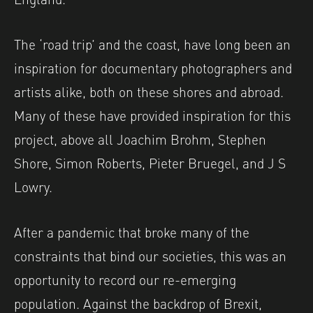
The ‘road trip’ and the coast, have long been an
inspiration for documentary photographers and
artists alike, both on these shores and abroad.
Many of these have provided inspiration for this
project, above all Joachim Brohm, Stephen
Shore, Simon Roberts, Pieter Bruegel, and J S
Lowry.
After a pandemic that broke many of the
constraints that bind our societies, this was an
opportunity to record our re-emerging
population. Against the backdrop of Brexit,