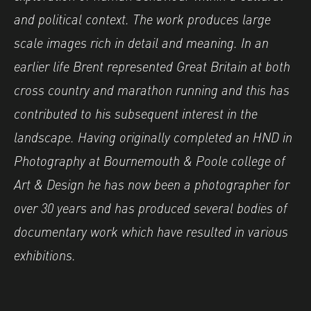
and political context.
The work produces large
scale images rich in detail and meaning. In an
earlier life
Brent
represented Great Britain at both
cross country and marathon running and this has
contributed to his subsequent interest in the
landscape. Having originally completed an HND in
Photography at Bournemouth & Poole college of
Art & Design he has now been a photographer for
over 30 years and has produced several bodies of
documentary work which have resulted in various
exhibitions.