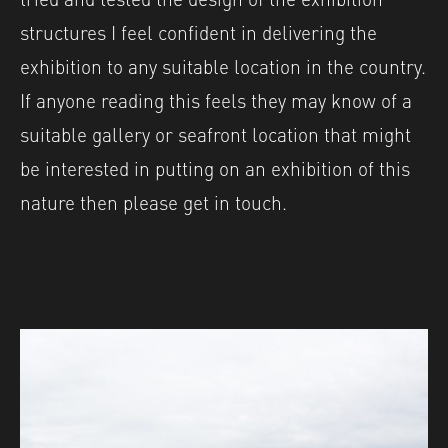
structures I feel confident in delivering the
exhibition to any suitable location in the country.
If anyone reading this feels they may know of a
suitable gallery or seafront location that might
be interested in putting on an exhibition of this
nature then please get in touch.