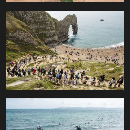
Image description: Durdle Door is probably the most famo