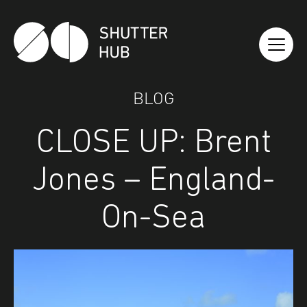
Shutter Hub
BLOG
CLOSE UP: Brent
Jones – England-
On-Sea