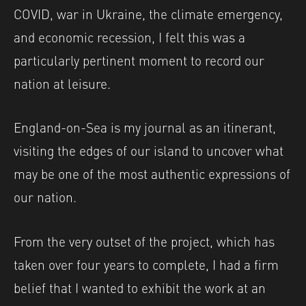
COVID, war in Ukraine, the climate emergency,
and economic recession, I felt this was a
particularly pertinent moment to record our
nation at leisure.
England-on-Sea is my journal as an itinerant,
visiting the edges of our island to uncover what
may be one of the most authentic expressions of
our nation.
From the very outset of the project, which has
taken over four years to complete, I had a firm
belief that I wanted to exhibit the work at an