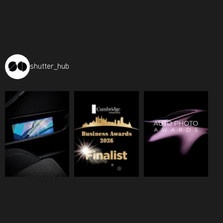
shutter_hub