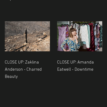
CLOSE UP: Zaklina
CLOSE UP: Amanda
Anderson - Charred
Eatwell - Downtime
Beauty