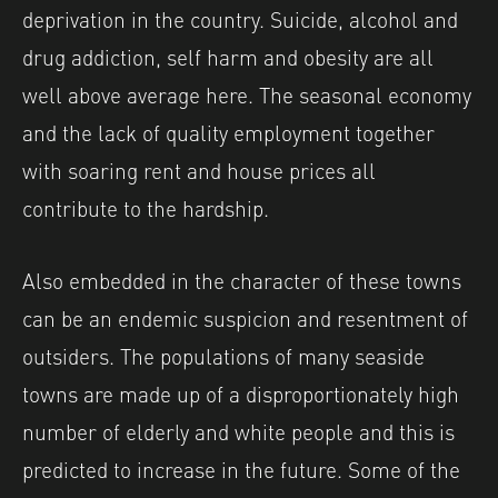
deprivation in the country. Suicide, alcohol and
drug addiction, self harm and obesity are all
well above average here. The seasonal economy
and the lack of quality employment together
with soaring rent and house prices all
contribute to the hardship.
Also embedded in the character of these towns
can be an endemic suspicion and resentment of
outsiders. The populations of many seaside
towns are made up of a disproportionately high
number of elderly and white people and this is
predicted to increase in the future. Some of the