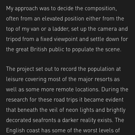
My approach was to decide the composition,
often from an elevated position either from the
top of my van or a ladder, set up the camera and
tripod from a fixed viewpoint and settle down for
the great British public to populate the scene.
The project set out to record the population at
leisure covering most of the major resorts as
well as some more remote locations. During the
research for these road trips it became evident
that beneath the veil of neon lights and brightly
decorated seafronts a darker reality exists. The
English coast has some of the worst levels of