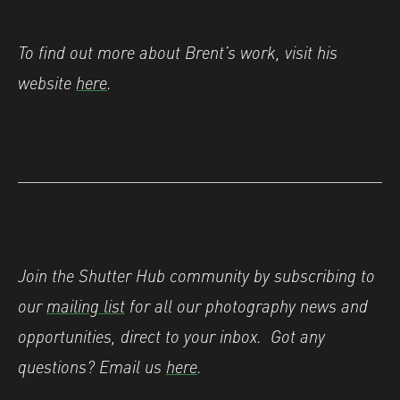
To find out more about Brent’s work, visit his
website
here
.
Join the Shutter Hub community by subscribing to
our
mailing list
for all our photography news and
opportunities, direct to your inbox.
Got any
questions? Email us
here
.