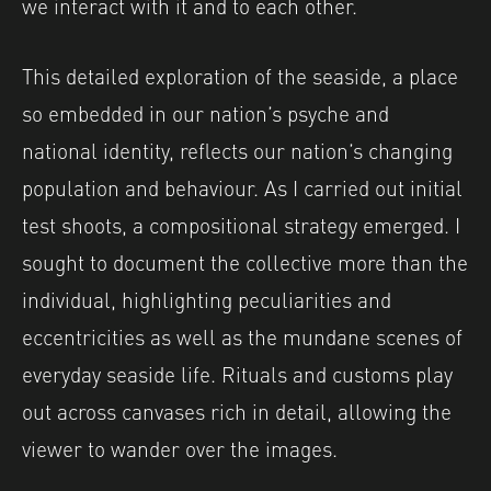
we interact with it and to each other.
This detailed exploration of the seaside, a place
so embedded in our nation’s psyche and
national identity, reflects our nation’s changing
population and behaviour. As I carried out initial
test shoots, a compositional strategy emerged. I
sought to document the collective more than the
individual, highlighting peculiarities and
eccentricities as well as the mundane scenes of
everyday seaside life. Rituals and customs play
out across canvases rich in detail, allowing the
viewer to wander over the images.