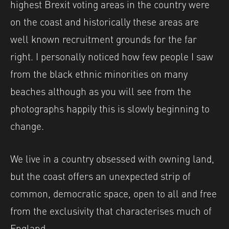
highest Brexit voting areas in the country were
on the coast and historically these areas are
well known recruitment grounds for the far
right. I personally noticed how few people I saw
from the black ethnic minorities on many
beaches although as you will see from the
photographs happily this is slowly beginning to
change.
We live in a country obsessed with owning land,
but the coast offers an unexpected strip of
common, democratic space, open to all and free
from the exclusivity that characterises much of
England.