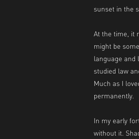
sunset in the 
At the time, it
might be somet
language and l
studied law an
Much as I loved
permanently.
In my early for
without it. S