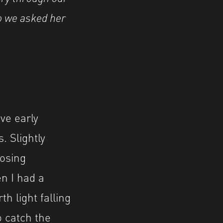
o we asked her
ve early
. Slightly
posing
en I had a
h light falling
o catch the