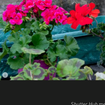
i
Image caption: © Kate Carpenter
Shutter Hub me