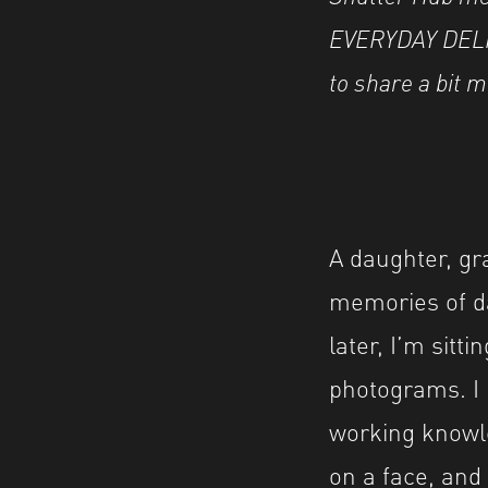
EVERYDAY DELIG
to share a bit 
A daughter, gr
memories of da
later, I’m sitt
photograms. I l
working knowled
on a face, and 