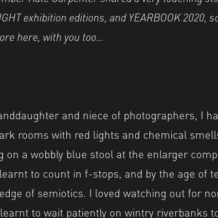
HT exhibition editions, and YEARBOOK 2020, s
more here, with you too…
anddaughter and niece of photographers, I ha
rk rooms with red lights and chemical smells
ing on a wobbly blue stool at the enlarger com
earnt to count in f-stops, and by the age of t
ge of semiotics. I loved watching out for nort
learnt to wait patiently on wintry riverbanks t