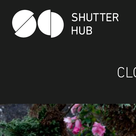
Shutter Hub
CL