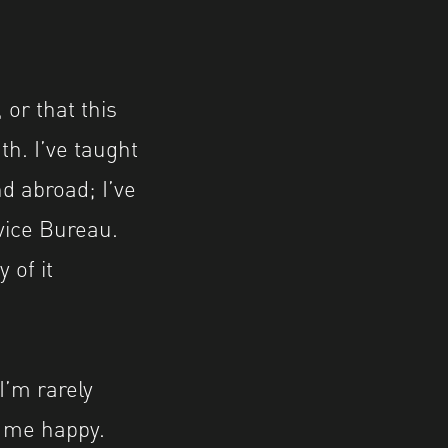
 or that this
th. I’ve taught
d abroad; I’ve
vice Bureau.
 of it
I’m rarely
 me happy.