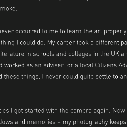
smoke.
 never occurred to me to learn the art properly,
hing I could do. My career took a different pa
iterature in schools and colleges in the UK an
d worked as an adviser for a local Citizens Ad
 these things, I never could quite settle to any
ties I got started with the camera again. Now 
hadows and memories – my photography keeps