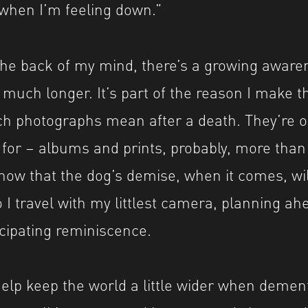
when I’m feeling down.”
 the back of my mind, there’s a growing aware
 much longer. It’s part of the reason I make t
photographs mean after a death. They’re one
 for – albums and prints, probably, more tha
now that the dog’s demise, when it comes, wil
 I travel with my littlest camera, planning ah
cipating reminiscence.
lp keep the world a little wider when dementi