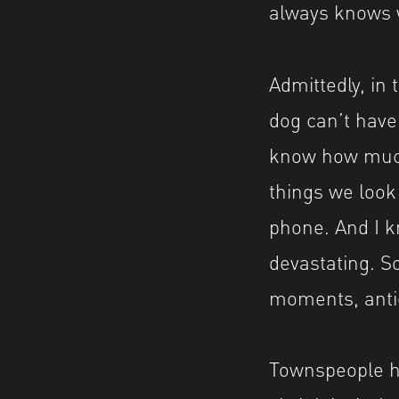
always knows 
Admittedly, in
dog can’t have
know how much 
things we look
phone. And I k
devastating. So
moments, anti
Townspeople he