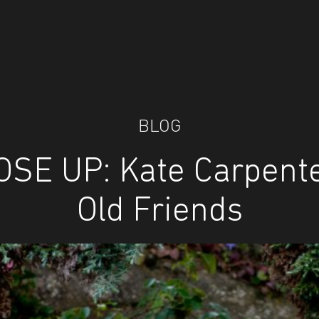
BLOG
OSE UP: Kate Carpente
Old Friends