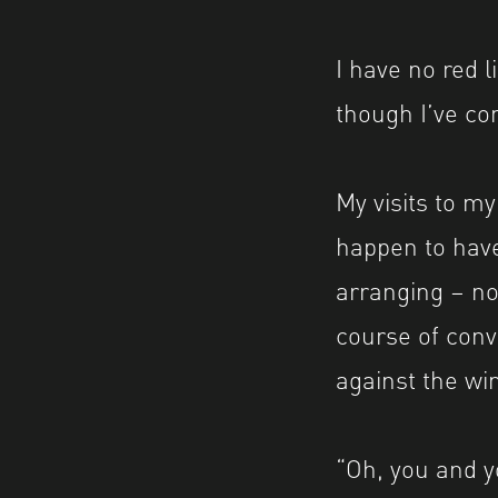
I have no red l
though I’ve c
My visits to my
happen to have
arranging – no
course of conv
against the wi
“Oh, you and y