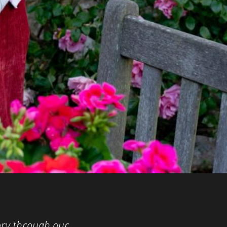
ry through our