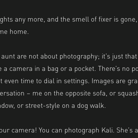
ights any more, and the smell of fixer is gone, 
ome home.
 aunt are not about photography; it’s just that
 a camera in a bag or a pocket. There’s no p
t even time to dial in settings. Images are gr
ersation – me on the opposite sofa, or squas
ndow, or street-style on a dog walk.
our camera! You can photograph Kali. She’s a