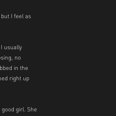
but I feel as
 I usually
osing, no
abbed in the
hed right up
 good girl. She