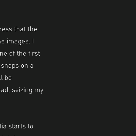
ness that the
he images. I
 of the first
n snaps on a
l be
ead, seizing my
a starts to