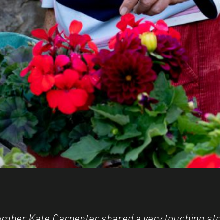
mber Kate Carpenter shared a very touching sto