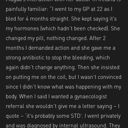
painfully familiar: “I went to my GP at 22 as I
bled for 4 months straight. She kept saying it’s
my hormones (which hadn’t been checked). She
changed my pill, nothing changed. After 2
months I demanded action and she gave me a
strong antibiotic to stop the bleeding, which
again didn’t change anything. Then she insisted
on putting me on the coil, but I wasn’t convinced
since I didn’t know what was happening with my
body. When I said I wanted a gynaecologist
referral she wouldn’t give me a letter saying – I
quote – ‘it’s probably some STD’. I went privately
and was diagnosed by internal ultrasound. They