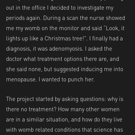
out in the office I decided to investigate my
periods again. During a scan the nurse showed
me my womb on the monitor and said “Look, it
lights up like a Christmas tree!”. I finally had a
diagnosis, it was adenomyosis. I asked the
doctor what treatment options there are, and
she said none, but suggested inducing me into
menopause. I wanted to punch her.
The project started by asking questions: why is
there no treatment? How many other women
are in a similar situation, and how do they live
with womb related conditions that science has