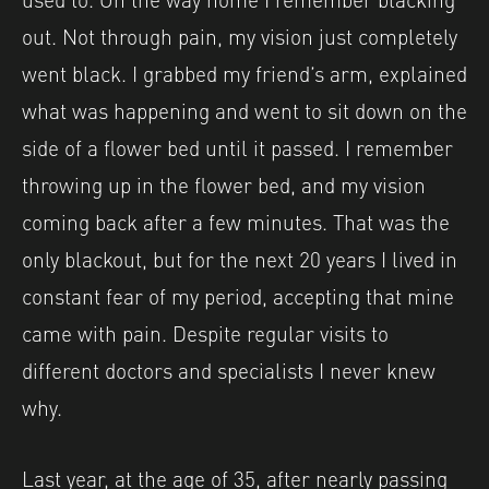
out. Not through pain, my vision just completely
went black. I grabbed my friend’s arm, explained
what was happening and went to sit down on the
side of a flower bed until it passed. I remember
throwing up in the flower bed, and my vision
coming back after a few minutes. That was the
only blackout, but for the next 20 years I lived in
constant fear of my period, accepting that mine
came with pain. Despite regular visits to
different doctors and specialists I never knew
why.
Last year, at the age of 35, after nearly passing