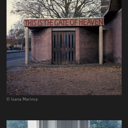
© Ioana Marinca