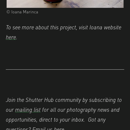
© Ioana Marinca
To see more about this project, visit Ioana website
here
.
Join the Shutter Hub community by subscribing to
our
mailing list
for all our photography news and
opportunities, direct to your inbox.
Got any
questions? Email us
here
.