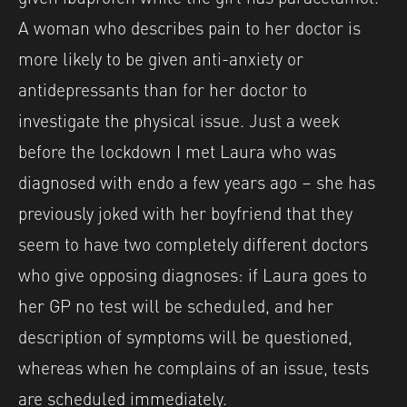
A woman who describes pain to her doctor is
more likely to be given anti-anxiety or
antidepressants than for her doctor to
investigate the physical issue. Just a week
before the lockdown I met Laura who was
diagnosed with endo a few years ago – she has
previously joked with her boyfriend that they
seem to have two completely different doctors
who give opposing diagnoses: if Laura goes to
her GP no test will be scheduled, and her
description of symptoms will be questioned,
whereas when he complains of an issue, tests
are scheduled immediately.