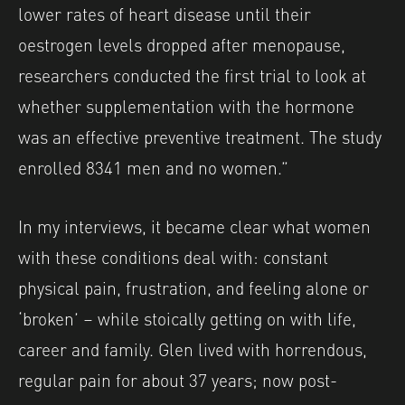
lower rates of heart disease until their
oestrogen levels dropped after menopause,
researchers conducted the first trial to look at
whether supplementation with the hormone
was an effective preventive treatment. The study
enrolled 8341 men and no women.”
In my interviews, it became clear what women
with these conditions deal with: constant
physical pain, frustration, and feeling alone or
‘broken’ – while stoically getting on with life,
career and family. Glen lived with horrendous,
regular pain for about 37 years; now post-