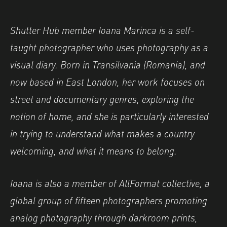
Shutter Hub member Ioana Marinca is a self-
taught photographer who uses photography as a
visual diary. Born in Transilvania (Romania), and
now based in East London, her work focuses on
street and documentary genres, exploring the
notion of home, and she is particularly interested
in trying to understand what makes a country
welcoming, and what it means to belong.
Ioana is also a member of AllFormat collective, a
global group of fifteen photographers promoting
analog photography through darkroom prints,