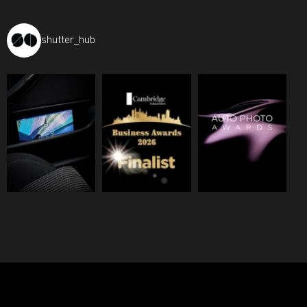
shutter_hub