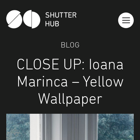
Shutter Hub
BLOG
CLOSE UP: Ioana
Marinca – Yellow
Wallpaper