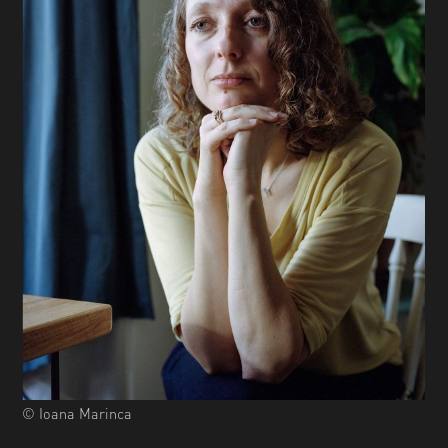
© Ioana Marinca