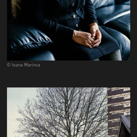
© Ioana Marinca