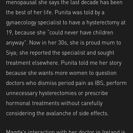
menopausal she says the last decade has been
the best of her life. Punita was told by a
gynaecology specialist to have a hysterectomy at
19, because she “could never have children
anyway”. Now in her 30s, she is proud mum to
Siya; she reported the specialist and sought
treatment elsewhere. Punita told me her story
because she wants more women to question
doctors who dismiss period pain as IBS, perform
unnecessary hysterectomies or prescribe
hormonal treatments without carefully
considering the avalanche of side effects.
Magda’s interaction with her doctor in Ireland is