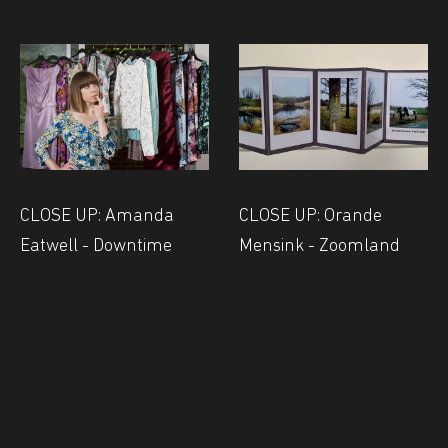
CLOSE UP: Amanda
CLOSE UP: Orande
Eatwell - Downtime
Mensink - Zoomland