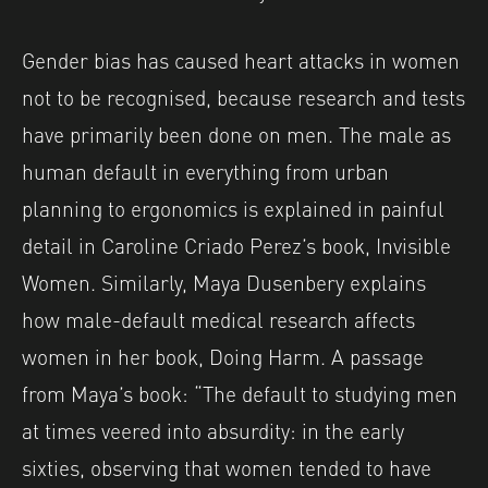
Gender bias has caused heart attacks in women
not to be recognised, because research and tests
have primarily been done on men. The male as
human default in everything from urban
planning to ergonomics is explained in painful
detail in Caroline Criado Perez’s book, Invisible
Women. Similarly, Maya Dusenbery explains
how male-default medical research affects
women in her book, Doing Harm. A passage
from Maya’s book: “The default to studying men
at times veered into absurdity: in the early
sixties, observing that women tended to have