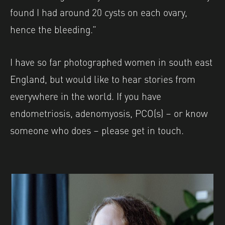
found I had around 20 cysts on each ovary,
hence the bleeding.”
I have so far photographed women in south east
England, but would like to hear stories from
everywhere in the world. If you have
endometriosis, adenomyosis, PCO(s) – or know
someone who does – please get in touch.