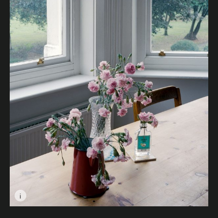
i
Image caption: © Ioana Marinca