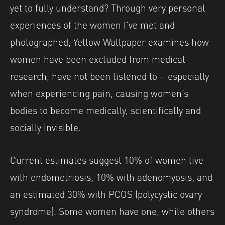
yet to fully understand? Through very personal
experiences of the women I’ve met and
photographed, Yellow Wallpaper examines how
women have been excluded from medical
research, have not been listened to – especially
when experiencing pain, causing women’s
bodies to become medically, scientifically and
socially invisible.
Current estimates suggest 10% of women live
with endometriosis, 10% with adenomyosis, and
an estimated 30% with PCOS (polycystic ovary
syndrome). Some women have one, while others