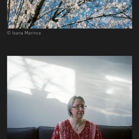
© Ioana Marinca