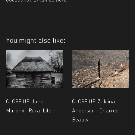
You might also like:
CLOSE UP: Janet
CLOSE UP: Zaklina
Murphy - Rural Life
Anderson - Charred
Beauty