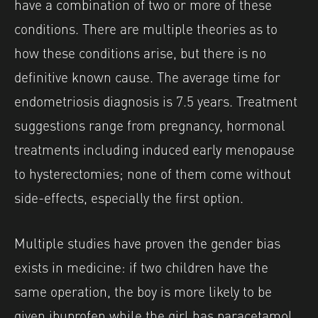
have a combination of two or more of these
conditions. There are multiple theories as to
how these conditions arise, but there is no
definitive known cause. The average time for
endometriosis diagnosis is 7.5 years. Treatment
suggestions range from pregnancy, hormonal
treatments including induced early menopause
to hysterectomies; none of them come without
side-effects, especially the first option.
Multiple studies have proven the gender bias
exists in medicine: if two children have the
same operation, the boy is more likely to be
given ibuprofen while the girl has paracetamol.