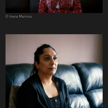
© Ioana Marinca