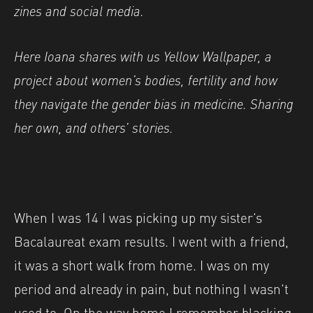
zines and social media.
Here Ioana shares with us Yellow Wallpaper, a
project about women’s bodies, fertility and how
they navigate the gender bias in medicine. Sharing
her own, and others’ stories.
When I was 14 I was picking up my sister’s
Bacalaureat exam results. I went with a friend,
it was a short walk from home. I was on my
period and already in pain, but nothing I wasn’t
used to. On the way home I remember blacking